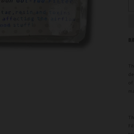
Bi
Th
de
of
ma
Th
Fi