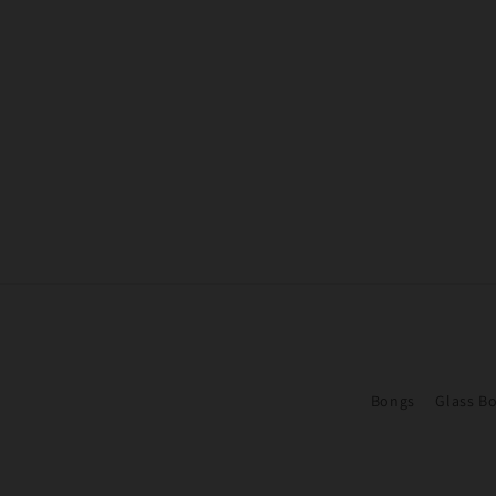
Bongs
Glass B