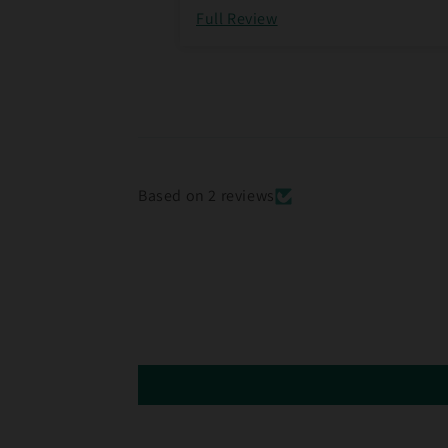
Full Review
Based on 2 reviews