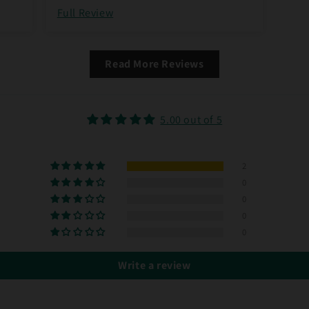
Full Review
Read More Reviews
5.00 out of 5
2
0
0
0
0
Write a review