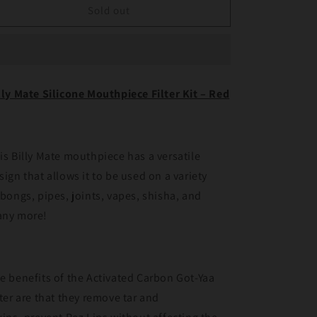
Billy
Billy
Sold out
Mate
Mate
Silicone
Silicone
Mouthpiece
Mouthpiece
Filter
Filter
Kit
Kit
lly Mate Silicone Mouthpiece Filter Kit – Red
Red
Red
is Billy Mate mouthpiece has a versatile
sign that allows it to be used on a variety
 bongs, pipes, joints, vapes, shisha, and
ny more!
e benefits of the Activated Carbon Got-Yaa
lter are that they remove tar and