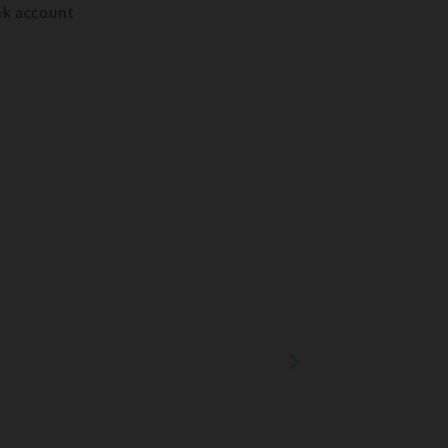
ank account