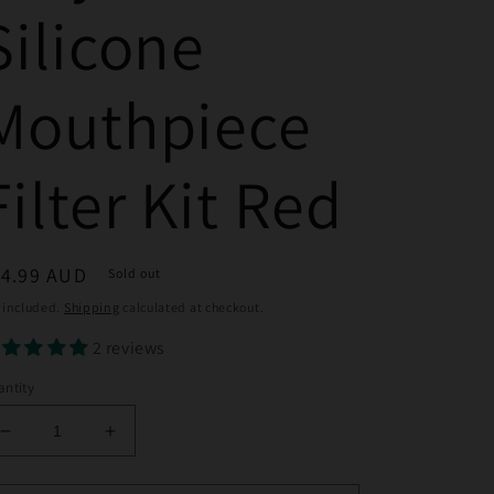
Silicone
Mouthpiece
Filter Kit Red
egular
14.99 AUD
Sold out
ice
 included.
Shipping
calculated at checkout.
2 reviews
ntity
Decrease
Increase
quantity
quantity
for
for