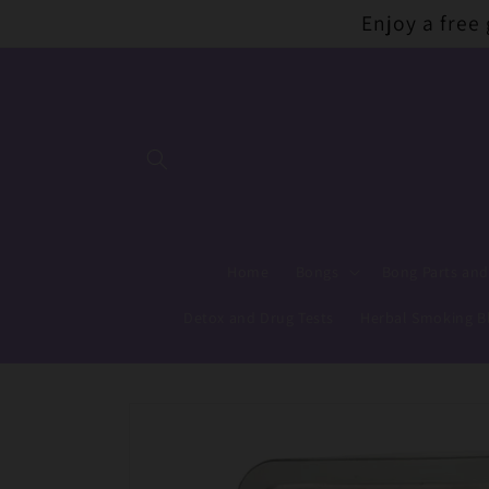
Skip to
Enjoy a free
content
Home
Bongs
Bong Parts and
Detox and Drug Tests
Herbal Smoking B
Skip to
product
information