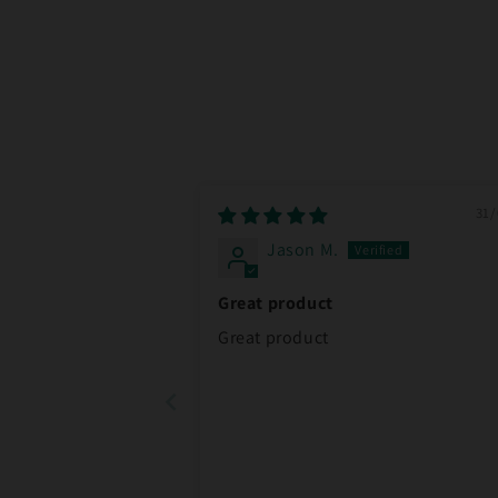
31/
Jason M.
Great product
Great product