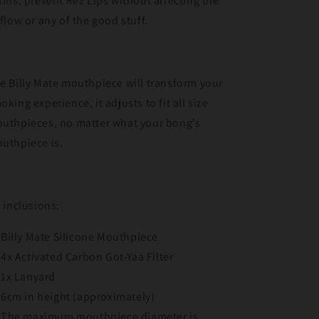
xins, prevent Rez Lips without affecting the
rflow or any of the good stuff.
e Billy Mate mouthpiece will transform your
oking experience, it adjusts to fit all size
uthpieces, no matter what your bong’s
uthpiece is.
t inclusions:
Billy Mate Silicone Mouthpiece
4x Activated Carbon Got-Yaa Filter
1x Lanyard
6cm in height (approximately)
The maximum mouthpiece diameter is