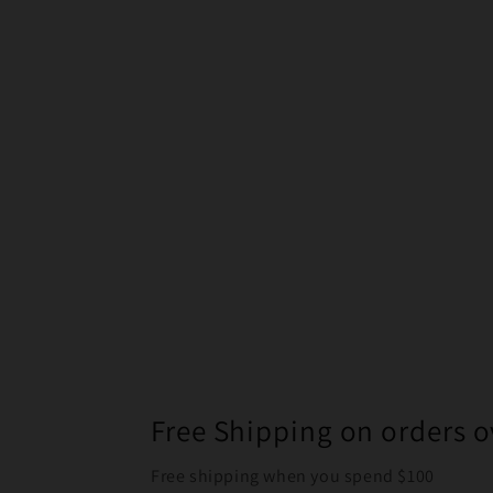
Free Shipping on orders o
Free shipping when you spend $100