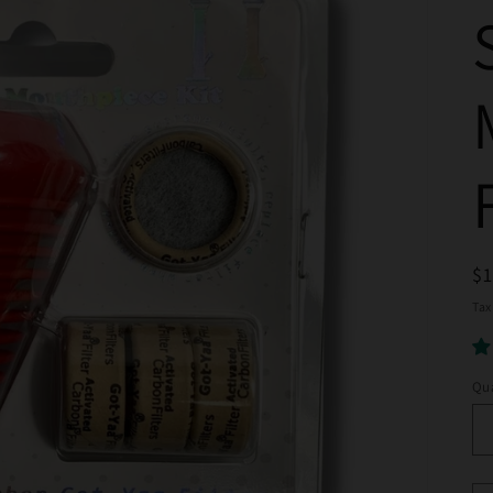
R
$
pr
Tax
Qua