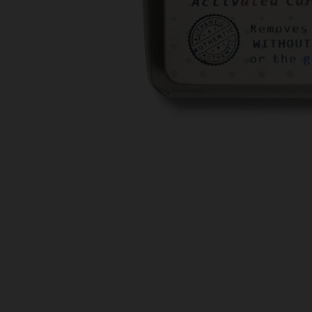
Open
media
1
in
modal