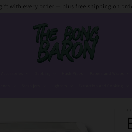
 gift with every order — plus free shipping on ord
 Accessories
Dabbing
Hash Pipes
Papers and Wraps
lends
Stash jars
Lighters
Extraction and Cooking
BIL