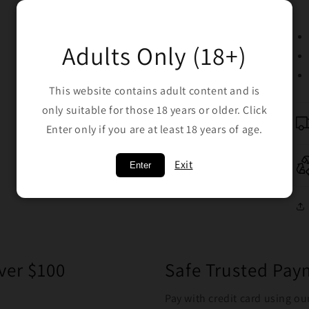
Adults Only (18+)
This website contains adult content and is
only suitable for those 18 years or older. Click
Enter only if you are at least 18 years of age.
Exit
Enter
ver $100
Safe Trusted Pa
Pay with credit card using ou