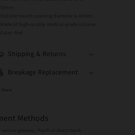
50mm
Outside mouth opening diameter is 40mm.
Made of high-quality medical-grade silicone
Color: Red
Shipping & Returns
Breakage Replacement
Share
yment Methods
r secure gateway, PayID or direct bank