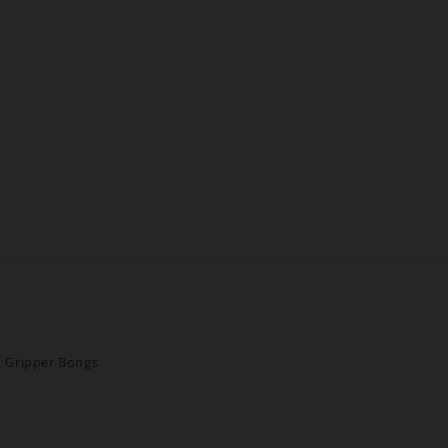
Gripper Bongs