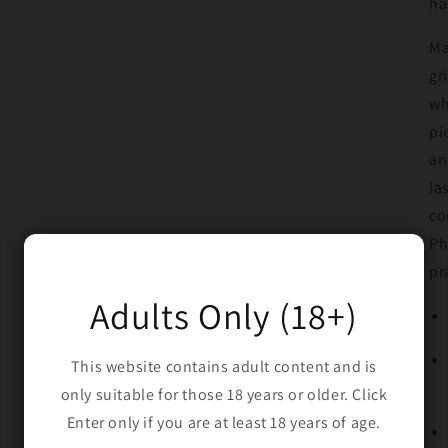
ha
Ma
gr
wh
pi
an
la
co
Ph
pr
Adults Only (18+)
This website contains adult content and is
only suitable for those 18 years or older. Click
Enter only if you are at least 18 years of age.