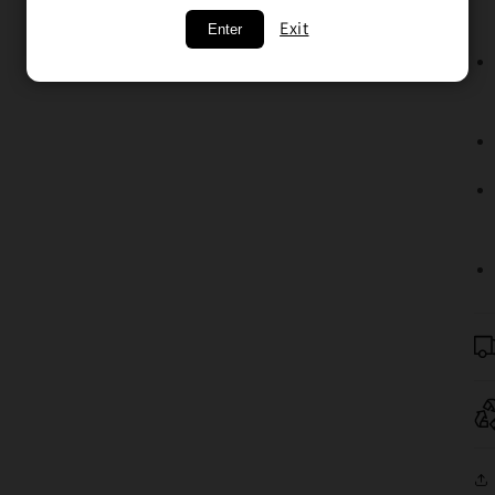
Exit
Enter