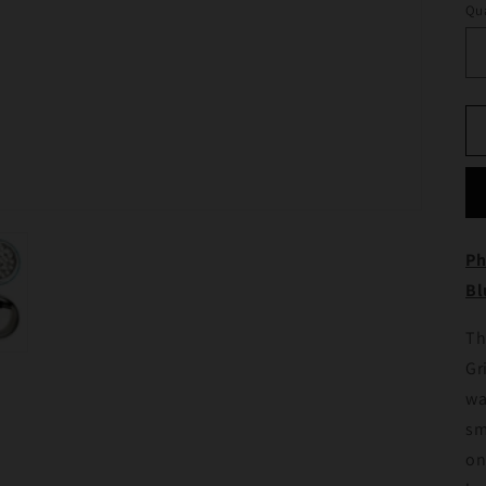
Qua
Ph
Bl
Th
Gr
wa
sm
on