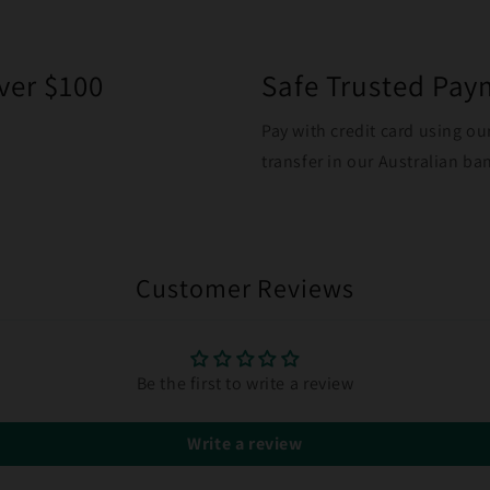
ver $100
Safe Trusted Pa
Pay with credit card using ou
transfer in our Australian b
Customer Reviews
Be the first to write a review
Write a review