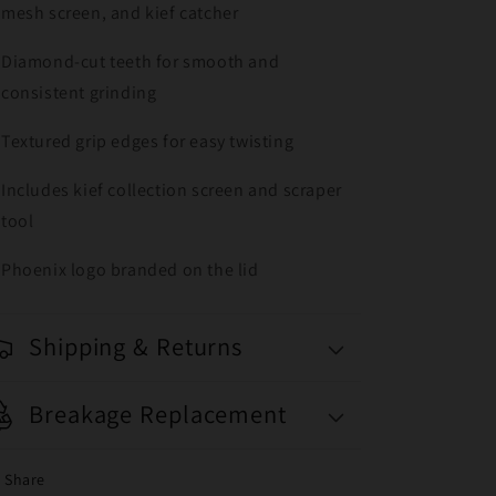
mesh screen, and kief catcher
Diamond-cut teeth for smooth and
consistent grinding
Textured grip edges for easy twisting
Includes kief collection screen and scraper
tool
Phoenix logo branded on the lid
Shipping & Returns
Breakage Replacement
Share