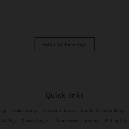
Return to Home Page
Quick links
ongs
Beaker Bongs
Percolator Bongs
Double Chamber Bongs
Dab Rigs
Quartz Bangers
Cone Pieces
Grinders
Rolling Trays