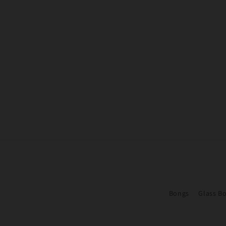
Bongs
Glass B