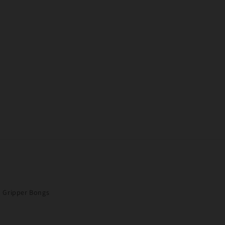
Gripper Bongs