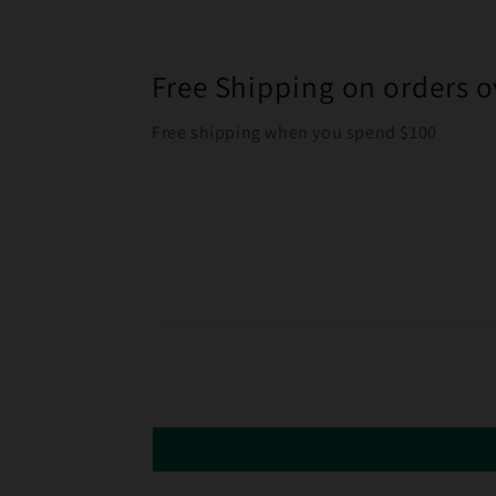
Free Shipping on orders o
Free shipping when you spend $100