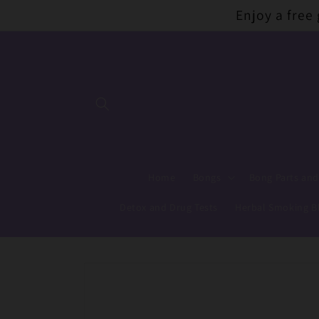
Skip to
Enjoy a free
content
Home
Bongs
Bong Parts and
Detox and Drug Tests
Herbal Smoking B
Skip to
product
information