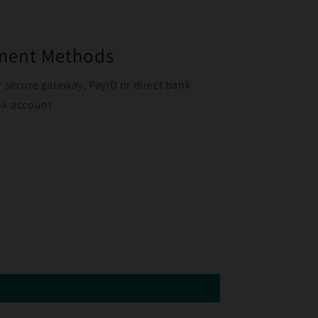
yment Methods
r secure gateway, PayID or direct bank
ank account