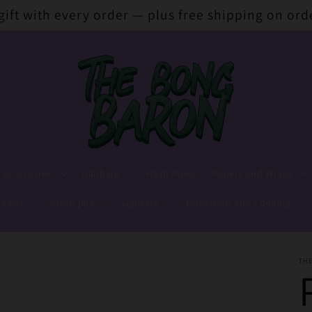
 gift with every order — plus free shipping on ord
 Accessories
Dabbing
Hash Pipes
Papers and Wraps
lends
Stash jars
Lighters
Extraction and Cooking
TH