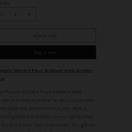
ntity
Decrease
Increase
quantity
quantity
for
for
Phoenix
Phoenix
Add to cart
50mm
50mm
4
4
Buy it now
Piece
Piece
Gradient
Gradient
Herb
Herb
oenix 50mm 4 Piece Gradient Herb Grinder
Grinder
Grinder
ue
Blue
Blue
e Phoenix 50mm 4 Piece Gradient Herb
inder is a sleek essential for any smoker who
nts style and performance in one. With a
ooth gradient that fades from a lighter blue
 top to a darker blue underneath, this grinder