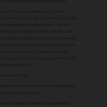
s a clean, modern look that stands out.
de with precision diamond-cut teeth, it
inds herbs consistently and effortlessly, even
en dealing with stickier blends. The four-
ece design includes a fine mesh kief screen
d a catcher at the base, so you can save every
st bit of precious crystal. Durable aluminium
nstruction, textured grip edges, and the
oenix logo on the lid make this grinder both
actical and stylish.
Diameter: 50mm
Material: Premium aluminium with gradient
light-to-dark blue finish
4-piece design: grinder, storage chamber,