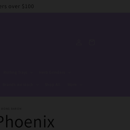
ers over $100
Log
Cart
in
Rolling Trays
Herb Grinders
Brands we stock
Shop All
More
E BONG BARON
Phoenix