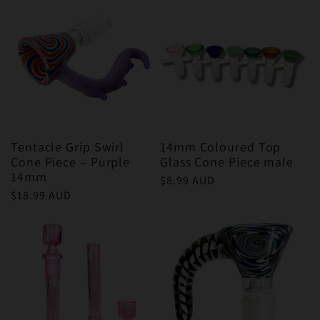
Tentacle Grip Swirl
14mm Coloured Top
Cone Piece – Purple
Glass Cone Piece male
14mm
Regular
$8.99 AUD
Regular
$18.99 AUD
price
price