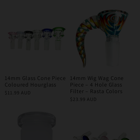
price
price
14mm Glass Cone Piece
14mm Wig Wag Cone
Coloured Hourglass
Piece – 4 Hole Glass
Filter – Rasta Colors
Regular
$11.99 AUD
Regular
$23.99 AUD
price
price