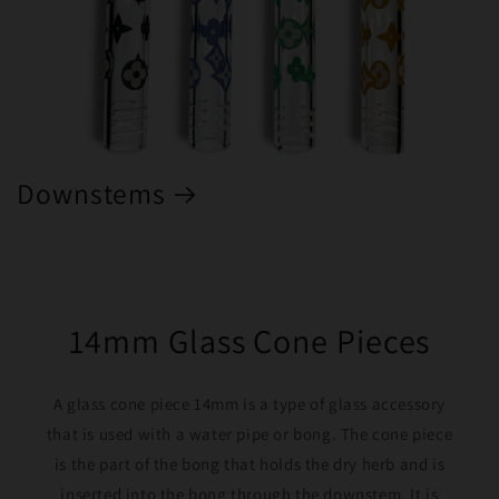
Downstems
14mm Glass Cone Pieces
A glass cone piece 14mm is a type of glass accessory
that is used with a water pipe or bong. The cone piece
is the part of the bong that holds the dry herb and is
inserted into the bong through the downstem. It is