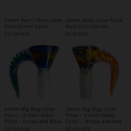
14mm Ram's Horn Cone
14mm Glass Cone Piece
Piece Green Spots
Male Coin Handle
Regular
$17.99 AUD
Regular
$6.95 AUD
price
price
14mm Wig Wag Cone
14mm Wig Wag Cone
Piece – 4 Hole Glass
Piece – 4 Hole Glass
Filter – Green and Blue
Filter – Yellow and Red
Regular
$23.99 AUD
Regular
$23.99 AUD