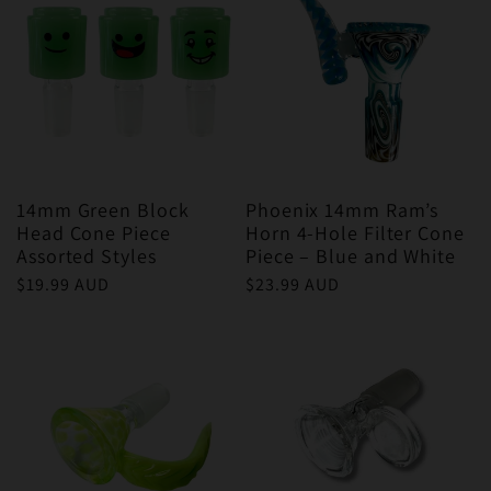
14mm Green Block
Phoenix 14mm Ram’s
Head Cone Piece
Horn 4-Hole Filter Cone
Assorted Styles
Piece – Blue and White
Regular
$19.99 AUD
Regular
$23.99 AUD
price
price