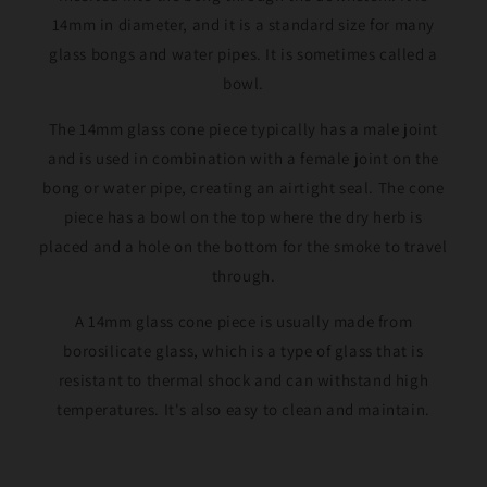
14mm in diameter, and it is a standard size for many
glass bongs and water pipes. It is sometimes called a
bowl.
The 14mm glass cone piece typically has a male joint
and is used in combination with a female joint on the
bong or water pipe, creating an airtight seal. The cone
piece has a bowl on the top where the dry herb is
placed and a hole on the bottom for the smoke to travel
through.
A 14mm glass cone piece is usually made from
borosilicate glass, which is a type of glass that is
resistant to thermal shock and can withstand high
temperatures. It's also easy to clean and maintain.