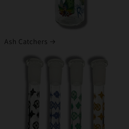
Ash Catchers