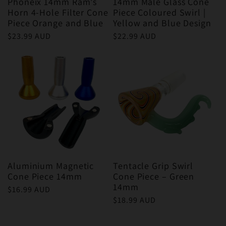
Phoneix 14mm Ram's
14mm Male Glass Cone
Horn 4-Hole Filter Cone
Piece Coloured Swirl |
Piece Orange and Blue
Yellow and Blue Design
Regular
$23.99 AUD
Regular
$22.99 AUD
price
price
Aluminium Magnetic
Tentacle Grip Swirl
Cone Piece 14mm
Cone Piece – Green
14mm
Regular
$16.99 AUD
Regular
$18.99 AUD
price
price