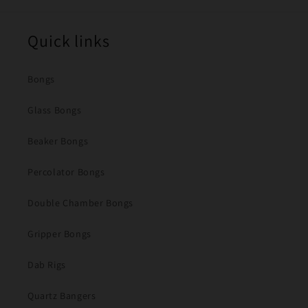
Quick links
Bongs
Glass Bongs
Beaker Bongs
Percolator Bongs
Double Chamber Bongs
Gripper Bongs
Dab Rigs
Quartz Bangers