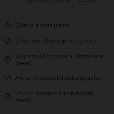
What is a cone piece?
What type of cone piece is best?
Why should i choose a 14mm cone
piece?
Are cone pieces interchangeable?
How to measure a 14mm cone
piece?