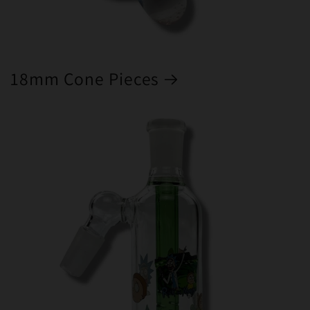
18mm Cone Pieces