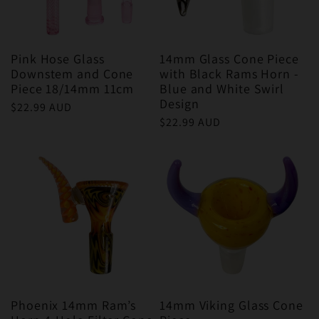
Pink Hose Glass
14mm Glass Cone Piece
Downstem and Cone
with Black Rams Horn -
Piece 18/14mm 11cm
Blue and White Swirl
Design
Regular
$22.99 AUD
Regular
$22.99 AUD
price
price
Phoenix 14mm Ram’s
14mm Viking Glass Cone