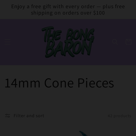
Skip to
Enjoy a free gift with every order — plus free
content
shipping on orders over $100
Cart
14mm Cone Pieces
Filter and sort
42 products