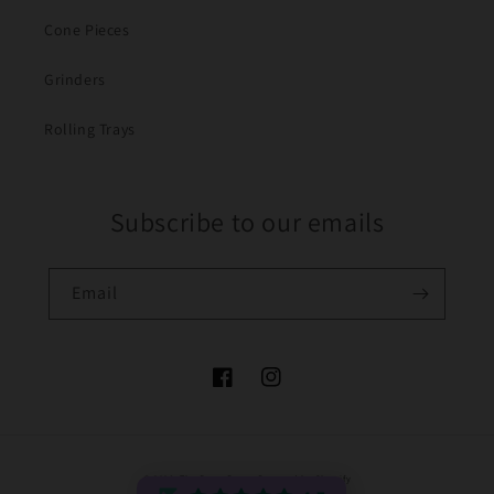
Cone Pieces
Grinders
Rolling Trays
Subscribe to our emails
Email
Facebook
Instagram
Payment
© 2026,
The Bong Baron
Powered by Shopify