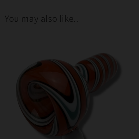
You may also like..