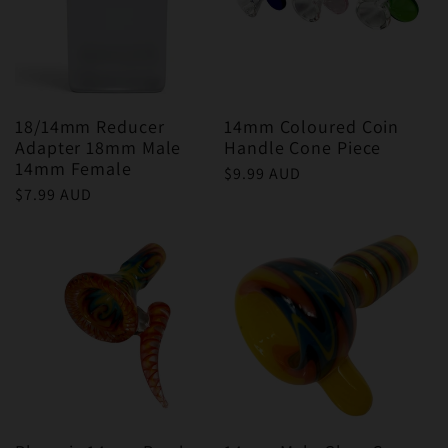
18/14mm Reducer
14mm Coloured Coin
Adapter 18mm Male
Handle Cone Piece
14mm Female
Regular
$9.99 AUD
Regular
$7.99 AUD
price
price