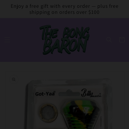
Skip to
Enjoy a free gift with every order — plus free
content
shipping on orders over $100
Cart
Skip to
product
information