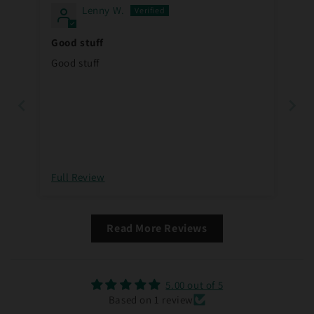
Lenny W.
Good stuff
Good stuff
Full Review
Read More Reviews
5.00 out of 5
Based on 1 review