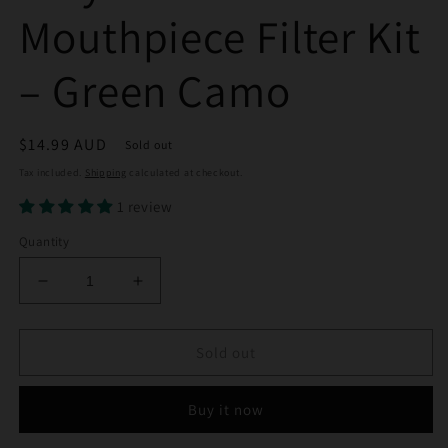
Mouthpiece Filter Kit
– Green Camo
Regular
$14.99 AUD
Sold out
price
Tax included.
Shipping
calculated at checkout.
1 review
Quantity
Decrease
Increase
quantity
quantity
for
for
Billy
Billy
Sold out
Mate
Mate
Silicone
Silicone
Buy it now
Mouthpiece
Mouthpiece
Filter
Filter