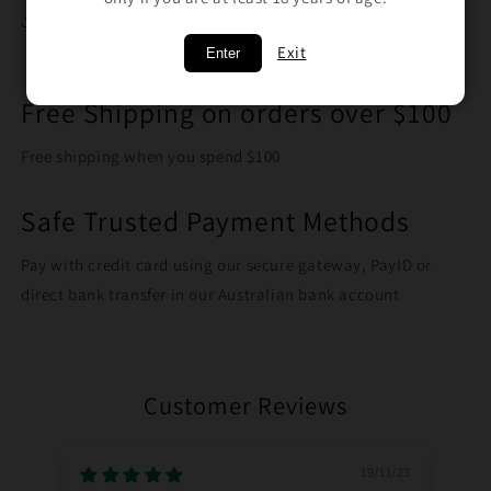
Share
Exit
Enter
Free Shipping on orders over $100
Free shipping when you spend $100
Safe Trusted Payment Methods
Pay with credit card using our secure gateway, PayID or
direct bank transfer in our Australian bank account
Customer Reviews
19/11/23