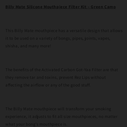
Kit
Kit
Billy Mate Silicone Mouthpiece Filter Kit – Green Camo
–
–
Green
Green
Camo
Camo
This Billy Mate mouthpiece has a versatile design that allows
it to be used on a variety of bongs, pipes, joints, vapes,
shisha, and many more!
The benefits of the Activated Carbon Got-Yaa Filter are that
they remove tar and toxins, prevent Rez Lips without
affecting the airflow or any of the good stuff.
The Billy Mate mouthpiece will transform your smoking
experience, it adjusts to fit all size mouthpieces, no matter
what your bong’s mouthpiece is.