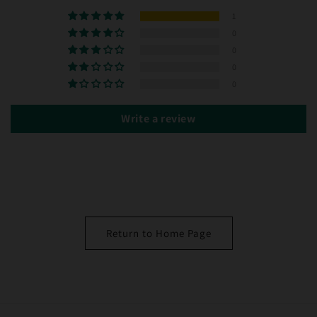
1
0
0
0
0
Write a review
Return to Home Page