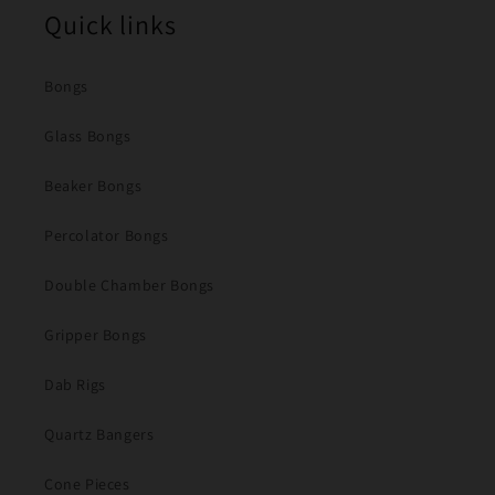
Quick links
Bongs
Glass Bongs
Beaker Bongs
Percolator Bongs
Double Chamber Bongs
Gripper Bongs
Dab Rigs
Quartz Bangers
Cone Pieces