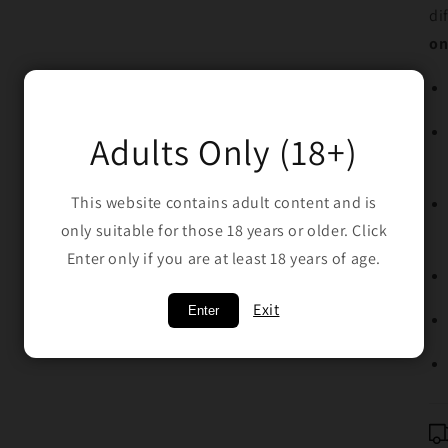
di
on
Adults Only (18+)
This website contains adult content and is
only suitable for those 18 years or older. Click
Enter only if you are at least 18 years of age.
Exit
Enter