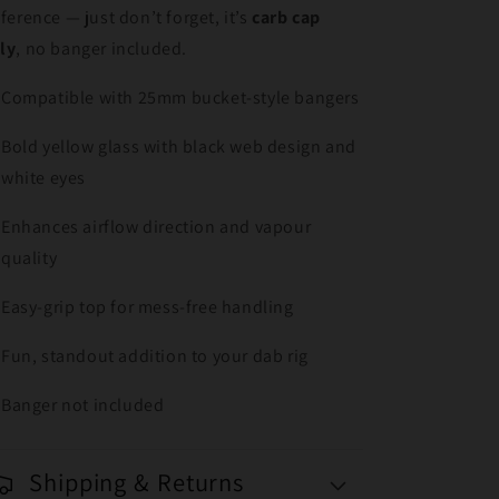
fference — just don’t forget, it’s
carb cap
ly
, no banger included.
Compatible with 25mm bucket-style bangers
Bold yellow glass with black web design and
white eyes
Enhances airflow direction and vapour
quality
Easy-grip top for mess-free handling
Fun, standout addition to your dab rig
Banger not included
Shipping & Returns