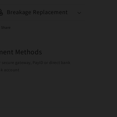
Breakage Replacement
Share
yment Methods
r secure gateway, PayID or direct bank
ank account