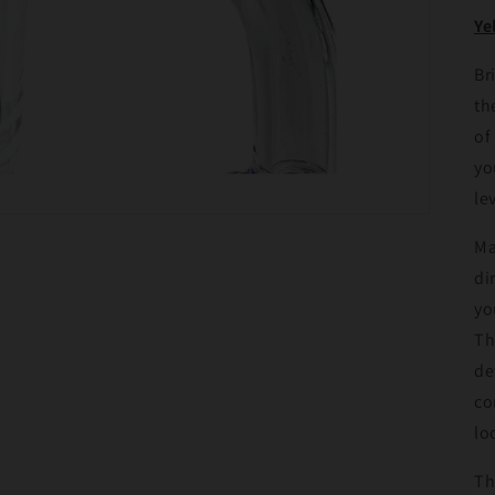
Ye
Br
th
of
yo
le
Ma
di
yo
Th
de
co
lo
Th