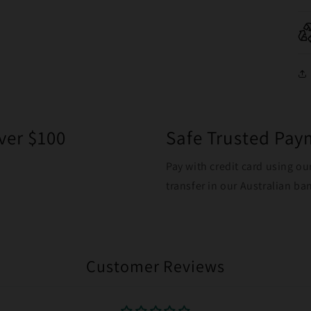
ver $100
Safe Trusted Pa
Pay with credit card using ou
transfer in our Australian b
Customer Reviews