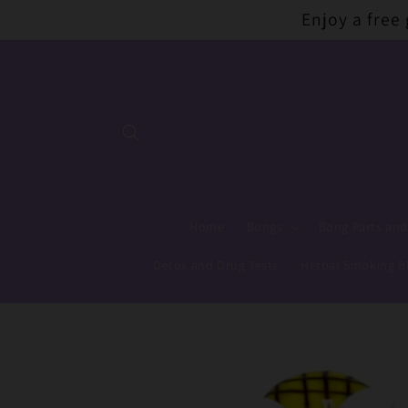
Skip to
Enjoy a free
content
Home
Bongs
Bong Parts and
Detox and Drug Tests
Herbal Smoking B
Skip to
product
information