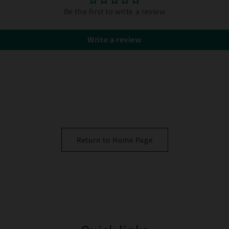
Be the first to write a review
Write a review
Return to Home Page