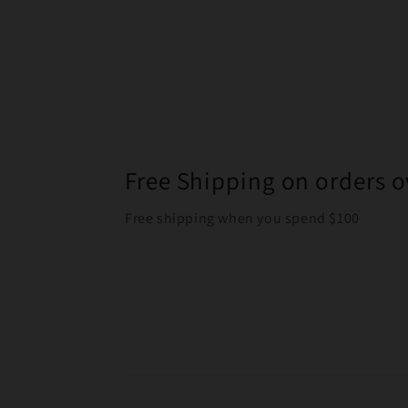
Free Shipping on orders o
Free shipping when you spend $100