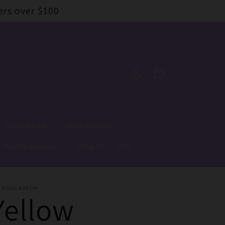
ers over $100
Log
Cart
in
Rolling Trays
Herb Grinders
Brands we stock
Shop All
More
E BONG BARON
Yellow