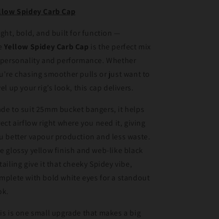
llow Spidey Carb Cap
ight, bold, and built for function —
e
Yellow Spidey Carb Cap
is the perfect mix
 personality and performance. Whether
u're chasing smoother pulls or just want to
vel up your rig’s look, this cap delivers.
de to suit 25mm bucket bangers, it helps
rect airflow right where you need it, giving
u better vapour production and less waste.
e glossy yellow finish and web-like black
tailing give it that cheeky Spidey vibe,
mplete with bold white eyes for a standout
ok.
is is one small upgrade that makes a big