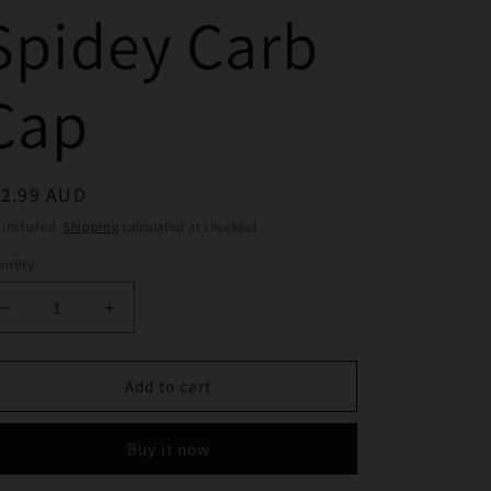
Spidey Carb
Cap
egular
12.99 AUD
ice
 included.
Shipping
calculated at checkout.
ntity
Decrease
Increase
quantity
quantity
for
for
Yellow
Yellow
Add to cart
Spidey
Spidey
Carb
Carb
Buy it now
Cap
Cap