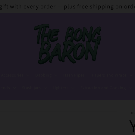
 gift with every order — plus free shipping on ord
 Accessories
Dabbing
Hash Pipes
Papers and Wraps
lends
Stash jars
Lighters
Extraction and Cooking
TH