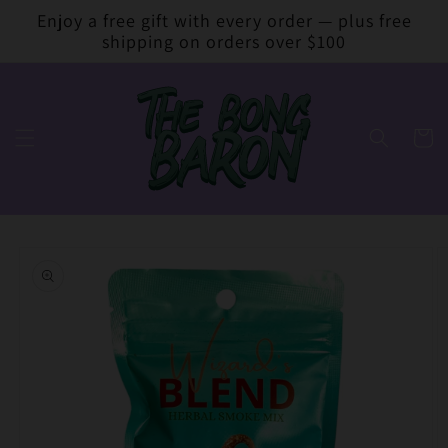
Skip to
Enjoy a free gift with every order — plus free
content
shipping on orders over $100
Cart
Skip to
product
information