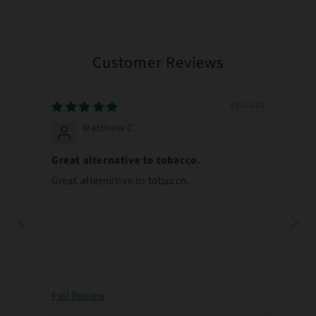
Customer Reviews
02/03/25
Matthew C.
Great alternative to tobacco.
Great alternative to tobacco.
Full Review