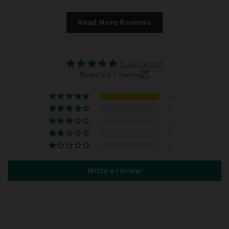
Read More Reviews
5.00 out of 5
Based on 1 review
1
0
0
0
0
Write a review