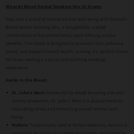
25
25
Wizards Blend Herbal Smoking Mix 25 Grams
Grams
Grams
Step into a world of relaxation and well-being with Wizard’s
Blend Herbal Smoking Mix, a thoughtfully crafted
combination of five potent herbs, each offering unique
benefits. This blend is designed to promote calm, enhance
mood, and support overall health, making it a perfect choice
for those seeking a natural and soothing smoking
experience.
Herbs in the Blend:
St. John’s Wort:
Known for its mood-boosting and anti-
anxiety properties, St. John’s Wort is a popular herb for
alleviating stress and enhancing overall mental well-
being.
Mullein:
Traditionally used in herbal medicine, mullein is
valued for its ability to support respiratory and digestive