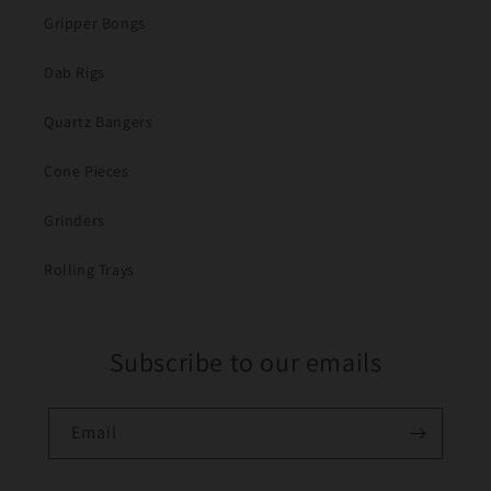
Gripper Bongs
Dab Rigs
Quartz Bangers
Cone Pieces
Grinders
Rolling Trays
Subscribe to our emails
Email