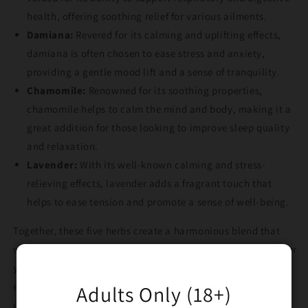
health, offering soothing relief for various ailments.
Damiana:
Revered for its calming and uplifting effects,
damiana is often chosen to ease stress and anxiety,
providing a gentle mood lift and a sense of tranquility.
Chamomile:
Renowned for its soothing properties,
chamomile helps to calm the mind and body, making it a
great addition for those looking to improve sleep quality
and relaxation.
Lavender:
With its well-known calming and stress-
relieving effects, lavender adds a fragrant touch that
helps to ease tension and promote a sense of well-being.
Together, these five herbs create a harmonious blend that
supports relaxation, stress relief, and overall health. Whether
you're aiming to improve sleep, lift your mood, or simply
enjoy a relaxing smoke, Wizard’s Blend Herbal Smoking Mix
Adults Only (18+)
offers a natural and holistic approach to wellness.