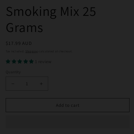
Smoking Mix 25
Grams
Regular
$17.99 AUD
price
Tax included.
Shipping
calculated at checkout.
1 review
Quantity
Decrease
Increase
quantity
quantity
for
for
Wizards
Wizards
Add to cart
Blend
Blend
Herbal
Herbal
Smoking
Smoking
Mix
Mix