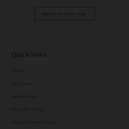
Return to Home Page
Quick links
Bongs
Glass Bongs
Beaker Bongs
Percolator Bongs
Double Chamber Bongs