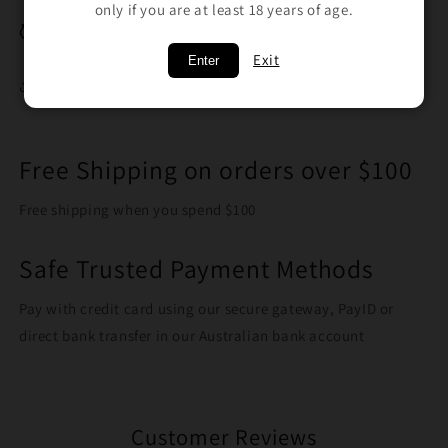
only if you are at least 18 years of age.
Breakage Replacement
Exit
Enter
Share
Free Shipping on orders over $100
Free shipping when you spend $100
Safe Trusted Payment Methods
Pay with credit card using our secure gateway, PayID or
direct bank transfer in our Australian bank account
Customer Reviews