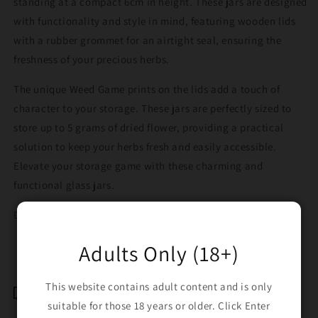
standing at a compact 6cm in height. These jars are designed
with functionality and style in mind, featuring wooden lids
with a rubber grommet for an airtight seal, ensuring the
freshness of your precious herbs.
The unique Weed Game prints on the lids add a touch of
character to your storage. These jars are perfectly sized to
store up to 5 grams of dried flower, providing a practical
solution to keep your herbs fresh and easily accessible.
Elevate your storage game with these charming and
functional glass jars.
Design sent randomly.
Adults Only (18+)
This website contains adult content and is only
Shipping & Returns
suitable for those 18 years or older. Click Enter