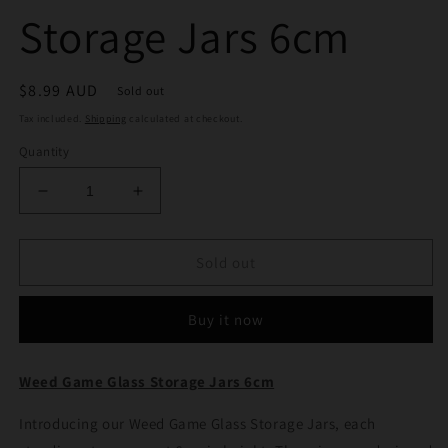
Storage Jars 6cm
Regular
$8.99 AUD
Sold out
price
Tax included.
Shipping
calculated at checkout.
Quantity
Decrease
Increase
quantity
quantity
for
for
Weed
Weed
Sold out
Game
Game
Glass
Glass
Buy it now
Storage
Storage
Jars
Jars
6cm
6cm
Weed Game Glass Storage Jars 6cm
Introducing our Weed Game Glass Storage Jars, each