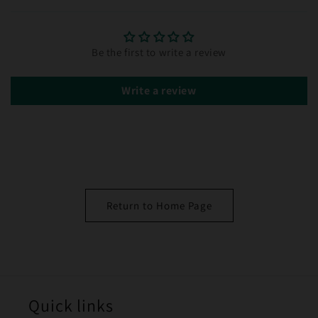
Be the first to write a review
Write a review
Return to Home Page
Quick links