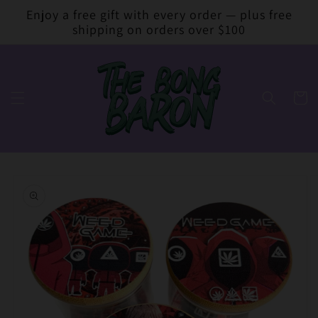
Skip to
Enjoy a free gift with every order — plus free
content
shipping on orders over $100
Cart
Skip to
product
information