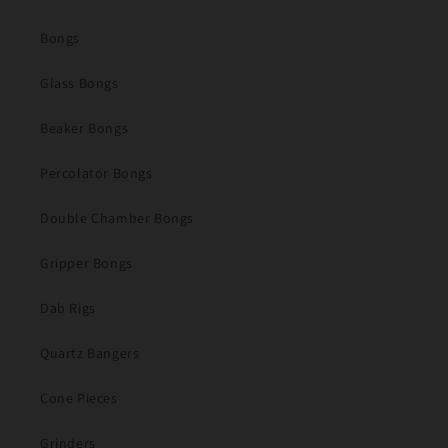
Bongs
Glass Bongs
Beaker Bongs
Percolator Bongs
Double Chamber Bongs
Gripper Bongs
Dab Rigs
Quartz Bangers
Cone Pieces
Grinders