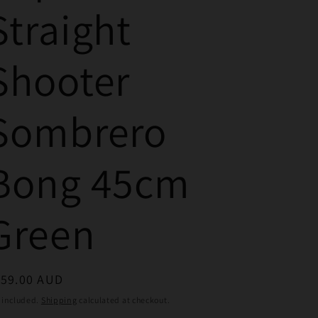
Straight
Shooter
Sombrero
Bong 45cm
Green
egular
159.00 AUD
ice
 included.
Shipping
calculated at checkout.