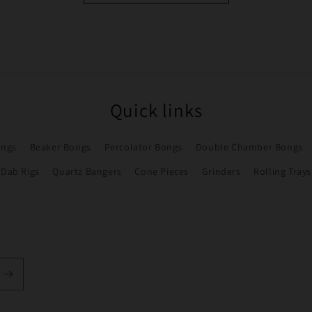
Quick links
ongs
Beaker Bongs
Percolator Bongs
Double Chamber Bongs
Dab Rigs
Quartz Bangers
Cone Pieces
Grinders
Rolling Trays