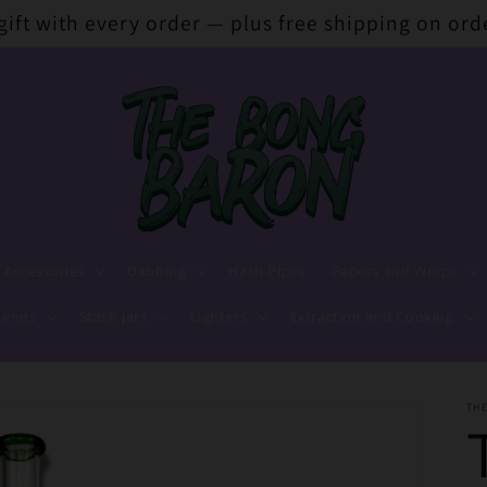
 gift with every order — plus free shipping on ord
 Accessories
Dabbing
Hash Pipes
Papers and Wraps
lends
Stash jars
Lighters
Extraction and Cooking
TH