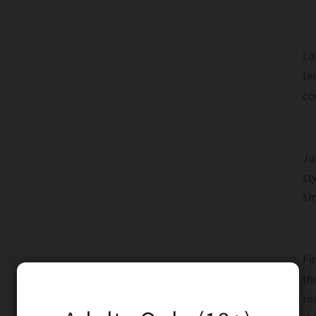
Lo
ti
co
Ju
st
sm
Fi
th
th