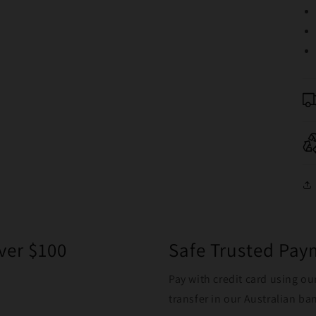
ver $100
Safe Trusted Pa
Pay with credit card using ou
transfer in our Australian b