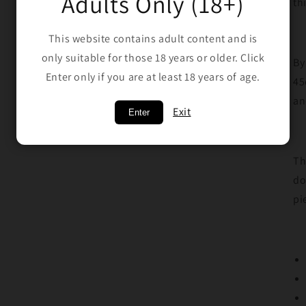
Adults Only (18+)
th
This website contains adult content and is
only suitable for those 18 years or older. Click
By
Enter only if you are at least 18 years of age.
45
an
Exit
Enter
Th
do
pi