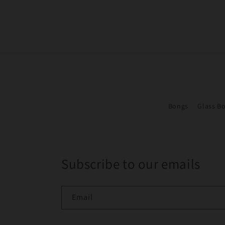
Bongs
Glass B
Subscribe to our emails
Email