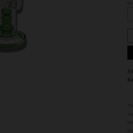
Qua
Tr
Bo
Th
se
bo
tr