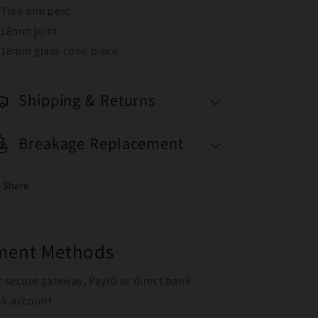
Tree arm perc
18mm joint
18mm glass cone piece
Shipping & Returns
Breakage Replacement
Share
yment Methods
r secure gateway, PayID or direct bank
ank account