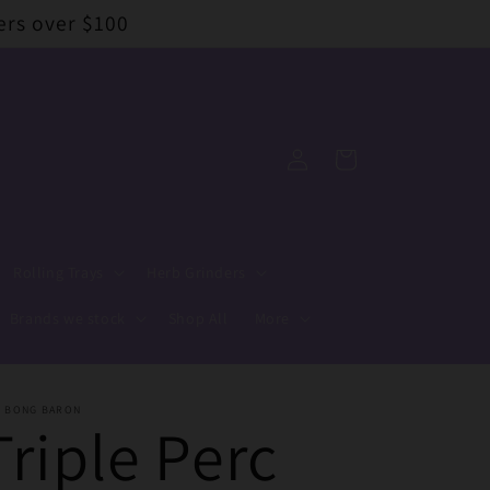
ers over $100
Log
Cart
in
Rolling Trays
Herb Grinders
Brands we stock
Shop All
More
E BONG BARON
Triple Perc