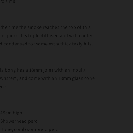
ird time.
 the time the smoke reaches the top of this
cm piece it is triple diffused and well cooled
d condensed for some extra thick tasty hits.
is bong has a 18mm joint with an inbuilt
wnstem, and come with an 18mm glass cone
ece
45cm high
Showerhead perc
Honeycomb sombrero perc