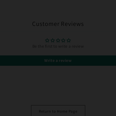
Customer Reviews
Be the first to write a review
Write a review
Return to Home Page