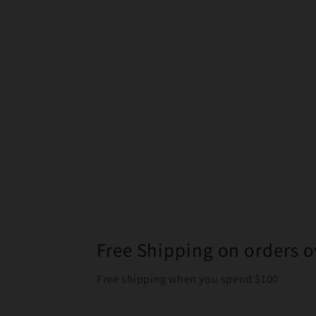
Free Shipping on orders o
Free shipping when you spend $100