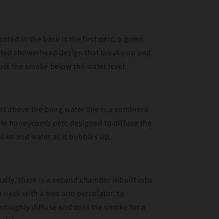
cated in the base is the first perc, a green
nted showerhead design that breaks up and
ols the smoke below the water level.
st above the bong water line is a sombrero
yle honeycomb perc designed to diffuse the
oke and water as it bubbles up.
nally, there is a second chamber inbuilt into
e neck with a tree arm percolator, to
oroughly diffuse and cool the smoke for a