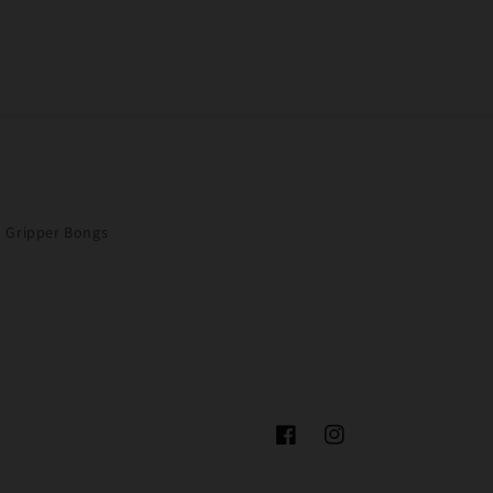
Gripper Bongs
Facebook
Instagram