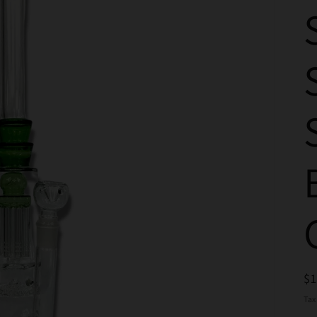
R
$
pr
Tax