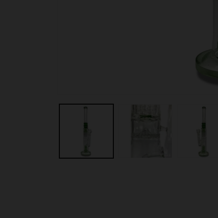
Open
media
1
in
modal