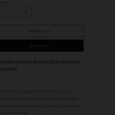
ntity
Decrease
Increase
quantity
quantity
for
for
Triple
Triple
Add to cart
Perc
Perc
Straight
Straight
Buy it now
Shooter
Shooter
Sombrero
Sombrero
Bong
Bong
iple Perc Straight Shooter 45cm Sombrero
45cm
45cm
ng Green
Green
Green
is 45cm tall straight shooter bong has 3
parate perc's on a sturdy wheelbase. Great
ng with excellent cooling capacity due to its
iple percolators.