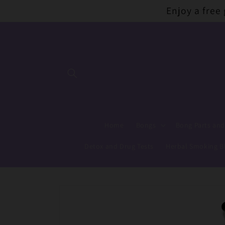
Skip to
Enjoy a free
content
Home
Bongs
Bong Parts and
Detox and Drug Tests
Herbal Smoking B
Skip to
product
information