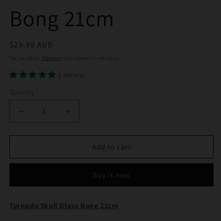
Bong 21cm
Regular
$29.99 AUD
price
Tax included.
Shipping
calculated at checkout.
1 review
Quantity
Decrease
Increase
quantity
quantity
for
for
Tornado
Tornado
Add to cart
Skull
Skull
Glass
Glass
Buy it now
Bong
Bong
21cm
21cm
Tornado Skull Glass Bong 21cm