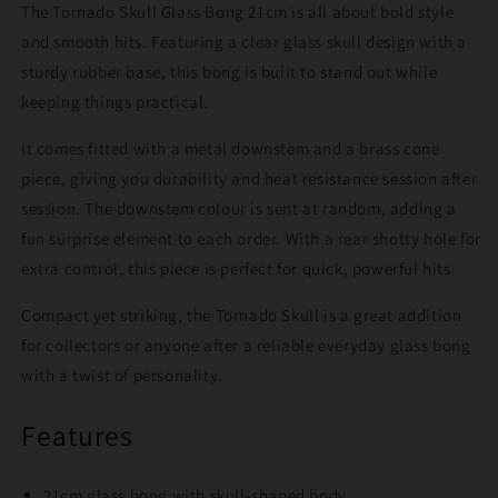
The Tornado Skull Glass Bong 21cm is all about bold style
and smooth hits. Featuring a clear glass skull design with a
sturdy rubber base, this bong is built to stand out while
keeping things practical.
It comes fitted with a metal downstem and a brass cone
piece, giving you durability and heat resistance session after
session. The downstem colour is sent at random, adding a
fun surprise element to each order. With a rear shotty hole for
extra control, this piece is perfect for quick, powerful hits.
Compact yet striking, the Tornado Skull is a great addition
for collectors or anyone after a reliable everyday glass bong
with a twist of personality.
Features
21cm glass bong with skull-shaped body