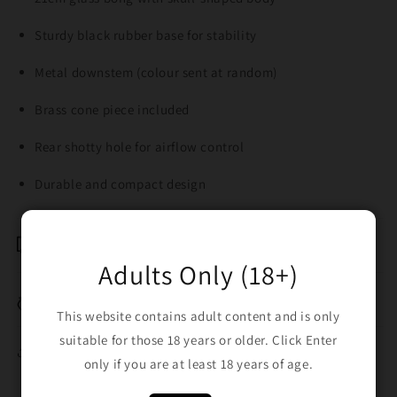
Sturdy black rubber base for stability
Metal downstem (colour sent at random)
Brass cone piece included
Rear shotty hole for airflow control
Durable and compact design
Shipping & Returns
Adults Only (18+)
Breakage Replacement
This website contains adult content and is only
suitable for those 18 years or older. Click Enter
Share
only if you are at least 18 years of age.