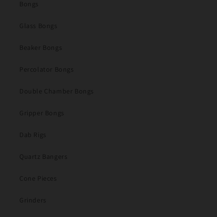
Bongs
Glass Bongs
Beaker Bongs
Percolator Bongs
Double Chamber Bongs
Gripper Bongs
Dab Rigs
Quartz Bangers
Cone Pieces
Grinders