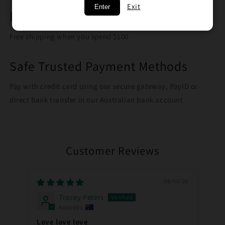
Exit
Enter
Free Shipping on orders over $100
Free shipping when you spend $100
Safe Trusted Payment Methods
Pay with credit card using our secure gateway, PayID or
direct bank transfer in our Australian bank account
Customer Reviews
08/06/26
Tracey Peters
Australia
Love love love