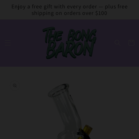
Skip to
Enjoy a free gift with every order — plus free
content
shipping on orders over $100
Cart
Skip to
product
information