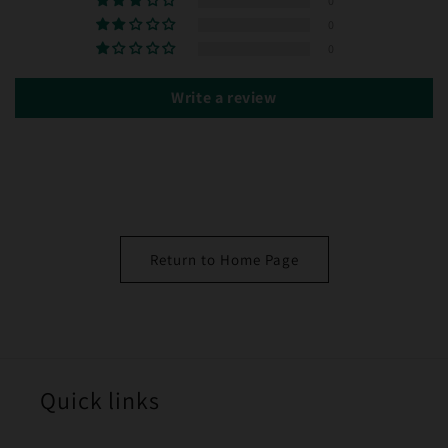
0
0
0
Write a review
Return to Home Page
Quick links