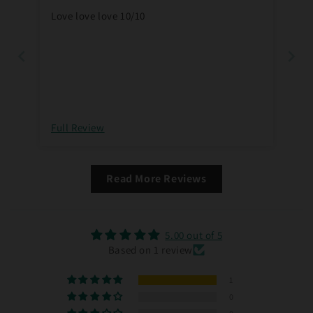
Love love love 10/10
Full Review
Read More Reviews
5.00 out of 5
Based on 1 review
1
0