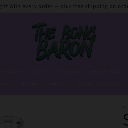
 gift with every order — plus free shipping on ord
 Accessories
Dabbing
Hash Pipes
Papers and Wraps
lends
Stash jars
Lighters
Extraction and Cooking
TH