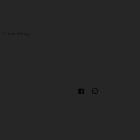
Gripper Bongs
Facebook
Instagram