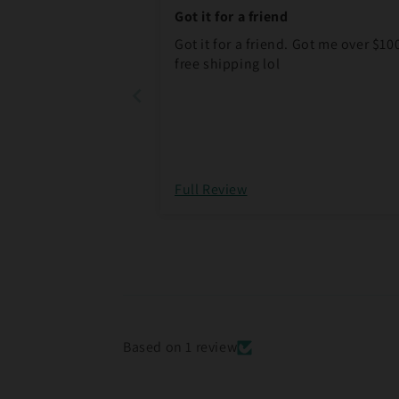
Got it for a friend
Got it for a friend. Got me over $10
free shipping lol
Full Review
Based on 1 review