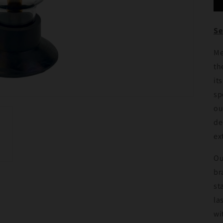
Se
Me
th
it
sp
ou
de
ex
Ou
br
st
la
wi