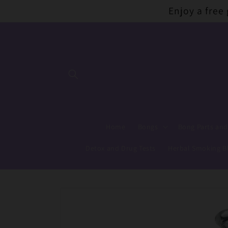
Skip to
Enjoy a free
content
Home
Bongs
Bong Parts and
Detox and Drug Tests
Herbal Smoking B
Skip to
product
information