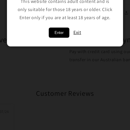
This website contains adult content and is
only suitable for those 18 years or older. Click
Enter only if you are at least 18 years of age.
Exit
Enter
ver $100
Safe Trusted Pa
Pay with credit card using ou
transfer in our Australian b
Customer Reviews
07/26