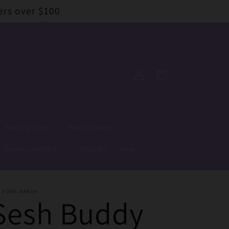
ers over $100
Log
Cart
in
Rolling Trays
Herb Grinders
Brands we stock
Shop All
More
E BONG BARON
Sesh Buddy