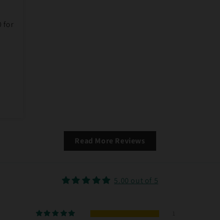
0 for
Read More Reviews
5.00 out of 5
1