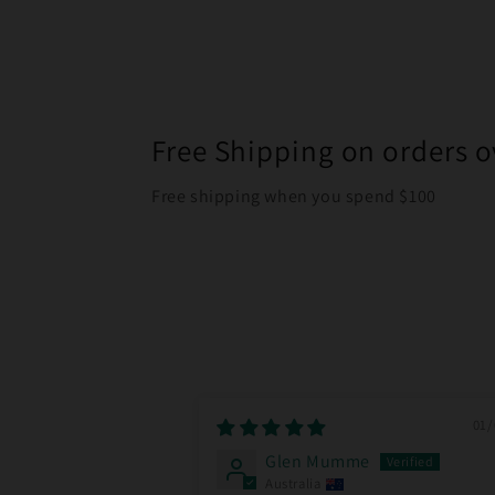
Free Shipping on orders o
Free shipping when you spend $100
01/
Glen Mumme
Australia