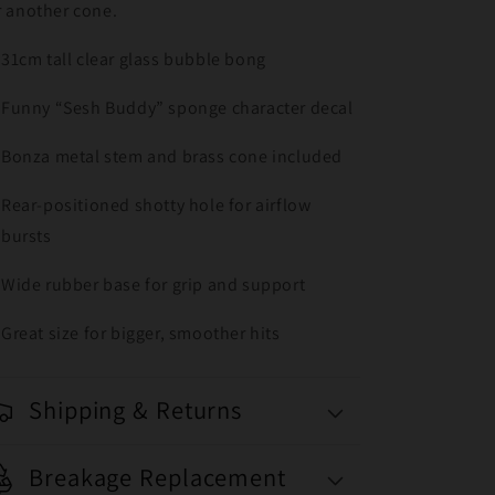
r another cone.
31cm tall clear glass bubble bong
Funny “Sesh Buddy” sponge character decal
Bonza metal stem and brass cone included
Rear-positioned shotty hole for airflow
bursts
Wide rubber base for grip and support
Great size for bigger, smoother hits
Shipping & Returns
Breakage Replacement