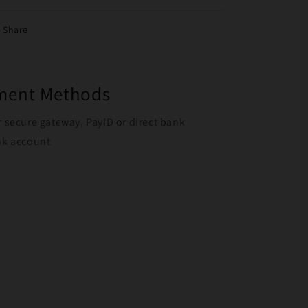
Share
yment Methods
r secure gateway, PayID or direct bank
ank account