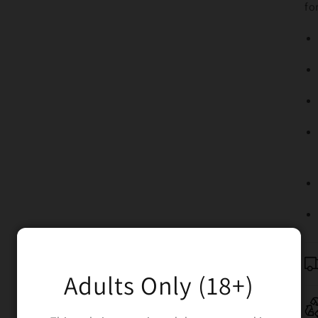
fo
Adults Only (18+)