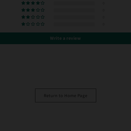
0
0
0
0
Write a review
Return to Home Page