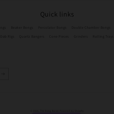
Quick links
ongs
Beaker Bongs
Percolator Bongs
Double Chamber Bongs
Dab Rigs
Quartz Bangers
Cone Pieces
Grinders
Rolling Trays
Payment
© 2026,
The Bong Baron
Powered by Shopify