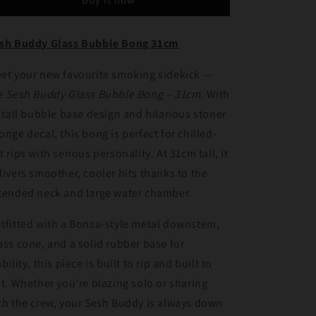
Bubble
Bubble
Bong
Bong
31cm
31cm
sh Buddy Glass Bubble Bong 31cm
et your new favourite smoking sidekick —
e
Sesh Buddy Glass Bubble Bong – 31cm
. With
s tall bubble base design and hilarious stoner
onge decal, this bong is perfect for chilled-
t rips with serious personality. At 31cm tall, it
livers smoother, cooler hits thanks to the
tended neck and large water chamber.
tfitted with a Bonza-style metal downstem,
ass cone, and a solid rubber base for
ability, this piece is built to rip and built to
st. Whether you’re blazing solo or sharing
th the crew, your Sesh Buddy is always down