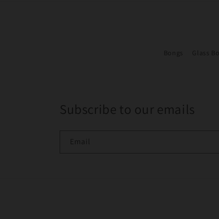
Bongs
Glass B
Subscribe to our emails
Email