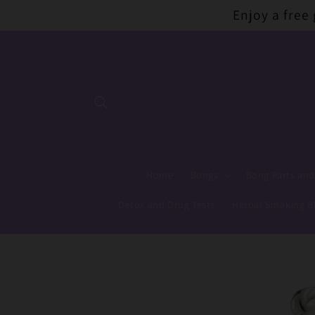
Skip to
Enjoy a free
content
Home
Bongs
Bong Parts and
Detox and Drug Tests
Herbal Smoking B
Skip to
product
information