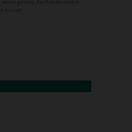
r secure gateway, PayID or direct bank
ank account