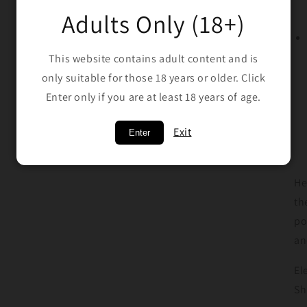
Adults Only (18+)
This website contains adult content and is
only suitable for those 18 years or older. Click
Enter only if you are at least 18 years of age.
Exit
Enter
He
th
po
an
El
Sh