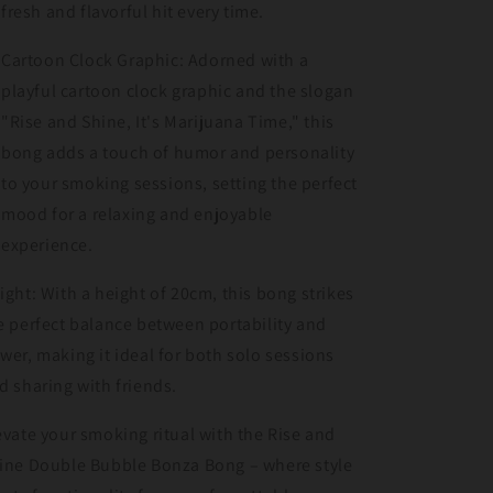
fresh and flavorful hit every time.
Cartoon Clock Graphic: Adorned with a
playful cartoon clock graphic and the slogan
"Rise and Shine, It's Marijuana Time," this
bong adds a touch of humor and personality
to your smoking sessions, setting the perfect
mood for a relaxing and enjoyable
experience.
ight: With a height of 20cm, this bong strikes
e perfect balance between portability and
wer, making it ideal for both solo sessions
d sharing with friends.
evate your smoking ritual with the Rise and
ine Double Bubble Bonza Bong – where style