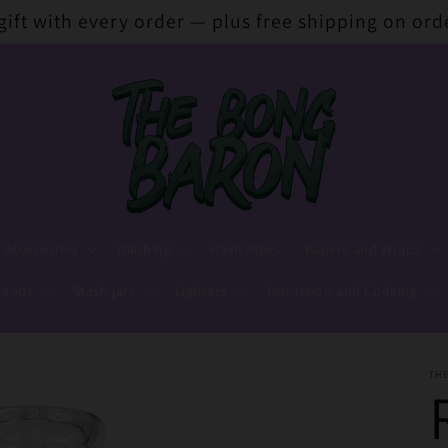
 gift with every order — plus free shipping on ord
 Accessories
Dabbing
Hash Pipes
Papers and Wraps
lends
Stash jars
Lighters
Extraction and Cooking
TH