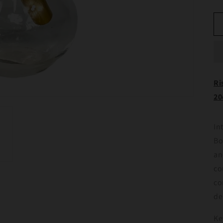
Ri
2
In
Bo
an
co
co
de
Ke