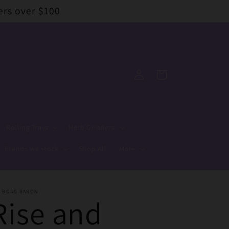
ers over $100
Log
Cart
in
Rolling Trays
Herb Grinders
Brands we stock
Shop All
More
E BONG BARON
Rise and