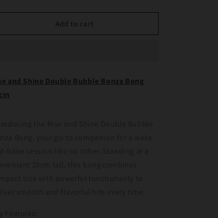
quantity
quantity
for
for
Rise
Rise
Add to cart
and
and
Shine
Shine
Double
Double
Bubble
Bubble
Bonza
Bonza
se and Shine Double Bubble Bonza Bong
Bong
Bong
0cm
20cm
20cm
troducing the Rise and Shine Double Bubble
nza Bong, your go-to companion for a wake-
d-bake session like no other. Standing at a
nvenient 20cm tall, this bong combines
mpact size with powerful functionality to
liver smooth and flavorful hits every time.
y Features: