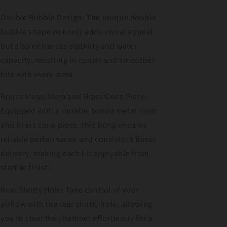
Double Bubble Design: The unique double
bubble shape not only adds visual appeal
but also enhances stability and water
capacity, resulting in cooler and smoother
hits with every draw.
Bonza Metal Stem and Brass Cone Piece:
Equipped with a durable bonza metal stem
and brass cone piece, this bong ensures
reliable performance and consistent flavor
delivery, making each hit enjoyable from
start to finish.
Rear Shotty Hole: Take control of your
airflow with the rear shotty hole, allowing
you to clear the chamber effortlessly for a