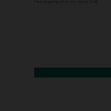
Free shipping when you spend $100