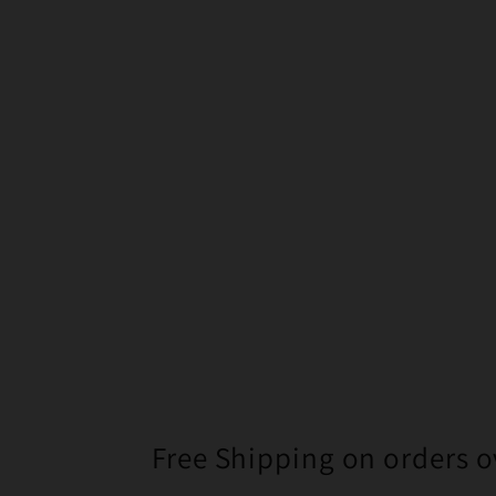
Free Shipping on orders o