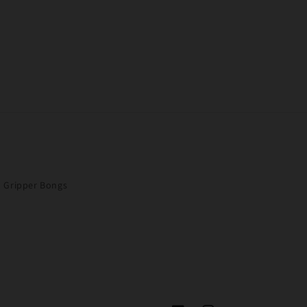
Gripper Bongs