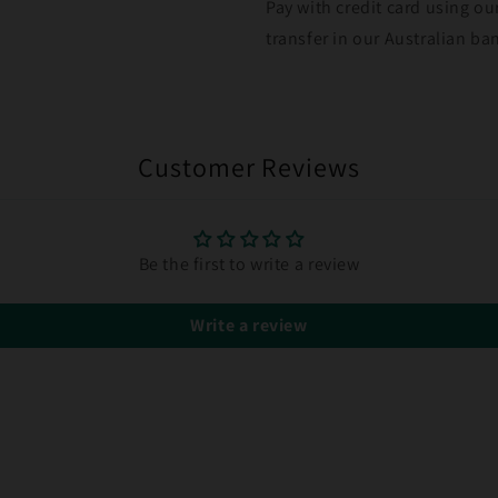
Pay with credit card using ou
transfer in our Australian b
Customer Reviews
Be the first to write a review
Write a review