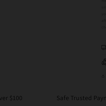
me
sm
yo
af
ch
ver $100
Safe Trusted Pa