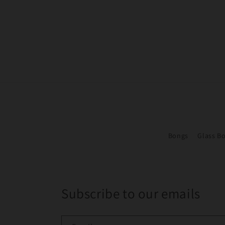
Bongs
Glass B
Subscribe to our emails