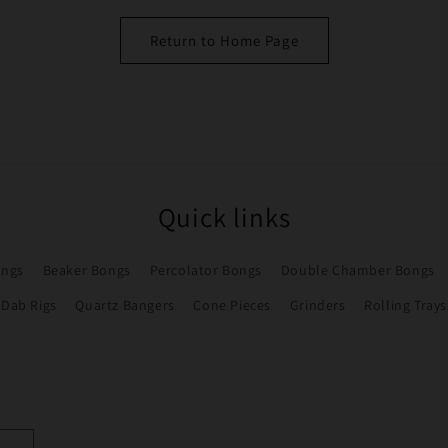
Return to Home Page
Quick links
ongs
Beaker Bongs
Percolator Bongs
Double Chamber Bongs
Dab Rigs
Quartz Bangers
Cone Pieces
Grinders
Rolling Trays