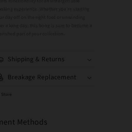
ets functionality for an unforgettable
oking experience. Whether you're starting
ur day off on the right foot or unwinding
ter a long day, this bong is sure to become a
erished part of your collection.
Shipping & Returns
Breakage Replacement
Share
yment Methods