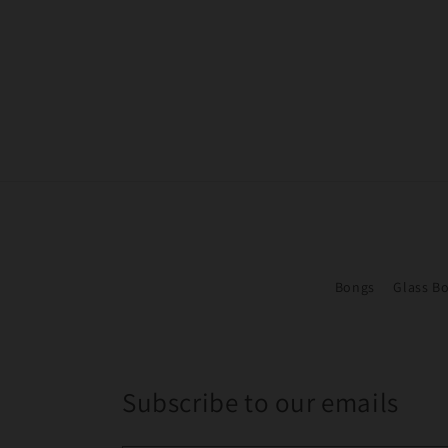
Bongs
Glass B
Subscribe to our emails