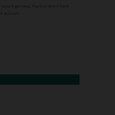
r secure gateway, PayID or direct bank
ank account