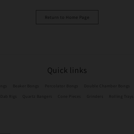
Return to Home Page
Quick links
ongs
Beaker Bongs
Percolator Bongs
Double Chamber Bongs
Dab Rigs
Quartz Bangers
Cone Pieces
Grinders
Rolling Trays