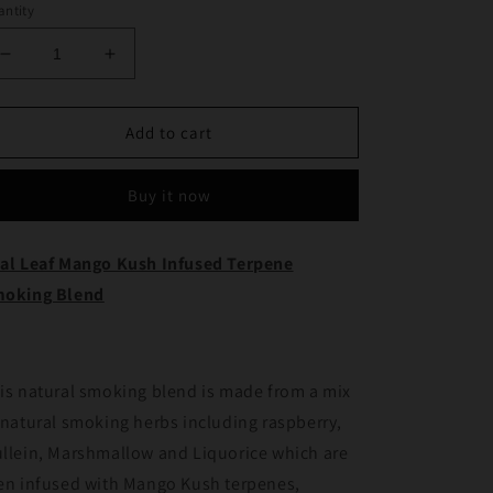
ntity
Decrease
Increase
quantity
quantity
for
for
Real
Real
Add to cart
Leaf
Leaf
Mango
Mango
Buy it now
Kush
Kush
Infused
Infused
Terpene
Terpene
al Leaf Mango Kush Infused Terpene
Smoking
Smoking
oking Blend
Blend
Blend
is natural smoking blend is made from a mix
 natural smoking herbs including raspberry,
llein, Marshmallow and Liquorice which are
en infused with Mango Kush terpenes,