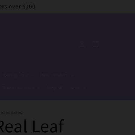
ers over $100
Log
Cart
in
Rolling Trays
Herb Grinders
Brands we stock
Shop All
More
E BONG BARON
Real Leaf