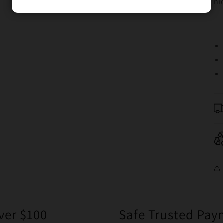
ni
ver $100
Safe Trusted Pa