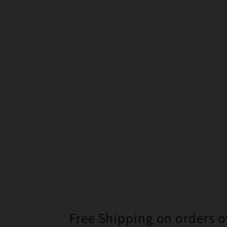
Free Shipping on orders o