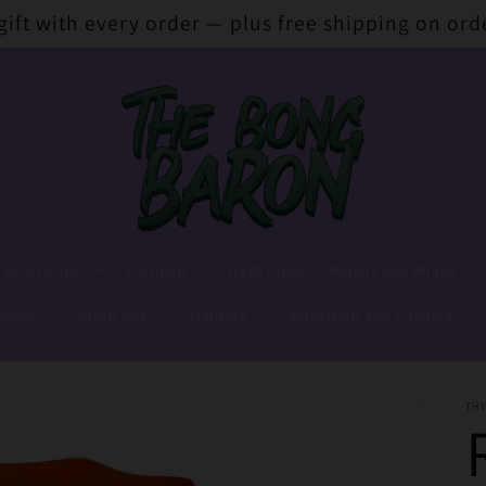
 gift with every order — plus free shipping on ord
 Accessories
Dabbing
Hash Pipes
Papers and Wraps
lends
Stash jars
Lighters
Extraction and Cooking
TH