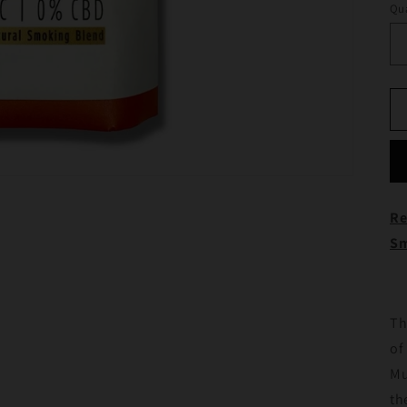
Qua
Re
Sm
Th
of
Mu
th