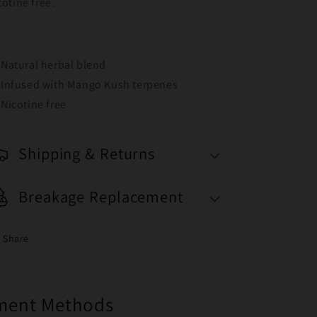
cotine free.
Natural herbal blend
Infused with Mango Kush terpenes
Nicotine free
Shipping & Returns
Breakage Replacement
Share
yment Methods