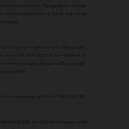
mulene and pinene. Mango Kush terpene
ofile has a sweet tropical flavor and scents
ke mango.
eat for cannabis smokers who like to spin
eir weed but don't want to use nicotine. It
s a sweet and zesty flavour with a unique
rpene profile.
creases entourage effects of THC and CBD.
ntains 0% THC and CBD and is completely