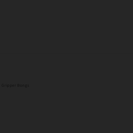
Gripper Bongs