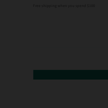
Free shipping when you spend $100