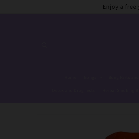
Skip to
Enjoy a free
content
Home
Bongs
Bong Parts and
Detox and Drug Tests
Herbal Smoking B
Skip to
product
information