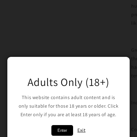
hu
pr
li
Gr
th
ha
te
Adults Only (18+)
This website contains adult content and is
In
only suitable for those 18 years or older. Click
Enter only if you are at least 18 years of age.
Co
Exit
Enter