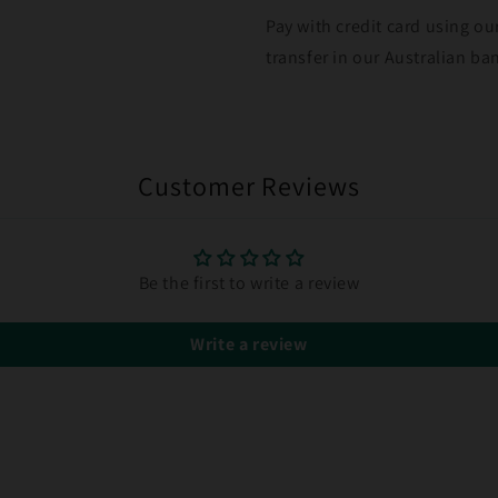
Pay with credit card using ou
transfer in our Australian b
Customer Reviews
Be the first to write a review
Write a review