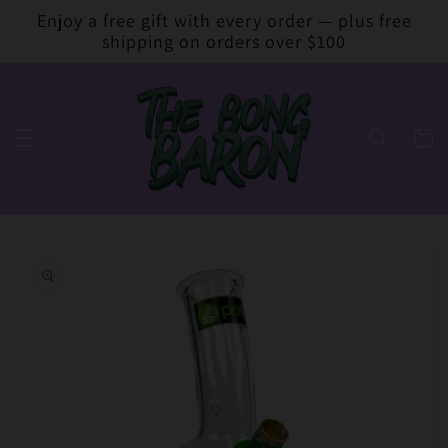
Skip to
Enjoy a free gift with every order — plus free
content
shipping on orders over $100
Cart
Skip to
product
information