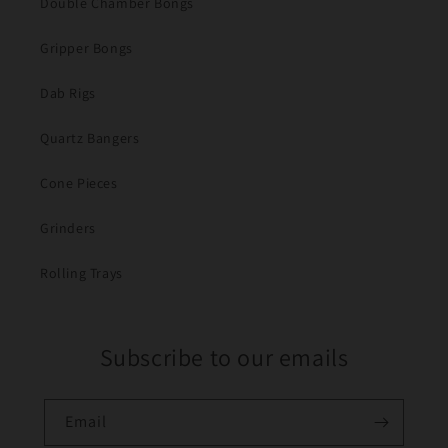
Double Chamber Bongs
Gripper Bongs
Dab Rigs
Quartz Bangers
Cone Pieces
Grinders
Rolling Trays
Subscribe to our emails
Email