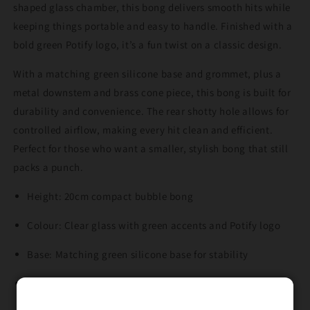
shaped glass chamber, this bong delivers smooth hits while
keeping things portable and easy to handle. Finished with a
bold green Potify logo, it’s a fun twist on a classic design.
With a matching green silicone base and grommet, plus a
metal downstem and brass cone piece, this bong is built for
durability and convenience. The rear shotty hole allows for
controlled airflow, making every hit clean and efficient.
Perfect for those who want a smaller, stylish bong that still
packs a punch.
Height: 20cm compact bubble bong
Colour: Clear glass with green accents and Potify logo
Base: Matching green silicone base for stability
Downstem: Metal downstem included