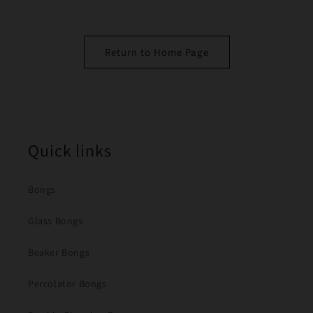
Return to Home Page
Quick links
Bongs
Glass Bongs
Beaker Bongs
Percolator Bongs