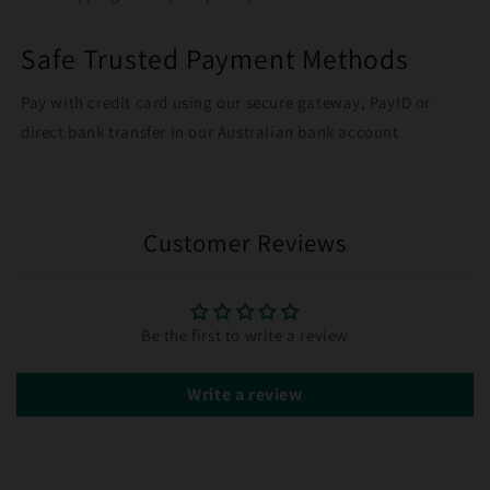
Safe Trusted Payment Methods
Pay with credit card using our secure gateway, PayID or
direct bank transfer in our Australian bank account
Customer Reviews
Be the first to write a review
Write a review