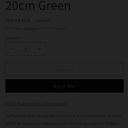
20cm Green
Regular
$39.99 AUD
Sold out
price
Tax included.
Shipping
calculated at checkout.
Quantity
Decrease
Increase
quantity
quantity
for
for
Potify
Potify
Sold out
Bubble
Bubble
Bong
Bong
Buy it now
20cm
20cm
Green
Green
Potify Bubble Bong 20cm Green
he Potify Bubble Bong 20cm Green is a compact and reliable
piece designed for everyday use. Featuring a sturdy bubble-