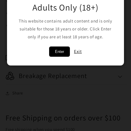
Cone: Brass cone piece for durability
Adults Only (18+)
Shotty Hole: Rear shotty hole for airflow control
This website contains adult content and is only
Easy to use, clean, and portable
suitable for those 18 years or older. Click Enter
only if you are at least 18 years of age.
Exit
Enter
Shipping & Returns
Breakage Replacement
Share
Free Shipping on orders over $100
Free shipping when you spend $100