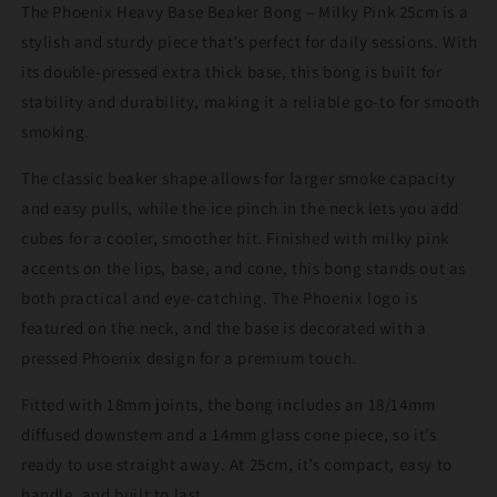
The Phoenix Heavy Base Beaker Bong – Milky Pink 25cm is a
25cm
25cm
stylish and sturdy piece that’s perfect for daily sessions. With
its double-pressed extra thick base, this bong is built for
stability and durability, making it a reliable go-to for smooth
smoking.
The classic beaker shape allows for larger smoke capacity
and easy pulls, while the ice pinch in the neck lets you add
cubes for a cooler, smoother hit. Finished with milky pink
accents on the lips, base, and cone, this bong stands out as
both practical and eye-catching. The Phoenix logo is
featured on the neck, and the base is decorated with a
pressed Phoenix design for a premium touch.
Fitted with 18mm joints, the bong includes an 18/14mm
diffused downstem and a 14mm glass cone piece, so it’s
ready to use straight away. At 25cm, it’s compact, easy to
handle, and built to last.