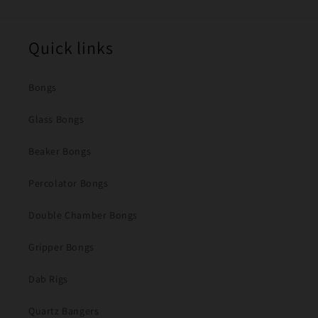
Quick links
Bongs
Glass Bongs
Beaker Bongs
Percolator Bongs
Double Chamber Bongs
Gripper Bongs
Dab Rigs
Quartz Bangers