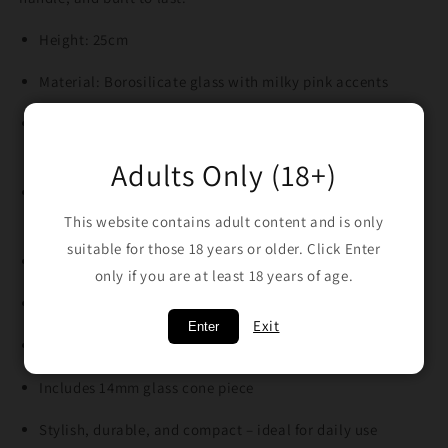
Height: 25cm
Material: Borosilicate glass with milky pink accents
Design: Beaker style with Phoenix logo on the neck and
Phoenix pattern on the base
Adults Only (18+)
Base: Double-pressed extra thick heavy base for added
strength
This website contains adult content and is only
suitable for those 18 years or older. Click Enter
Ice pinch in the neck for smoother, cooler pulls
only if you are at least 18 years of age.
Joint Size: 18mm
Exit
Enter
Includes 18/14mm diffused glass downstem
Includes 14mm glass cone piece
Stylish, durable, and compact – ideal for daily use