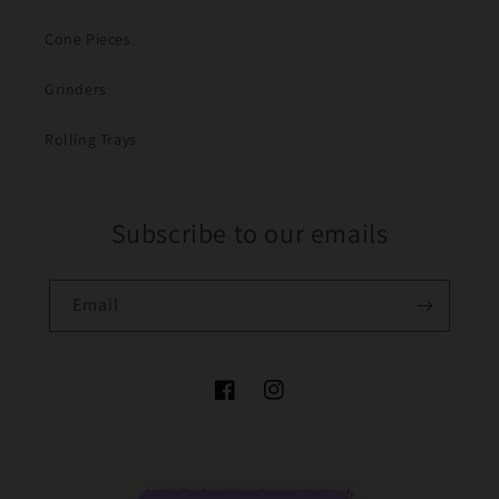
Cone Pieces
Grinders
Rolling Trays
Subscribe to our emails
Email
Facebook
Instagram
Payment
© 2026,
The Bong Baron
Powered by Shopify