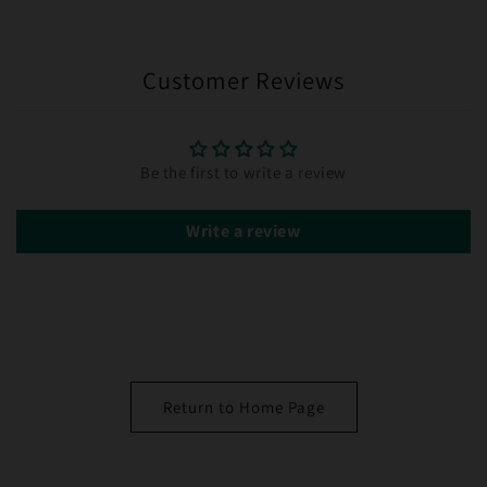
Customer Reviews
Be the first to write a review
Write a review
Return to Home Page