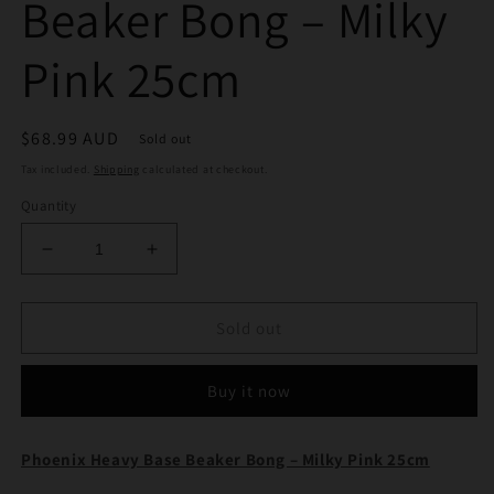
Beaker Bong – Milky
Pink 25cm
Regular
$68.99 AUD
Sold out
price
Tax included.
Shipping
calculated at checkout.
Quantity
Decrease
Increase
quantity
quantity
for
for
Phoenix
Phoenix
Sold out
Heavy
Heavy
Base
Base
Buy it now
Beaker
Beaker
Bong
Bong
–
–
Phoenix Heavy Base Beaker Bong – Milky Pink 25cm
Milky
Milky
Pink
Pink