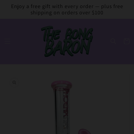
Skip to
Enjoy a free gift with every order — plus free
content
shipping on orders over $100
Cart
Skip to
product
information