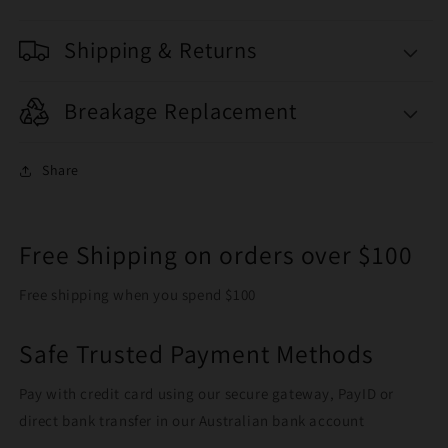
Shipping & Returns
Breakage Replacement
Share
Free Shipping on orders over $100
Free shipping when you spend $100
Safe Trusted Payment Methods
Pay with credit card using our secure gateway, PayID or
direct bank transfer in our Australian bank account