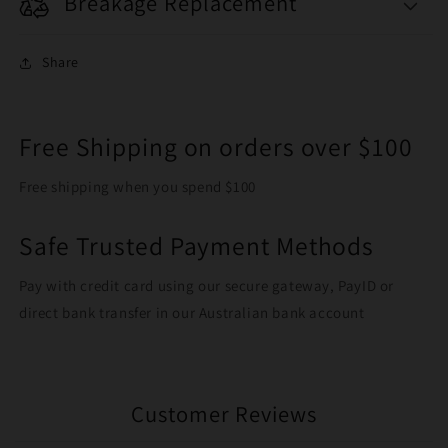
Breakage Replacement
Share
Free Shipping on orders over $100
Free shipping when you spend $100
Safe Trusted Payment Methods
Pay with credit card using our secure gateway, PayID or
direct bank transfer in our Australian bank account
Customer Reviews