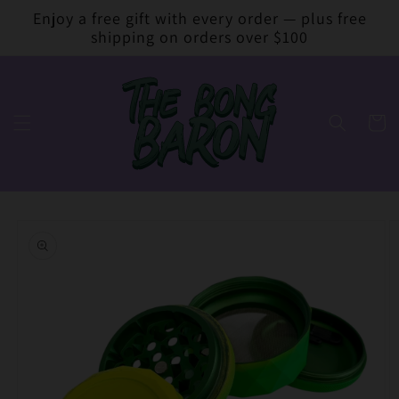
Skip to
Enjoy a free gift with every order — plus free
content
shipping on orders over $100
Cart
Skip to
product
information