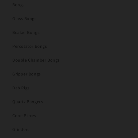
Bongs
Glass Bongs
Beaker Bongs
Percolator Bongs
Double Chamber Bongs
Gripper Bongs
Dab Rigs
Quartz Bangers
Cone Pieces
Grinders