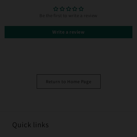
Be the first to write a review
Write a review
Return to Home Page
Quick links