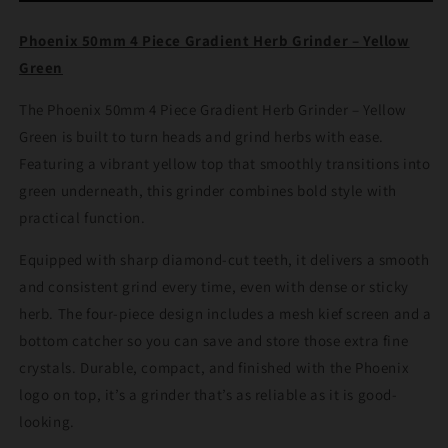
Gradient
Gradient
Herb
Herb
Phoenix 50mm 4 Piece Gradient Herb Grinder – Yellow
Grinder
Grinder
Green
–
–
Yellow
Yellow
The Phoenix 50mm 4 Piece Gradient Herb Grinder – Yellow
Green
Green
Green is built to turn heads and grind herbs with ease.
Featuring a vibrant yellow top that smoothly transitions into
green underneath, this grinder combines bold style with
practical function.
Equipped with sharp diamond-cut teeth, it delivers a smooth
and consistent grind every time, even with dense or sticky
herb. The four-piece design includes a mesh kief screen and a
bottom catcher so you can save and store those extra fine
crystals. Durable, compact, and finished with the Phoenix
logo on top, it’s a grinder that’s as reliable as it is good-
looking.