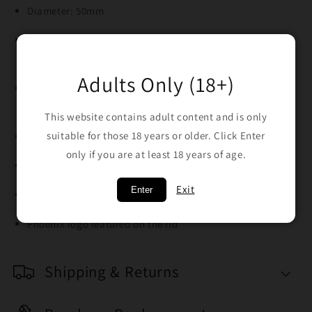
Diameter: 50mm
Material: Sturdy aluminium with gradient yellow-green
finish
Adults Only (18+)
4-piece design: grinder, storage chamber, mesh screen,
and kief catcher
This website contains adult content and is only
suitable for those 18 years or older. Click Enter
Diamond-cut teeth for smooth, even grinding
only if you are at least 18 years of age.
Textured grip edges for easy twisting
Exit
Enter
Includes kief collection screen and scraper tool
Phoenix logo featured on the lid
Shipping & Returns