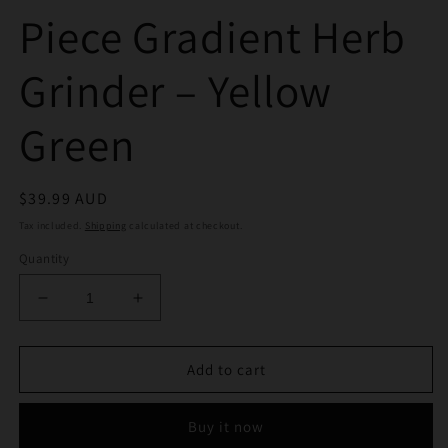
Piece Gradient Herb
Grinder – Yellow
Green
Regular
$39.99 AUD
price
Tax included.
Shipping
calculated at checkout.
Quantity
Decrease
Increase
quantity
quantity
for
for
Phoenix
Phoenix
Add to cart
50mm
50mm
4
4
Buy it now
Piece
Piece