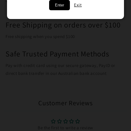
Share
Exit
Enter
Free Shipping on orders over $100
Free shipping when you spend $100
Safe Trusted Payment Methods
Pay with credit card using our secure gateway, PayID or
direct bank transfer in our Australian bank account
Customer Reviews
Be the first to write a review