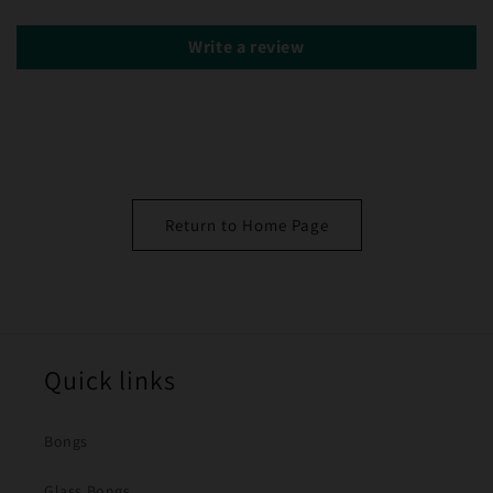
Write a review
Return to Home Page
Quick links
Bongs
Glass Bongs