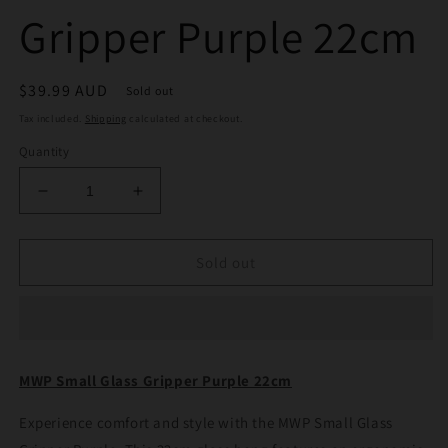
Gripper Purple 22cm
Regular
$39.99 AUD
Sold out
price
Tax included.
Shipping
calculated at checkout.
Quantity
Decrease
Increase
quantity
quantity
for
for
MWP
MWP
Sold out
Small
Small
Glass
Glass
Gripper
Gripper
Purple
Purple
22cm
22cm
MWP Small Glass Gripper Purple 22cm
Experience comfort and style with the MWP Small Glass