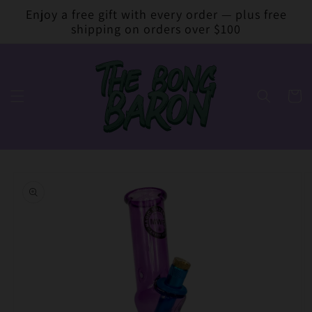
Skip to
Enjoy a free gift with every order — plus free
content
shipping on orders over $100
Cart
Skip to
product
information