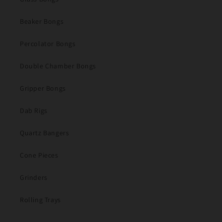
Beaker Bongs
Percolator Bongs
Double Chamber Bongs
Gripper Bongs
Dab Rigs
Quartz Bangers
Cone Pieces
Grinders
Rolling Trays