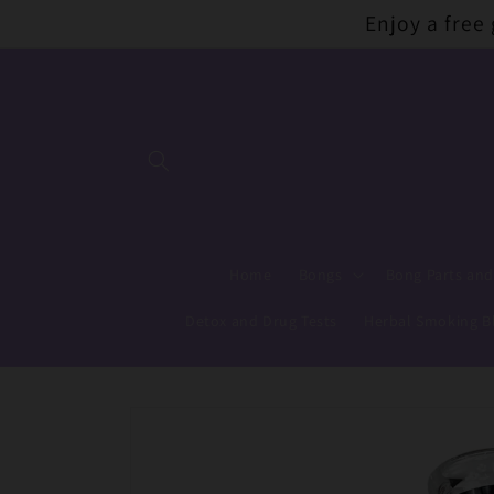
Skip to
Enjoy a free
content
Home
Bongs
Bong Parts and
Detox and Drug Tests
Herbal Smoking B
Skip to
product
information