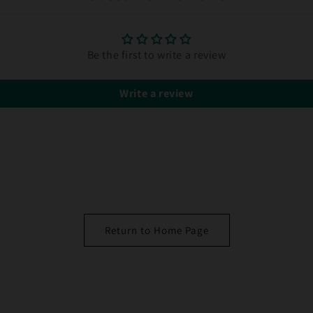
Be the first to write a review
Write a review
Return to Home Page