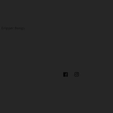
Gripper Bongs
Facebook
Instagram