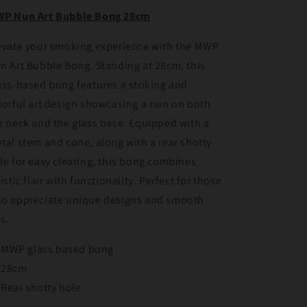
28cm
28cm
P Nun Art Bubble Bong 28cm
evate your smoking experience with the MWP
n Art Bubble Bong. Standing at 28cm, this
ass-based bong features a striking and
lorful art design showcasing a nun on both
e neck and the glass base. Equipped with a
tal stem and cone, along with a rear shotty
le for easy clearing, this bong combines
tistic flair with functionality. Perfect for those
o appreciate unique designs and smooth
ts.
MWP glass based bong
28cm
Rear shotty hole