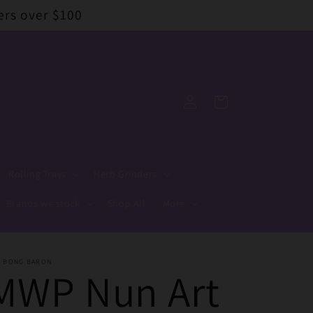
ers over $100
Log
Cart
in
Rolling Trays
Herb Grinders
Brands we stock
Shop All
More
E BONG BARON
MWP Nun Art