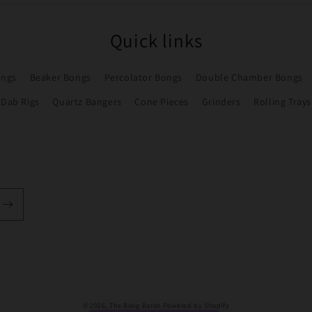
Quick links
ongs
Beaker Bongs
Percolator Bongs
Double Chamber Bongs
Dab Rigs
Quartz Bangers
Cone Pieces
Grinders
Rolling Trays
Payment
© 2026,
The Bong Baron
Powered by Shopify