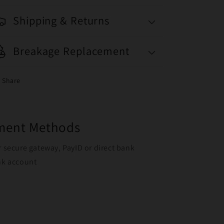
Shipping & Returns
Breakage Replacement
Share
yment Methods
r secure gateway, PayID or direct bank
ank account