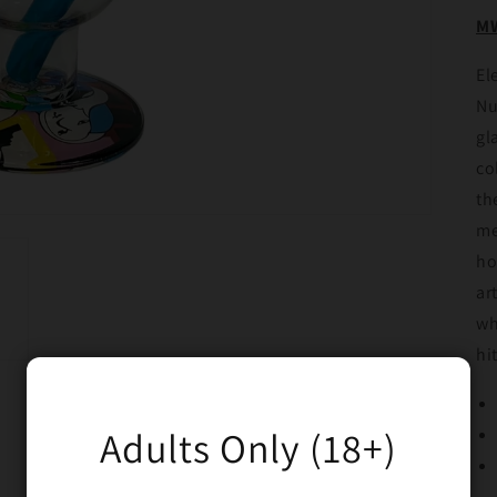
MW
El
Nu
gl
co
th
me
ho
ar
wh
hi
Adults Only (18+)