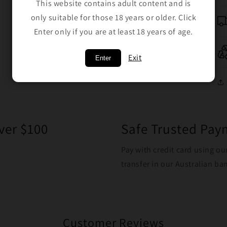
This website contains adult content and is
only suitable for those 18 years or older. Click
Enter only if you are at least 18 years of age.
Exit
Enter
ver $100
Safe Trusted Pa
Pay with credit card using ou
transfer in our Australian b
Customer Reviews