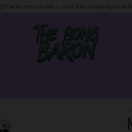
 gift with every order — plus free shipping on ord
 Accessories
Dabbing
Hash Pipes
Papers and Wraps
lends
Stash jars
Lighters
Extraction and Cooking
TH