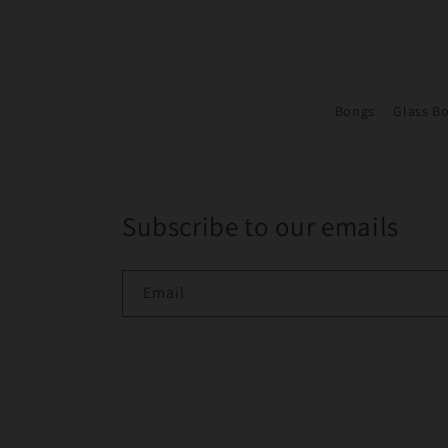
Bongs
Glass B
Subscribe to our emails
Email