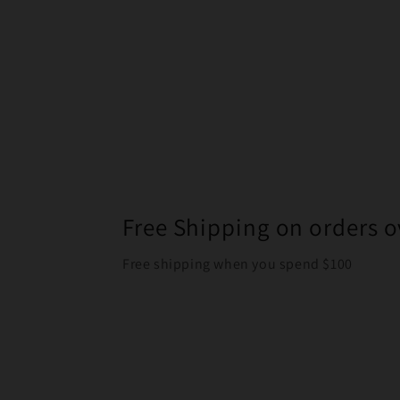
Free Shipping on orders o
Free shipping when you spend $100