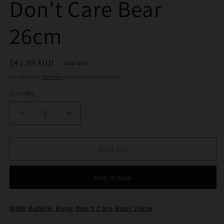
Don't Care Bear
26cm
Regular
$42.99 AUD
Sold out
price
Tax included.
Shipping
calculated at checkout.
Quantity
Decrease
Increase
quantity
quantity
for
for
MWP
MWP
Sold out
Bubble
Bubble
Bong
Bong
Buy it now
Don&#39;t
Don&#39;t
Care
Care
Bear
Bear
MWP Bubble Bong Don't Care Bear 26cm
26cm
26cm