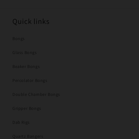
Quick links
Bongs
Glass Bongs
Beaker Bongs
Percolator Bongs
Double Chamber Bongs
Gripper Bongs
Dab Rigs
Quartz Bangers