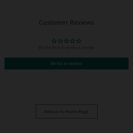
Customer Reviews
Be the first to write a review
Write a review
Return to Home Page