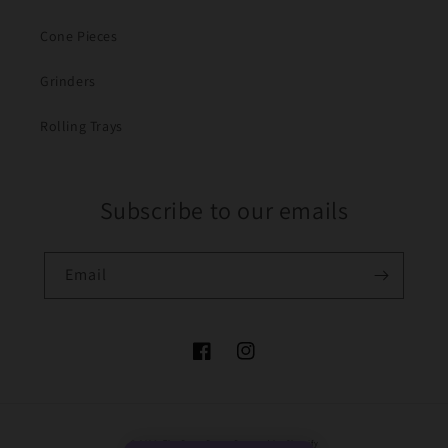
Cone Pieces
Grinders
Rolling Trays
Subscribe to our emails
Email
Facebook
Instagram
Payment
© 2026,
The Bong Baron
Powered by Shopify