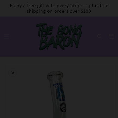
Skip to
Enjoy a free gift with every order — plus free
content
shipping on orders over $100
Cart
Skip to
product
information