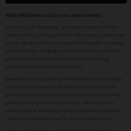
63mm
63mm
Grinder
Grinder
MightyROO Stainless Steel 4pc 63mm Grinder
Introducing the MightyRoo - a stainless steel grinder that
redefines herb grinding perfection. This 4-piece grinder takes
your grinding experience to unparalleled heights, exceeding
all expectations. Building upon the immense success of its
predecessor, the second edition comes with thrilling
enhancements that are sure to impress.
Unmatched in its durability, the MightyRoo Second Edition
stands as a true powerhouse. Meticulously crafted from
premium stainless steel and boasting a weight of over 420
grams, it is designed to last a lifetime. The low-friction
coating ensures effortless grinding and flawless chopping,
consistently delivering superior results with every use.
Embrace the exclusivity of the MightyRoo Second Edition, as