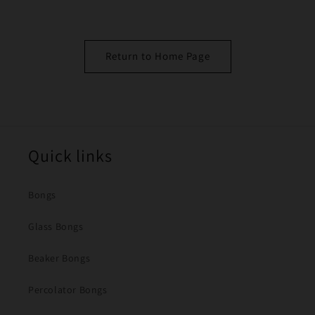
Return to Home Page
Quick links
Bongs
Glass Bongs
Beaker Bongs
Percolator Bongs