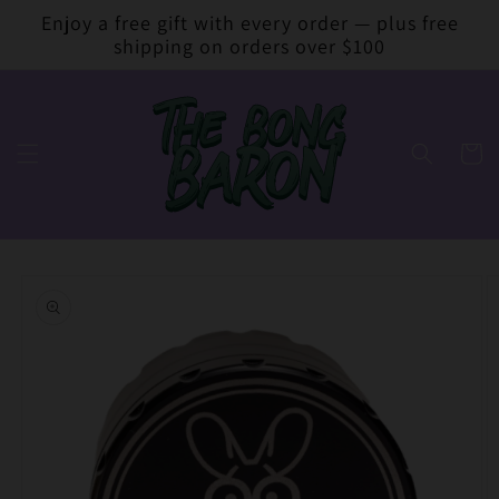
Skip to
Enjoy a free gift with every order — plus free
content
shipping on orders over $100
Cart
Skip to
product
information