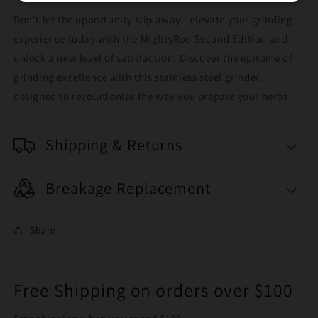
Don't let the opportunity slip away - elevate your grinding
experience today with the MightyRoo Second Edition and
unlock a new level of satisfaction. Discover the epitome of
grinding excellence with this stainless steel grinder,
designed to revolutionize the way you prepare your herbs.
Shipping & Returns
Breakage Replacement
Share
Free Shipping on orders over $100