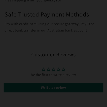
Free shipping when you spend $100
Safe Trusted Payment Methods
Pay with credit card using our secure gateway, PayID or
direct bank transfer in our Australian bank account
Customer Reviews
Be the first to write a review
Write a review