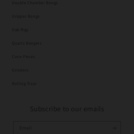
Double Chamber Bongs
Gripper Bongs
Dab Rigs
Quartz Bangers
Cone Pieces
Grinders
Rolling Trays
Subscribe to our emails
Email