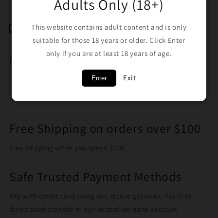
Adults Only (18+)
Shipping & Returns
This website contains adult content and is only
suitable for those 18 years or older. Click Enter
only if you are at least 18 years of age.
Breakage Replacement
Exit
Enter
Share
Free Shipping on orders over $100
Free shipping when you spend $100
Safe Trusted Payment Methods
Pay with credit card using our secure gateway, PayID or
direct bank transfer in our Australian bank account