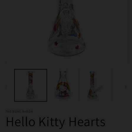
Open
O
media
m
1
2
in
in
modal
m
THE BONG BARON
Hello Kitty Hearts