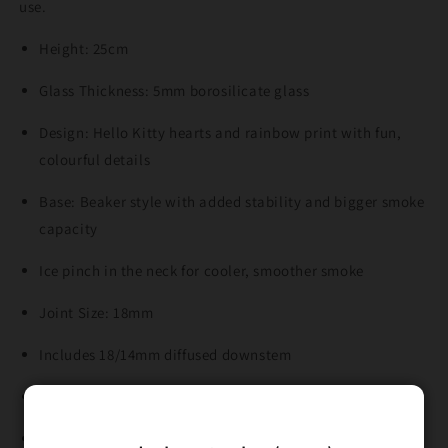
use.
Height: 25cm
Glass Thickness: 5mm borosilicate glass
Design: Hello Kitty hearts and rainbow print with fun,
colourful details
Base: Beaker style with added stability and bigger smoke
capacity
Ice pinch in the neck for cooler, smoother smoke
Joint Size: 18mm
Includes 18/14mm diffused downstem
Includes 14mm glass cone piece
Fun, sturdy, and perfect for daily use