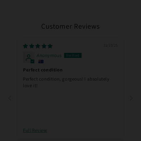
Customer Reviews
11/10/25
Anonymous
Perfect condition
Perfect condition, gorgeous! I absolutely
love it!
Full Review