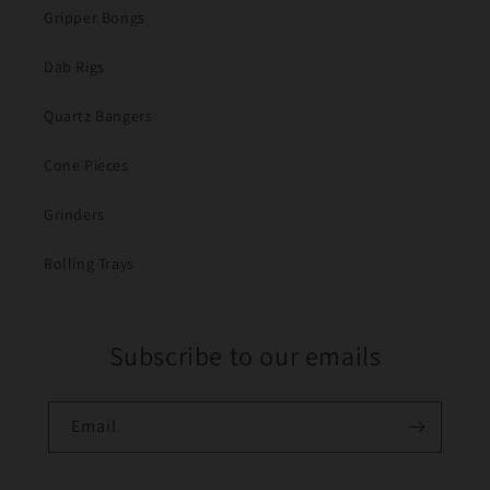
Gripper Bongs
Dab Rigs
Quartz Bangers
Cone Pieces
Grinders
Rolling Trays
Subscribe to our emails
Email