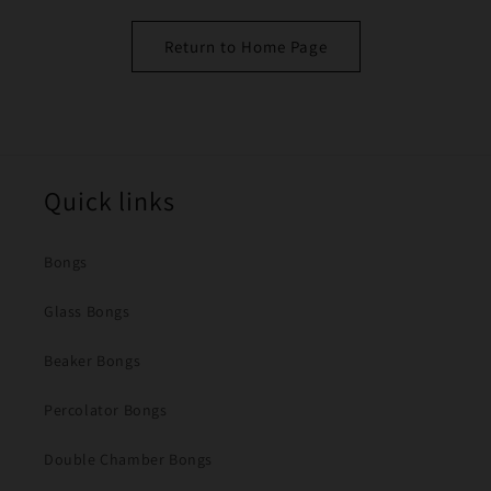
Return to Home Page
Quick links
Bongs
Glass Bongs
Beaker Bongs
Percolator Bongs
Double Chamber Bongs