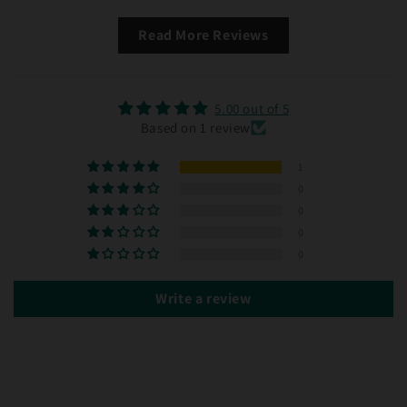
Read More Reviews
5.00 out of 5
Based on 1 review
1
0
0
0
0
Write a review