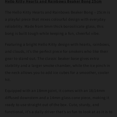
Hello Kitty Hearts and Rainbows Beaker Bong 25cm
Bong
Bong
25cm
25cm
The Hello Kitty Hearts and Rainbows Beaker Bong – 25cm is
a playful piece that mixes colourful design with everyday
reliability. Made from 5mm thick borosilicate glass, this
bong is built tough while keeping a fun, cheerful vibe.
Featuring a bright Hello Kitty design with hearts, rainbows,
and clouds, it’s the perfect piece for smokers who like their
gear to stand out. The classic beaker base gives extra
stability and a larger smoke chamber, while the ice pinch in
the neck allows you to add ice cubes for a smoother, cooler
hit.
Equipped with an 18mm joint, it comes with an 18/14mm
diffused downstem and a 14mm glass cone piece, making it
ready to use straight out of the box. Cute, sturdy, and
functional, it’s a daily driver that’s as fun to look at as it is to