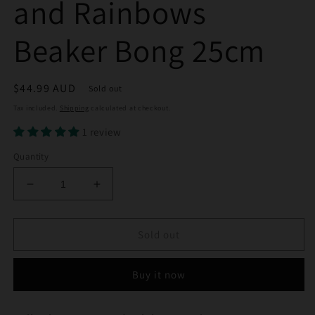
and Rainbows
Beaker Bong 25cm
Regular
$44.99 AUD
Sold out
price
Tax included.
Shipping
calculated at checkout.
1 review
Quantity
Decrease
Increase
quantity
quantity
for
for
Hello
Hello
Sold out
Kitty
Kitty
Hearts
Hearts
Buy it now
and
and
Rainbows
Rainbows
Beaker
Beaker