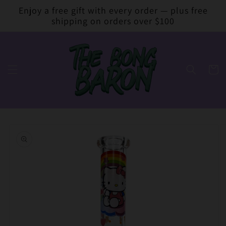
Skip to
Enjoy a free gift with every order — plus free
content
shipping on orders over $100
Cart
Skip to
product
information