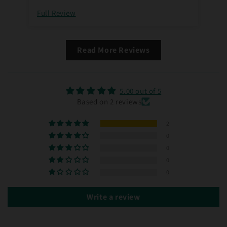
Full Review
Ful
Read More Reviews
5.00 out of 5
Based on 2 reviews
2
0
0
0
0
Write a review