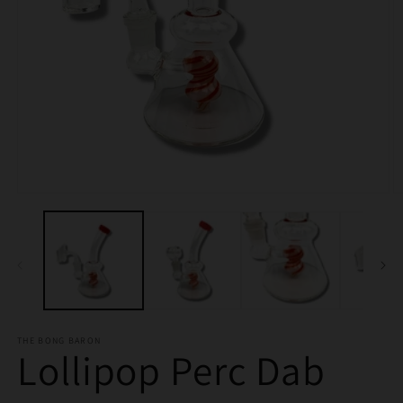
Open
O
media
m
1
2
in
in
modal
m
THE BONG BARON
Lollipop Perc Dab