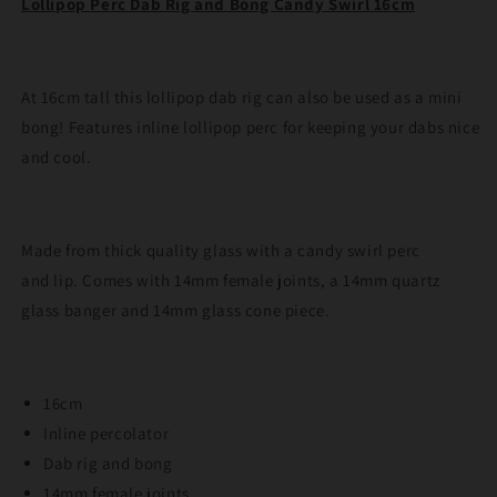
Lollipop Perc Dab Rig and Bong Candy Swirl 16cm
Candy
Candy
Swirl
Swirl
16cm
16cm
At 16cm tall this lollipop dab rig can also be used as a mini
bong! Features inline lollipop perc for keeping your dabs nice
and cool.
Made from thick quality glass with a candy swirl perc
and lip. Comes with 14mm female joints, a 14mm quartz
glass banger and 14mm glass cone piece.
16cm
Inline percolator
Dab rig and bong
14mm female joints