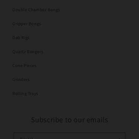
Double Chamber Bongs
Gripper Bongs
Dab Rigs
Quartz Bangers
Cone Pieces
Grinders
Rolling Trays
Subscribe to our emails