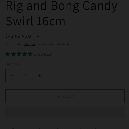
Rig and Bong Candy
Swirl 16cm
Regular
$43.99 AUD
Sold out
price
Tax included.
Shipping
calculated at checkout.
2 reviews
Quantity
Decrease
Increase
quantity
quantity
for
for
Lollipop
Lollipop
Sold out
Perc
Perc
Dab
Dab
Rig
Rig
and
and
Bong
Bong