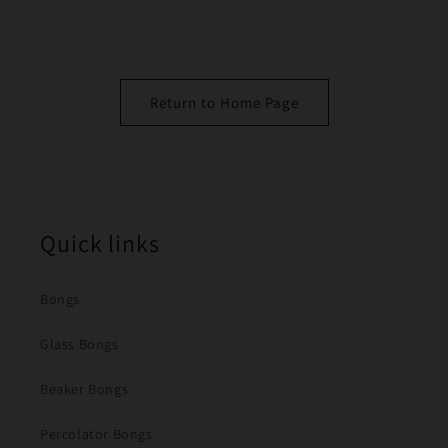
Return to Home Page
Quick links
Bongs
Glass Bongs
Beaker Bongs
Percolator Bongs