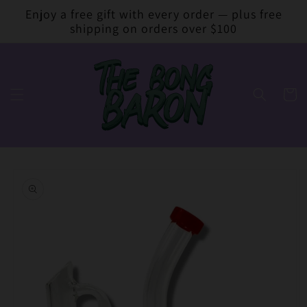
Skip to
Enjoy a free gift with every order — plus free
content
shipping on orders over $100
Cart
Skip to
product
information