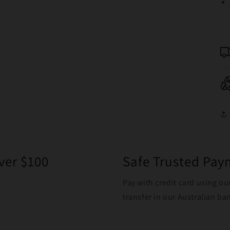
ver $100
Safe Trusted Pa
Pay with credit card using ou
transfer in our Australian b