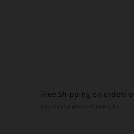
Free Shipping on orders o
Free shipping when you spend $100