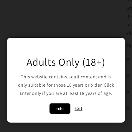
St
Be
pr
st
Fe
Adults Only (18+)
This website contains adult content and is
only suitable for those 18 years or older. Click
Enter only if you are at least 18 years of age.
Exit
Enter