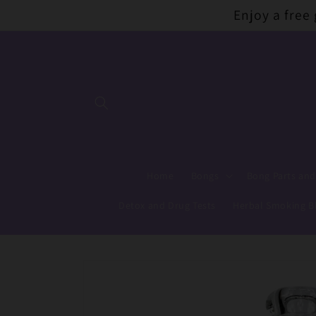
Skip to
Enjoy a free
content
Home
Bongs
Bong Parts and
Detox and Drug Tests
Herbal Smoking B
Skip to
product
information