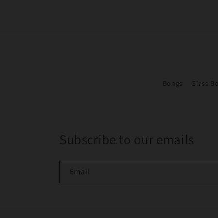
Bongs
Glass B
Subscribe to our emails
Email