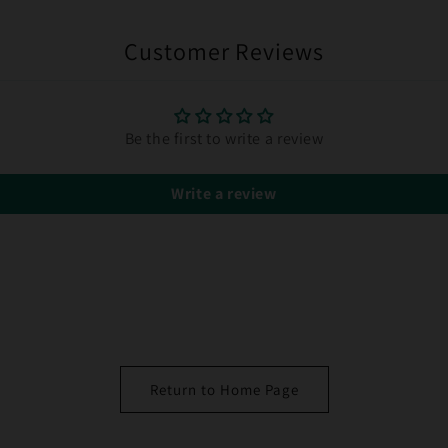
Customer Reviews
Be the first to write a review
Write a review
Return to Home Page