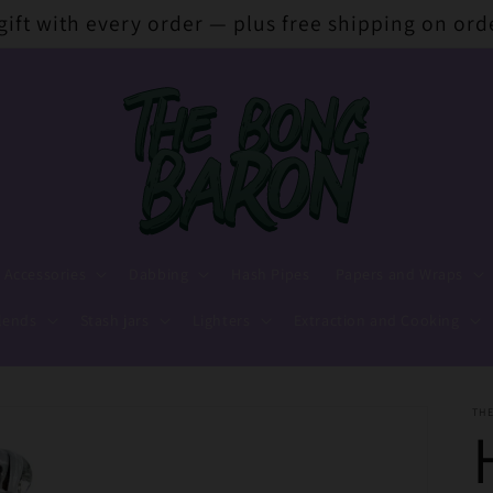
 gift with every order — plus free shipping on ord
 Accessories
Dabbing
Hash Pipes
Papers and Wraps
lends
Stash jars
Lighters
Extraction and Cooking
TH