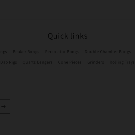
Quick links
ongs
Beaker Bongs
Percolator Bongs
Double Chamber Bongs
Dab Rigs
Quartz Bangers
Cone Pieces
Grinders
Rolling Trays