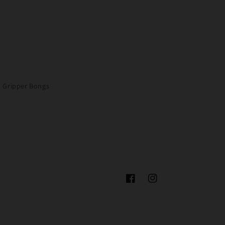
Gripper Bongs
Facebook
Instagram