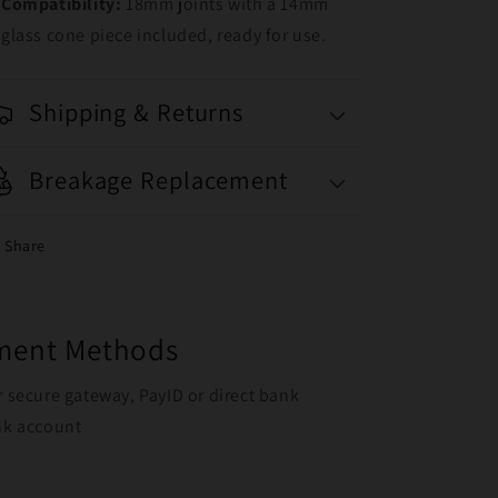
Compatibility:
18mm joints with a 14mm
glass cone piece included, ready for use.
Shipping & Returns
Breakage Replacement
Share
yment Methods
r secure gateway, PayID or direct bank
ank account