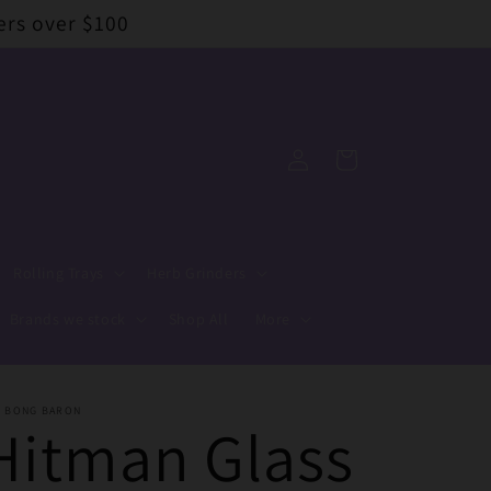
ers over $100
Log
Cart
in
Rolling Trays
Herb Grinders
Brands we stock
Shop All
More
E BONG BARON
Hitman Glass