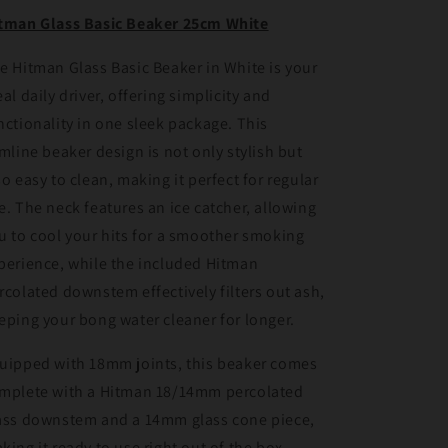
White
White
tman Glass Basic Beaker 25cm White
e Hitman Glass Basic Beaker in White is your
eal daily driver, offering simplicity and
nctionality in one sleek package. This
imline beaker design is not only stylish but
so easy to clean, making it perfect for regular
e. The neck features an ice catcher, allowing
u to cool your hits for a smoother smoking
perience, while the included Hitman
rcolated downstem effectively filters out ash,
eping your bong water cleaner for longer.
uipped with 18mm joints, this beaker comes
mplete with a Hitman 18/14mm percolated
ass downstem and a 14mm glass cone piece,
king it ready to use right out of the box.