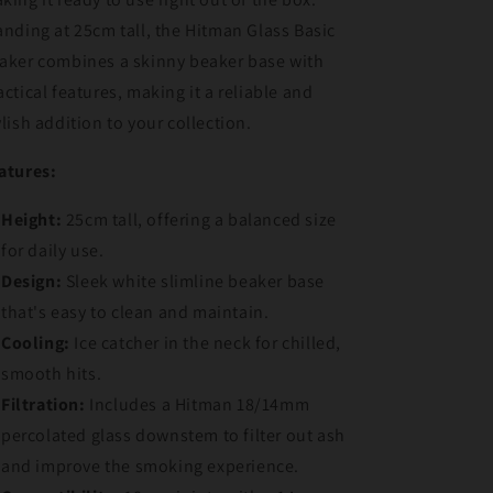
anding at 25cm tall, the Hitman Glass Basic
aker combines a skinny beaker base with
actical features, making it a reliable and
ylish addition to your collection.
atures:
Height:
25cm tall, offering a balanced size
for daily use.
Design:
Sleek white slimline beaker base
that's easy to clean and maintain.
Cooling:
Ice catcher in the neck for chilled,
smooth hits.
Filtration:
Includes a Hitman 18/14mm
percolated glass downstem to filter out ash
and improve the smoking experience.