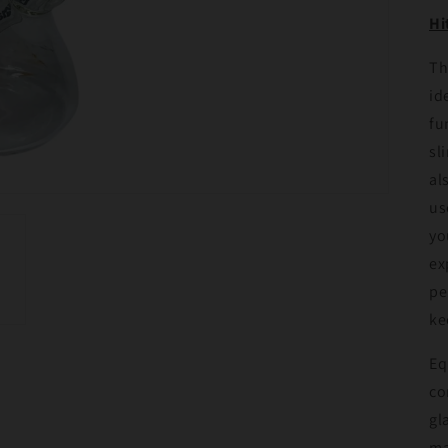
Hi
Th
id
fu
sl
al
us
yo
ex
pe
ke
Eq
co
gl
ma