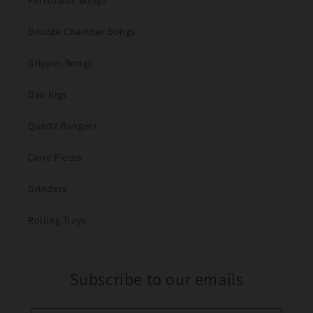
Percolator Bongs
Double Chamber Bongs
Gripper Bongs
Dab Rigs
Quartz Bangers
Cone Pieces
Grinders
Rolling Trays
Subscribe to our emails