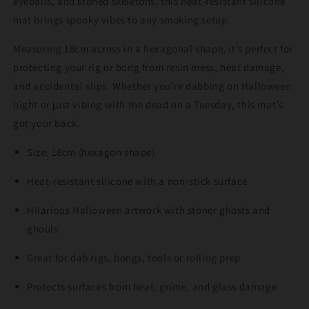
eyeballs, and stoned skeletons, this heat-resistant silicone
mat brings spooky vibes to any smoking setup.
Measuring 18cm across in a hexagonal shape, it’s perfect for
protecting your rig or bong from resin mess, heat damage,
and accidental slips. Whether you’re dabbing on Halloween
night or just vibing with the dead on a Tuesday, this mat’s
got your back.
Size: 18cm (hexagon shape)
Heat-resistant silicone with a non-stick surface
Hilarious Halloween artwork with stoner ghosts and
ghouls
Great for dab rigs, bongs, tools or rolling prep
Protects surfaces from heat, grime, and glass damage