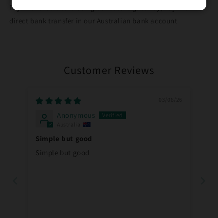
Pay with credit card using our secure gateway, PayID or
direct bank transfer in our Australian bank account
Customer Reviews
03/08/26
Anonymous
Australia
Simple but good
Simple but good