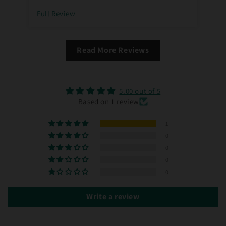
Full Review
Read More Reviews
5.00 out of 5
Based on 1 review
1
0
0
0
0
Write a review