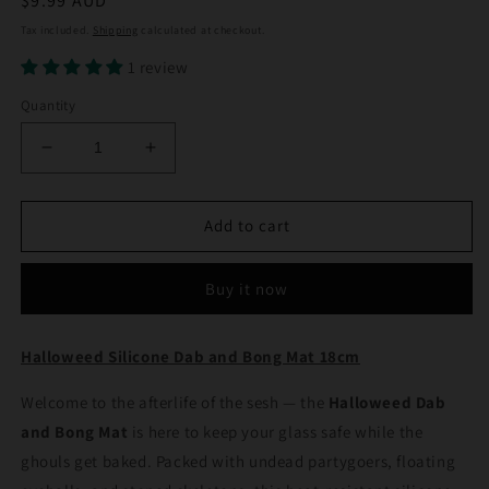
Regular
$9.99 AUD
price
Tax included.
Shipping
calculated at checkout.
1 review
Quantity
Decrease
Increase
quantity
quantity
for
for
Halloweed
Halloweed
Add to cart
Silicone
Silicone
Dab
Dab
Buy it now
and
and
Bong
Bong
Mat
Mat
Halloweed Silicone Dab and Bong Mat 18cm
18cm
18cm
Welcome to the afterlife of the sesh — the
Halloweed Dab
and Bong Mat
is here to keep your glass safe while the
ghouls get baked. Packed with undead partygoers, floating