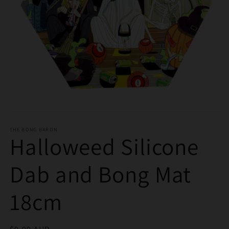
Open
media
THE BONG BARON
1
Halloweed Silicone
in
modal
Dab and Bong Mat
18cm