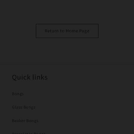
Return to Home Page
Quick links
Bongs
Glass Bongs
Beaker Bongs