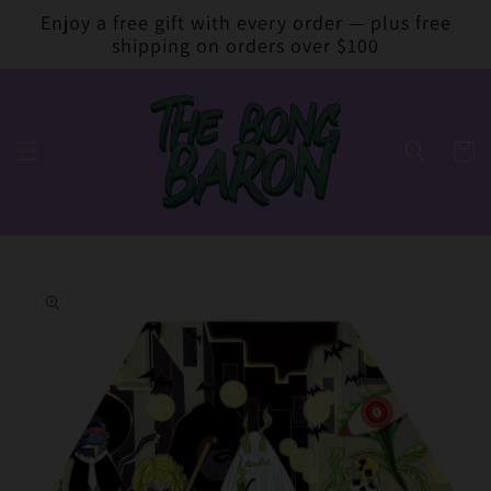
Skip to
Enjoy a free gift with every order — plus free
content
shipping on orders over $100
Cart
Skip to
product
information