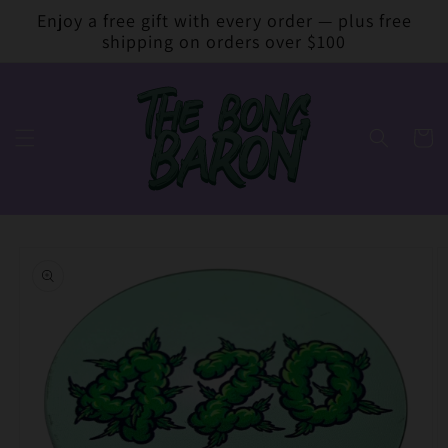
Skip to
Enjoy a free gift with every order — plus free
content
shipping on orders over $100
Cart
Skip to
product
information