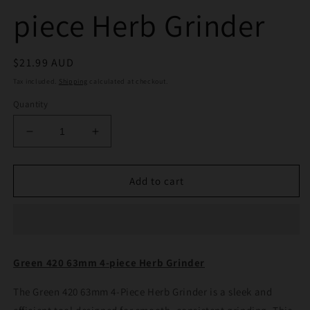
piece Herb Grinder
Regular
$21.99 AUD
price
Tax included.
Shipping
calculated at checkout.
Quantity
Decrease
Increase
quantity
quantity
for
for
Green
Green
Add to cart
420
420
63mm
63mm
4-
4-
piece
piece
Herb
Herb
Green 420 63mm 4-piece Herb Grinder
Grinder
Grinder
The Green 420 63mm 4-Piece Herb Grinder is a sleek and