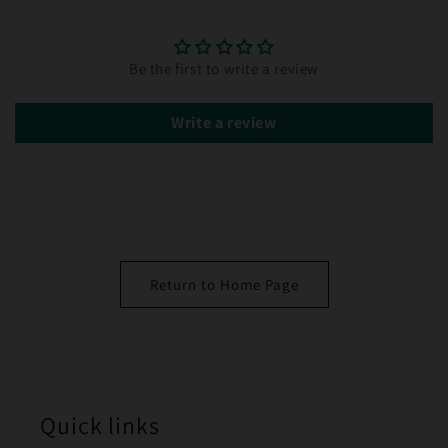
Be the first to write a review
Write a review
Return to Home Page
Quick links