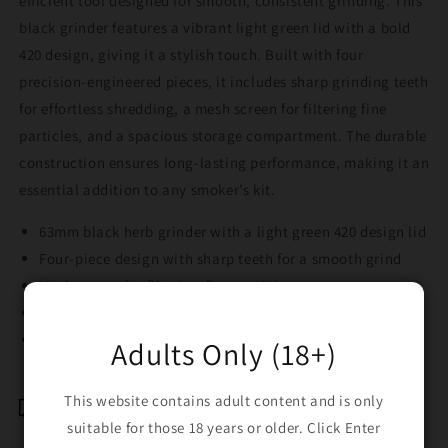
efficient tool designed for smooth, consistent grinding. This
black grinder features a vibrant light green lid with a bold
420 design, giving it a stylish touch. Built with four
precision-engineered pieces, it includes sharp grinding teeth
for effortless shredding, a mesh screen for filtering fine
particles, and a spacious storage compartment. The durable
construction ensures long-lasting performance, making it an
essential addition to any smoker’s kit.
63mm black herb grinder with a light green 420 design lid
Four-piece design with sharp teeth for a smooth grind
Mesh screen for filtering fine particles
Spacious storage compartment for convenience
Durable and easy to use for everyday grinding
Adults Only (18+)
This website contains adult content and is only
Shipping & Returns
suitable for those 18 years or older. Click Enter