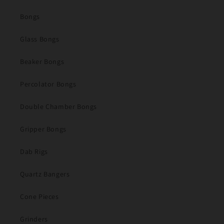
Bongs
Glass Bongs
Beaker Bongs
Percolator Bongs
Double Chamber Bongs
Gripper Bongs
Dab Rigs
Quartz Bangers
Cone Pieces
Grinders