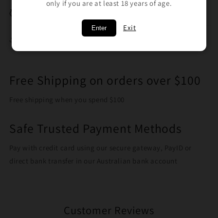
only if you are at least 18 years of age.
Breakage Replacement
Exit
Enter
Share
Free Shipping on orders over $100
Free shipping when you spend $100
Safe Trusted Payment Methods
Pay with credit card using our secure gateway, PayID or
direct bank transfer in our Australian bank account
Customer Reviews