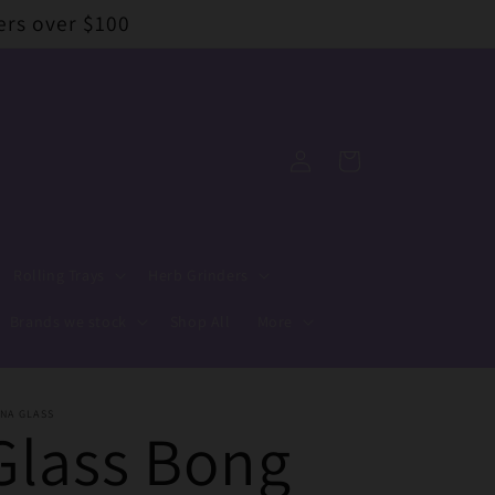
ers over $100
Log
Cart
in
Rolling Trays
Herb Grinders
Brands we stock
Shop All
More
NA GLASS
Glass Bong