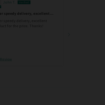
John T.
r speedy delivery, excellent
duct
r speedy delivery, excellent
uct for the price. Thanks!
 Review