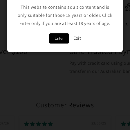
This website contains adult content and is
only suitable for those 18 years or older. Click
Enter only if you are at least 18 years of age.
Exit
Enter
ver $100
Safe Trusted Pa
Pay with credit card using ou
transfer in our Australian b
Customer Reviews
07/26
23/06/25