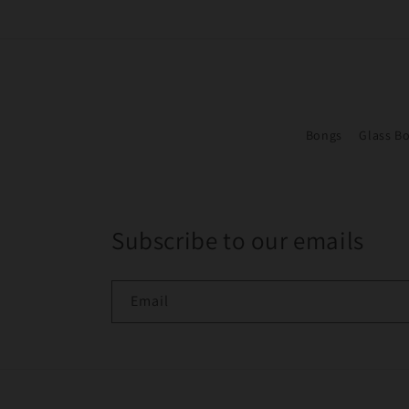
Bongs
Glass B
Subscribe to our emails
Email