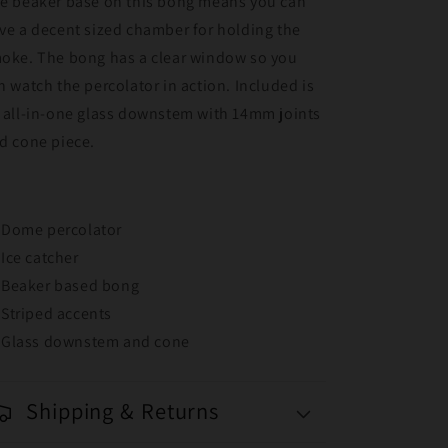
e beaker base on this bong means you can
ve a decent sized chamber for holding the
oke. The bong has a clear window so you
n watch the percolator in action. Included is
 all-in-one glass downstem with 14mm joints
d cone piece.
Dome percolator
Ice catcher
Beaker based bong
Striped accents
Glass downstem and cone
Shipping & Returns