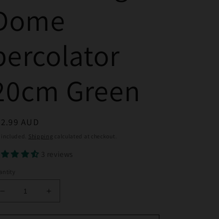
Dome
percolator
20cm Green
egular
32.99 AUD
ice
 included.
Shipping
calculated at checkout.
3 reviews
ntity
Decrease
Increase
quantity
quantity
for
for