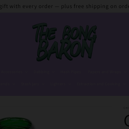
 gift with every order — plus free shipping on ord
 Accessories
Dabbing
Hash Pipes
Papers and Wraps
lends
Stash jars
Lighters
Extraction and Cooking
CHI