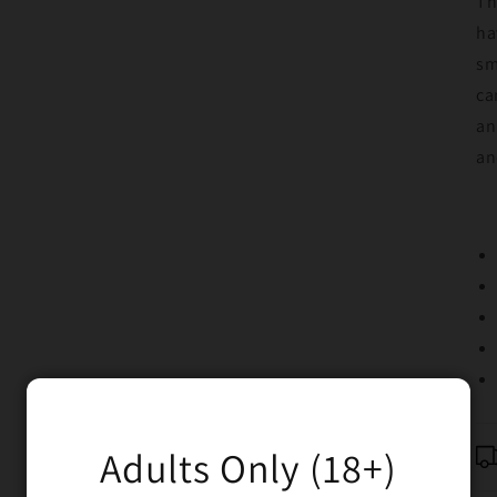
Th
ha
sm
ca
an
an
Adults Only (18+)