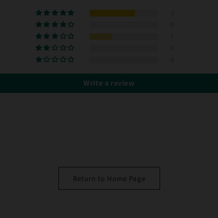
2
0
1
0
0
Write a review
Return to Home Page