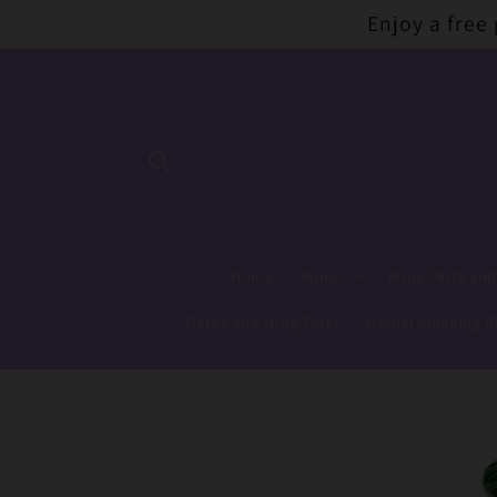
Skip to
Enjoy a free
content
Home
Bongs
Bong Parts and
Detox and Drug Tests
Herbal Smoking B
Skip to
product
information