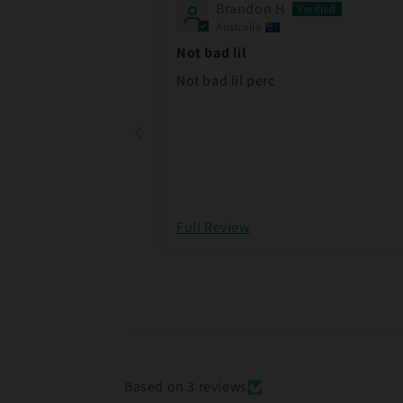
Brandon H
Australia
Not bad lil
Not bad lil perc
Full Review
Based on 3 reviews