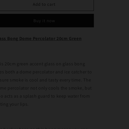
Glass
Glass
Add to cart
Bong
Bong
Dome
Dome
Buy it now
percolator
percolator
20cm
20cm
Green
Green
ass Bong Dome Percolator 20cm Green
is 20cm green accent glass on glass bong
es both a dome percolator and ice catcher to
sure smoke is cool and tasty every time. The
me percolator not only cools the smoke, but
so acts as a splash guard to keep water from
tting your lips.