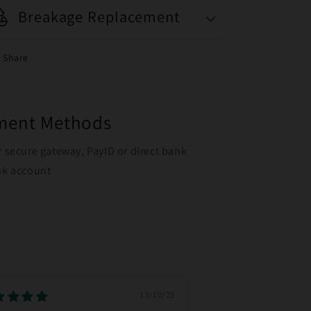
Breakage Replacement
Share
yment Methods
r secure gateway, PayID or direct bank
ank account
13/10/23