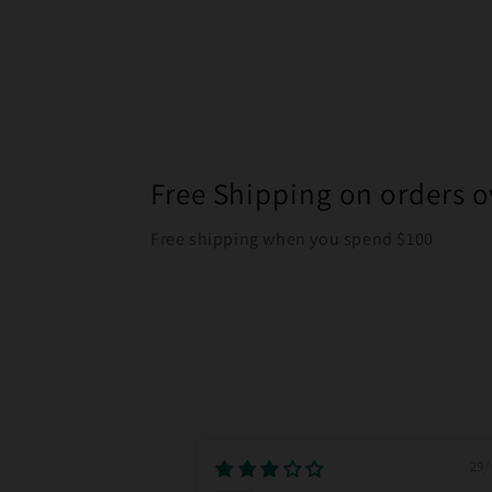
Free Shipping on orders o
Free shipping when you spend $100
29/