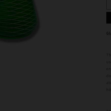
Gl
Th
us
en
do
al
hi