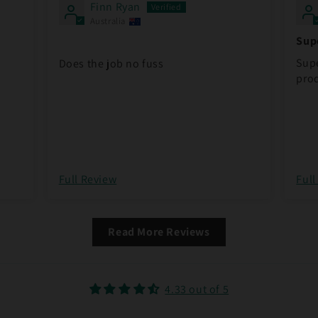
Finn Ryan
Australia
Supe
pro
Supe
Does the job no fuss
prod
Full Review
Full
Read More Reviews
4.33 out of 5