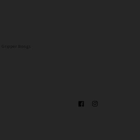
Gripper Bongs
Facebook
Instagram