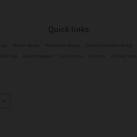
Quick links
ongs
Beaker Bongs
Percolator Bongs
Double Chamber Bongs
Dab Rigs
Quartz Bangers
Cone Pieces
Grinders
Rolling Trays