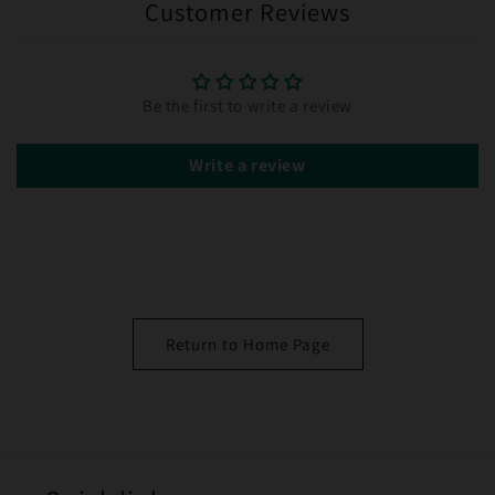
Customer Reviews
Be the first to write a review
Write a review
Return to Home Page