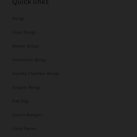
Quick links
Bongs
Glass Bongs
Beaker Bongs
Percolator Bongs
Double Chamber Bongs
Gripper Bongs
Dab Rigs
Quartz Bangers
Cone Pieces