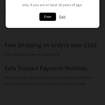
only if you are at least 18 years of age.
Breakage Replacement
Exit
Enter
Share
Free Shipping on orders over $100
Free shipping when you spend $100
Safe Trusted Payment Methods
Pay with credit card using our secure gateway, PayID or
direct bank transfer in our Australian bank account