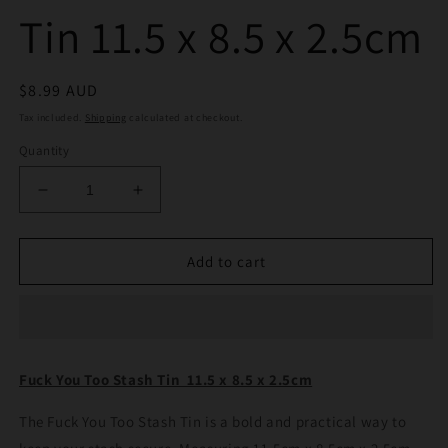
Tin 11.5 x 8.5 x 2.5cm
Regular
$8.99 AUD
price
Tax included.
Shipping
calculated at checkout.
Quantity
Decrease
Increase
quantity
quantity
for
for
Fuck
Fuck
Add to cart
You
You
Too
Too
Stash
Stash
Tin
Tin
11.5
11.5
Fuck You Too Stash Tin 11.5 x 8.5 x 2.5cm
x
x
8.5
8.5
The Fuck You Too Stash Tin is a bold and practical way to
x
x