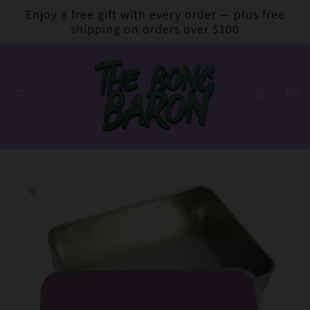
Skip to
Enjoy a free gift with every order — plus free
content
shipping on orders over $100
Cart
Skip to
product
information