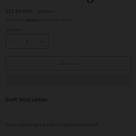
Regular
$21.99 AUD
Sold out
price
Tax included.
Shipping
calculated at checkout.
Quantity
Decrease
Increase
quantity
quantity
for
for
Enuff
Enuff
Sold out
Torch
Torch
Lighter
Lighter
Enuff Torch Lighter
Great sized single jet torch lighter from Enuff.