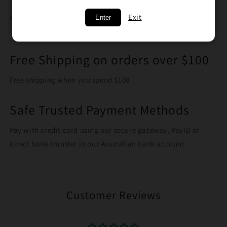
Exit
Share
Enter
Free Shipping on orders over $100
Free shipping when you spend $100
Safe Trusted Payment Methods
Pay with credit card using our secure gateway, PayID or
direct bank transfer in our Australian bank account
Customer Reviews