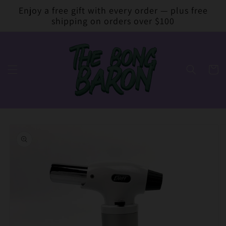
Skip to
Enjoy a free gift with every order — plus free
content
shipping on orders over $100
Cart
Skip to
product
information