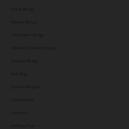
Glass Bongs
Beaker Bongs
Percolator Bongs
Double Chamber Bongs
Gripper Bongs
Dab Rigs
Quartz Bangers
Cone Pieces
Grinders
Rolling Trays