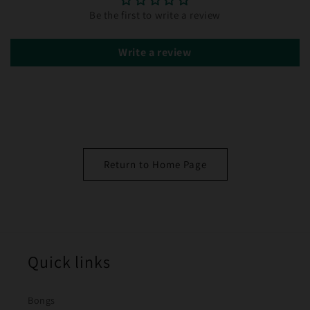
Be the first to write a review
Write a review
Return to Home Page
Quick links
Bongs