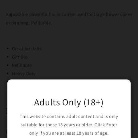
Adjustable powerful flame can be used for large flower cones
or dabbing. Refillable.
Great for dabs
Gift Box
Refillable
Heavy Duty
Strong jet flame
13CM high
Adults Only (18+)
Shipping & Returns
This website contains adult content and is only
suitable for those 18 years or older. Click Enter
Breakage Replacement
only if you are at least 18 years of age.