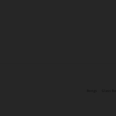
Bongs
Glass B