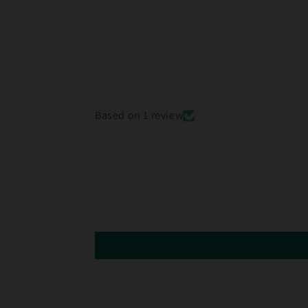
Based on 1 review