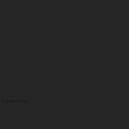
Gripper Bongs