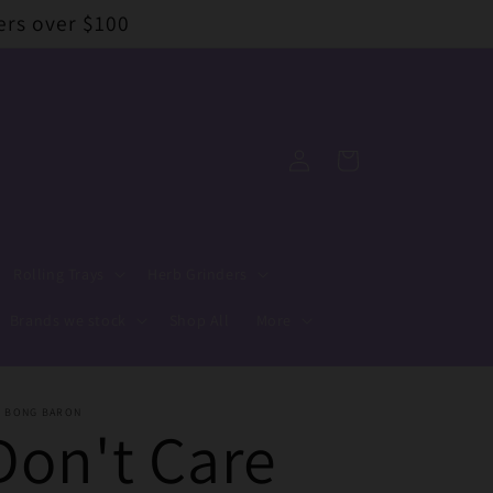
ers over $100
Log
Cart
in
Rolling Trays
Herb Grinders
Brands we stock
Shop All
More
E BONG BARON
Don't Care