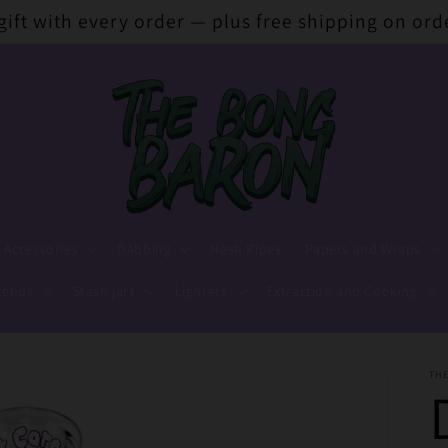
 gift with every order — plus free shipping on ord
 Accessories
Dabbing
Hash Pipes
Papers and Wraps
lends
Stash jars
Lighters
Extraction and Cooking
TH