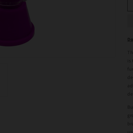
Do
Th
is
fu
de
ad
de
Bu
gr
br
us