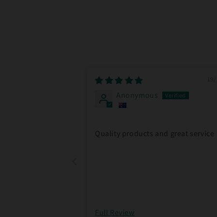
19/
Anonymous
Quality products and great service
Full Review