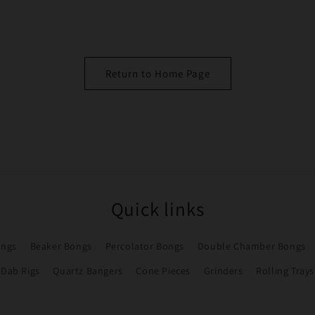
Return to Home Page
Quick links
ongs
Beaker Bongs
Percolator Bongs
Double Chamber Bongs
Dab Rigs
Quartz Bangers
Cone Pieces
Grinders
Rolling Trays