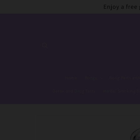
Skip to
Enjoy a free
content
Home
Bongs
Bong Parts and
Detox and Drug Tests
Herbal Smoking B
Skip to
product
information