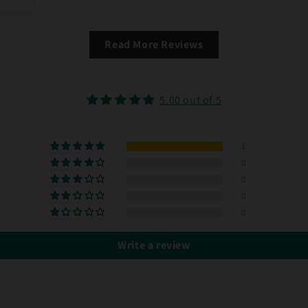
Read More Reviews
5.00 out of 5
1
0
0
0
0
Write a review