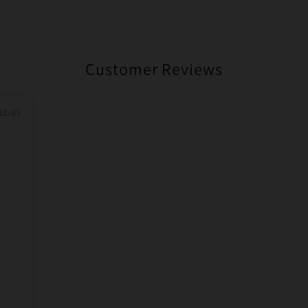
Customer Reviews
11/25