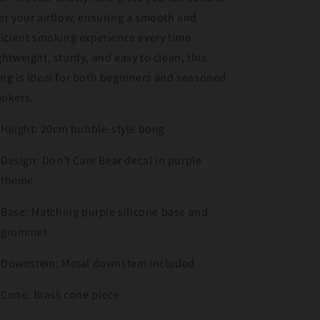
er your airflow, ensuring a smooth and
ficient smoking experience every time.
ghtweight, sturdy, and easy to clean, this
ng is ideal for both beginners and seasoned
okers.
Height: 20cm bubble-style bong
Design: Don’t Care Bear decal in purple
theme
Base: Matching purple silicone base and
grommet
Downstem: Metal downstem included
Cone: Brass cone piece