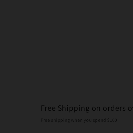
Free Shipping on orders o
Free shipping when you spend $100