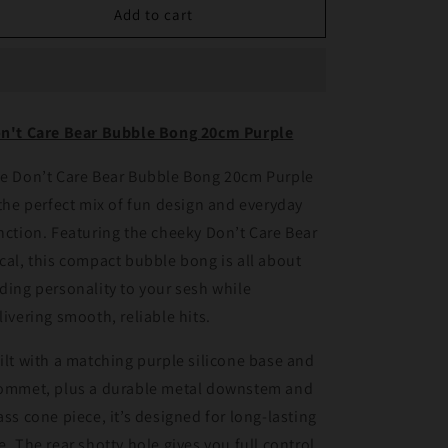
Don&#39;t
Don&#39;t
Add to cart
Care
Care
Bear
Bear
Bubble
Bubble
Bong
Bong
20cm
20cm
n't Care Bear Bubble Bong 20cm Purple
Purple
Purple
e Don’t Care Bear Bubble Bong 20cm Purple
 the perfect mix of fun design and everyday
nction. Featuring the cheeky Don’t Care Bear
cal, this compact bubble bong is all about
ding personality to your sesh while
livering smooth, reliable hits.
ilt with a matching purple silicone base and
ommet, plus a durable metal downstem and
ass cone piece, it’s designed for long-lasting
e. The rear shotty hole gives you full control