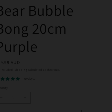
Bear Bubble
Bong 20cm
Purple
egular
39.99 AUD
ice
 included.
Shipping
calculated at checkout.
1 review
ntity
Decrease
Increase
quantity
quantity
for
for