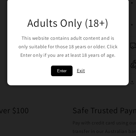
Adults Only (18+)
This website contains adult content and is
only suitable for those 18 years or older. Click
Enter only if you are at least 18 years of age.
Exit
Enter
ver $100
Safe Trusted Pa
Pay with credit card using ou
transfer in our Australian b