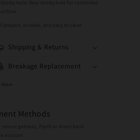
Shotty Hole: Rear shotty hole for controlled
airflow
Compact, durable, and easy to clean
Shipping & Returns
Breakage Replacement
Share
yment Methods
r secure gateway, PayID or direct bank
ank account