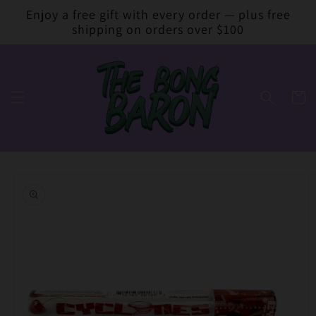
Skip to
Enjoy a free gift with every order — plus free
content
shipping on orders over $100
Cart
Skip to
product
information