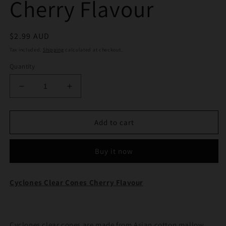
Cherry Flavour
Regular
$2.99 AUD
price
Tax included.
Shipping
calculated at checkout.
Quantity
Decrease
Increase
quantity
quantity
for
for
Cyclones
Cyclones
Add to cart
Clear
Clear
Cones
Cones
Buy it now
Cherry
Cherry
Flavour
Flavour
Cyclones Clear Cones Cherry Flavour
Cyclones clear cones are made from Asian cotton mallow,