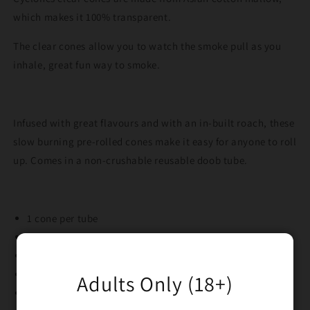
which makes it 100% transparent.
The clear cones allow you to watch the smoke pull as you
inhale, great fun way to smoke.
Infused with great flavours and with an in-built roach, these
slow burning pre-rolled cones make it easy for anyone to roll
up. Comes in a non-crushable reusable doob tube.
1 cone per tube
100% transparent asian cotton mallow
Pre rolled with roach tip
Awesome cherry flavour
Adults Only (18+)
Slow burning