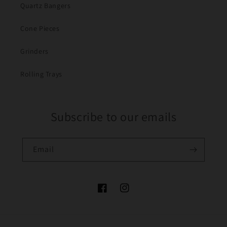
Quartz Bangers
Cone Pieces
Grinders
Rolling Trays
Subscribe to our emails
Email
Facebook
Instagram