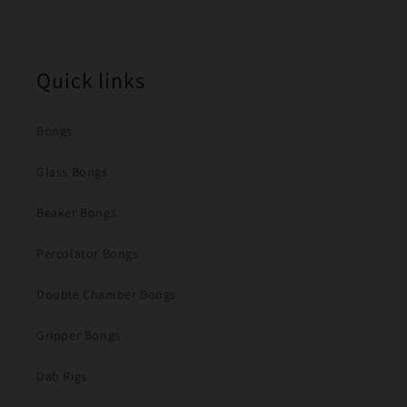
Quick links
Bongs
Glass Bongs
Beaker Bongs
Percolator Bongs
Double Chamber Bongs
Gripper Bongs
Dab Rigs