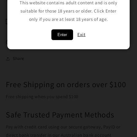
Smooth smoke
This website contains adult content and is only
suitable for those 18 years or older. Click Enter
only if you are at least 18 years of age.
Shipping & Returns
Exit
Enter
Breakage Replacement
Share
Free Shipping on orders over $100
Free shipping when you spend $100
Safe Trusted Payment Methods
Pay with credit card using our secure gateway, PayID or
direct bank transfer in our Australian bank account