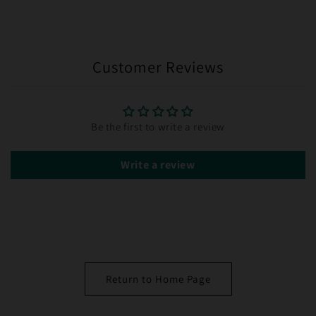
Customer Reviews
Be the first to write a review
Write a review
Return to Home Page