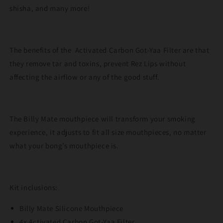
shisha, and many more!
The benefits of the Activated Carbon Got-Yaa Filter are that
they remove tar and toxins, prevent Rez Lips without
affecting the airflow or any of the good stuff.
The Billy Mate mouthpiece will transform your smoking
experience, it adjusts to fit all size mouthpieces, no matter
what your bong’s mouthpiece is.
Kit inclusions:
Billy Mate Silicone Mouthpiece
4x Activated Carbon Got-Yaa Filter