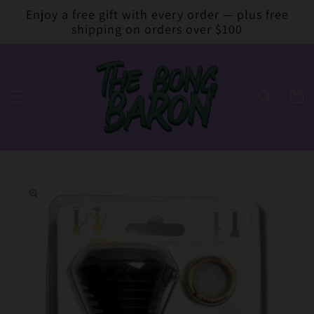
Skip to
Enjoy a free gift with every order — plus free
content
shipping on orders over $100
Cart
Skip to
product
information