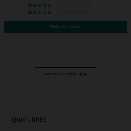
0
0
Write a review
Return to Home Page
Quick links