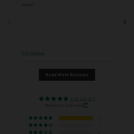
5star!!
Full Review
Ful
Read More Reviews
5.00 out of 5
Based on 2 reviews
2
0
0