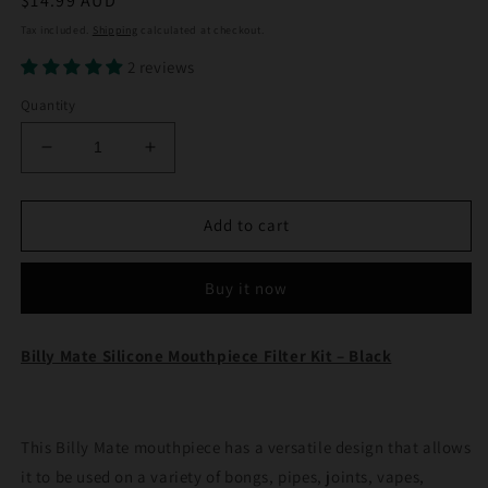
Regular
$14.99 AUD
price
Tax included.
Shipping
calculated at checkout.
2 reviews
Quantity
Decrease
Increase
quantity
quantity
for
for
Billy
Billy
Add to cart
Mate
Mate
Silicone
Silicone
Buy it now
Mouthpiece
Mouthpiece
Filter
Filter
Kit
Kit
Billy Mate Silicone Mouthpiece Filter Kit – Black
Black
Black
This Billy Mate mouthpiece has a versatile design that allows
it to be used on a variety of bongs, pipes, joints, vapes,