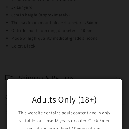
1x Lanyard
6cm in height (approximately)
The maximum mouthpiece diameter is 50mm
Outside mouth opening diameter is 40mm.
Made of high-quality medical-grade silicone
Color: Black
Shipping & Returns
Breakage Replacement
Adults Only (18+)
Share
This website contains adult content and is only
suitable for those 18 years or older. Click Enter
only if you are at least 18 years of age.