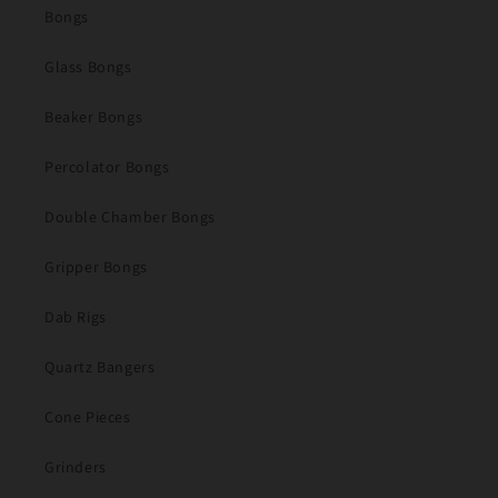
Bongs
Glass Bongs
Beaker Bongs
Percolator Bongs
Double Chamber Bongs
Gripper Bongs
Dab Rigs
Quartz Bangers
Cone Pieces
Grinders