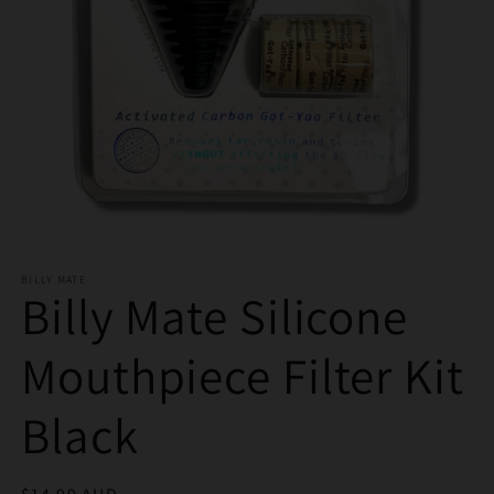
Open
media
BILLY MATE
1
Billy Mate Silicone
in
modal
Mouthpiece Filter Kit
Black