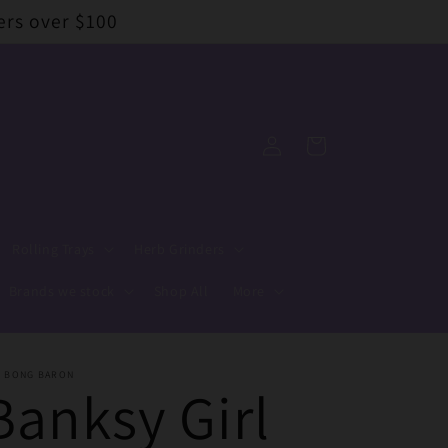
ers over $100
Log
Cart
in
Rolling Trays
Herb Grinders
Brands we stock
Shop All
More
E BONG BARON
Banksy Girl