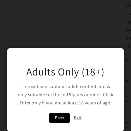
18
ho
ca
bo
it
st
Adults Only (18+)
This website contains adult content and is
only suitable for those 18 years or older. Click
Enter only if you are at least 18 years of age.
Exit
Enter