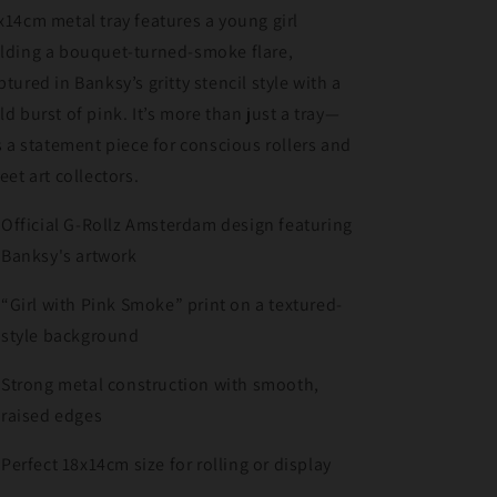
x14cm metal tray features a young girl
lding a bouquet-turned-smoke flare,
ptured in Banksy’s gritty stencil style with a
ld burst of pink. It’s more than just a tray—
’s a statement piece for conscious rollers and
reet art collectors.
Official G-Rollz Amsterdam design featuring
Banksy's artwork
“Girl with Pink Smoke” print on a textured-
style background
Strong metal construction with smooth,
raised edges
Perfect 18x14cm size for rolling or display