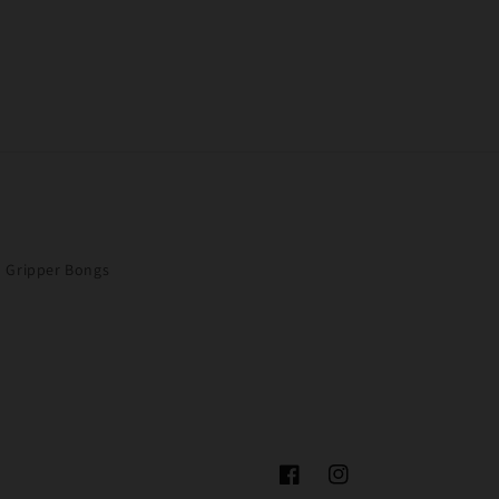
Gripper Bongs
Facebook
Instagram