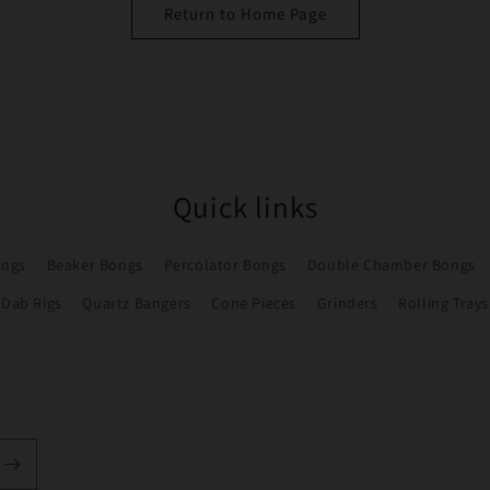
Return to Home Page
Quick links
ongs
Beaker Bongs
Percolator Bongs
Double Chamber Bongs
Dab Rigs
Quartz Bangers
Cone Pieces
Grinders
Rolling Trays