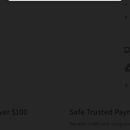
ver $100
Safe Trusted Pa
Pay with credit card using ou