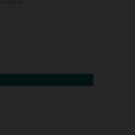
ank account