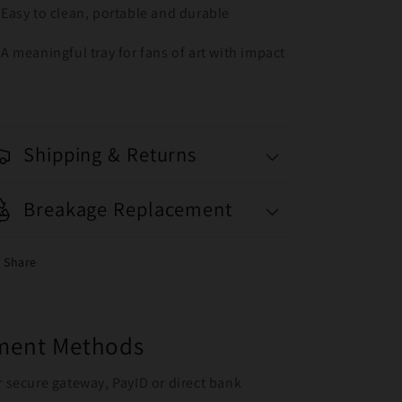
Easy to clean, portable and durable
A meaningful tray for fans of art with impact
Shipping & Returns
Breakage Replacement
Share
yment Methods
r secure gateway, PayID or direct bank