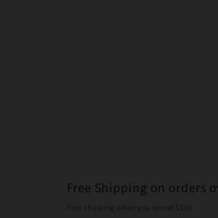
Free Shipping on orders o
Free shipping when you spend $100