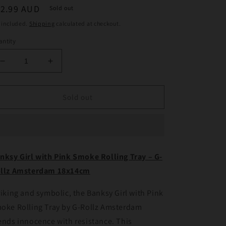
egular
12.99 AUD
Sold out
ice
 included.
Shipping
calculated at checkout.
ntity
Decrease
Increase
quantity
quantity
for
for
Banksy
Banksy
Sold out
Girl
Girl
with
with
Pink
Pink
Smoke
Smoke
Rolling
Rolling
nksy Girl with Pink Smoke Rolling Tray – G-
Tray
Tray
llz Amsterdam 18x14cm
–
–
G-
G-
Rollz
Rollz
riking and symbolic, the Banksy Girl with Pink
Amsterdam
Amsterdam
oke Rolling Tray by G-Rollz Amsterdam
18x14cm
18x14cm
ends innocence with resistance. This