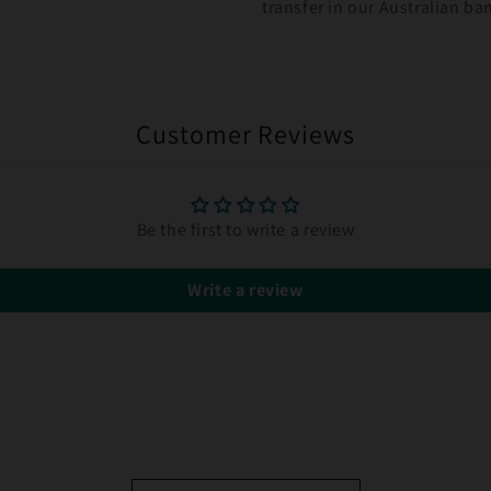
transfer in our Australian b
Customer Reviews
Be the first to write a review
Write a review