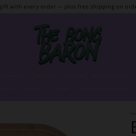
 gift with every order — plus free shipping on ord
 Accessories
Dabbing
Hash Pipes
Papers and Wraps
lends
Stash jars
Lighters
Extraction and Cooking
TH