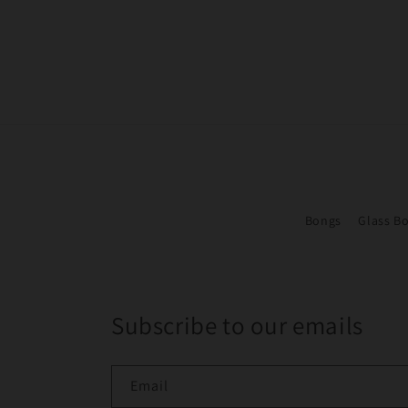
Bongs
Glass B
Subscribe to our emails
Email