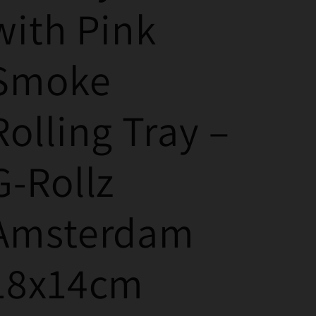
with Pink
Smoke
Rolling Tray –
G-Rollz
Amsterdam
18x14cm