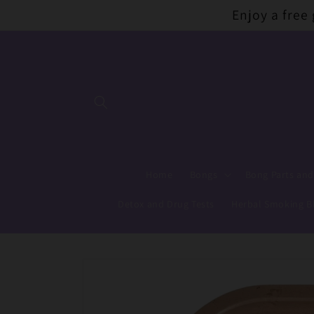
Skip to
Enjoy a free
content
Home
Bongs
Bong Parts and
Detox and Drug Tests
Herbal Smoking B
Skip to
product
information