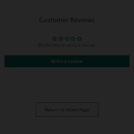
Customer Reviews
Be the first to write a review
Write a review
Return to Home Page