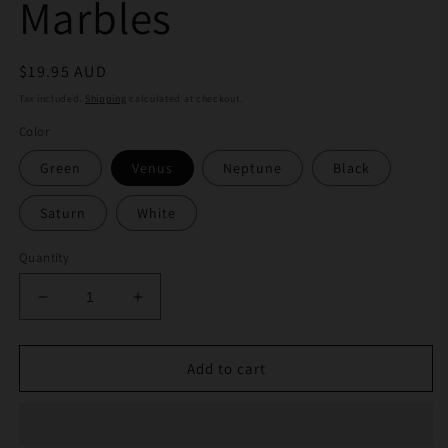
Marbles
Regular
$19.95 AUD
price
Tax included.
Shipping
calculated at checkout.
Color
Green
Venus
Neptune
Black
Saturn
White
Quantity
Decrease
Increase
quantity
quantity
for
for
Alientech
Alientech
Add to cart
Slurper
Slurper
Set
Set
Marbles
Marbles