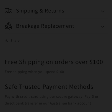
Shipping & Returns
Breakage Replacement
Share
Free Shipping on orders over $100
Free shipping when you spend $100
Safe Trusted Payment Methods
Pay with credit card using our secure gateway, PayID or
direct bank transfer in our Australian bank account