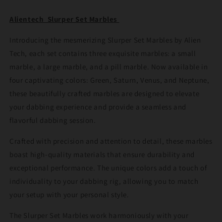
Alientech Slurper Set Marbles
Introducing the mesmerizing Slurper Set Marbles by Alien
Tech, each set contains three exquisite marbles: a small
marble, a large marble, and a pill marble. Now available in
four captivating colors: Green, Saturn, Venus, and Neptune,
these beautifully crafted marbles are designed to elevate
your dabbing experience and provide a seamless and
flavorful dabbing session.
Crafted with precision and attention to detail, these marbles
boast high-quality materials that ensure durability and
exceptional performance. The unique colors add a touch of
individuality to your dabbing rig, allowing you to match
your setup with your personal style.
The Slurper Set Marbles work harmoniously with your