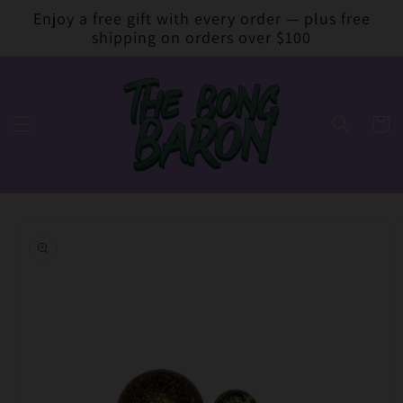
Skip to
Enjoy a free gift with every order — plus free
content
shipping on orders over $100
Cart
Skip to
product
information