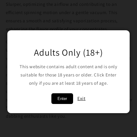
Slurper, optimizing the airflow and contributing to an
efficient spinning motion under a gentle vacuum. This
ensures a smooth and satisfying vaporization process,
enhancing the flavor profile of your concentrates.
Choose from the four enchanting colors, Green, Saturn,
Adults Only (18+)
Venus, and Neptune, and elevate your dabbing sessions to a
whole new level with Alien Tech's Slurper Set Marbles. Invest
in the premium craftsmanship and innovation of these
This website contains adult content and is only
marbles, experiencing the full potential of your Slurper
suitable for those 18 years or older. Click Enter
setup. Enjoy the smooth, flavorful hits that these marbles
only if you are at least 18 years of age.
deliver, and make a statement with your unique dabbing
Exit
Enter
style. Unleash the magic of dabbing with Alien Tech's Slurper
Set Marbles, designed to meet the needs of discerning
dabbing enthusiasts like you.