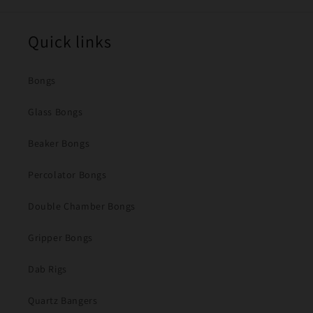
Quick links
Bongs
Glass Bongs
Beaker Bongs
Percolator Bongs
Double Chamber Bongs
Gripper Bongs
Dab Rigs
Quartz Bangers