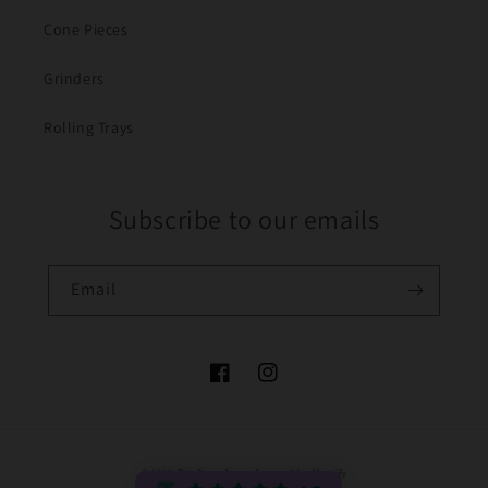
Cone Pieces
Grinders
Rolling Trays
Subscribe to our emails
Email
Facebook
Instagram
Payment
© 2026,
The Bong Baron
Powered by Shopify