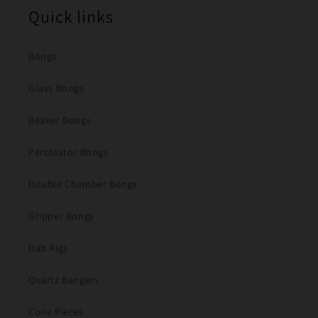
Quick links
Bongs
Glass Bongs
Beaker Bongs
Percolator Bongs
Double Chamber Bongs
Gripper Bongs
Dab Rigs
Quartz Bangers
Cone Pieces