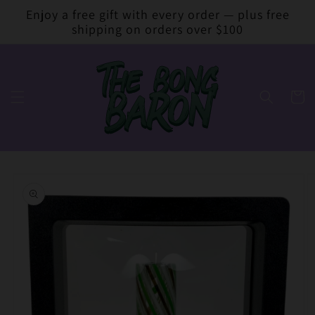
Skip to
Enjoy a free gift with every order — plus free
content
shipping on orders over $100
Cart
Skip to
product
information