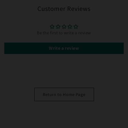
Customer Reviews
Be the first to write a review
Write a review
Return to Home Page