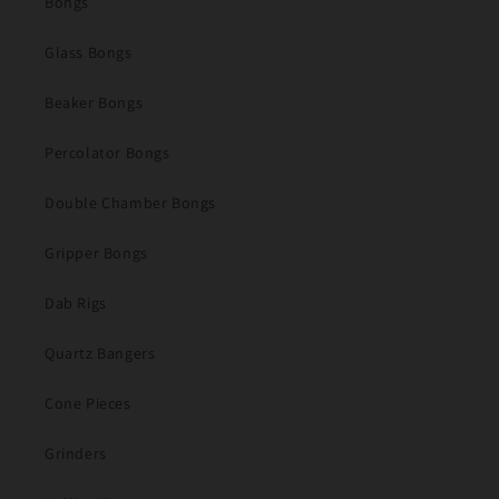
Bongs
Glass Bongs
Beaker Bongs
Percolator Bongs
Double Chamber Bongs
Gripper Bongs
Dab Rigs
Quartz Bangers
Cone Pieces
Grinders