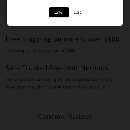
Exit
Enter
Share
Free Shipping on orders over $100
Free shipping when you spend $100
Safe Trusted Payment Methods
Pay with credit card using our secure gateway, PayID or
direct bank transfer in our Australian bank account
Customer Reviews