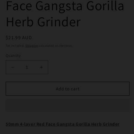
Face Gangsta Gorilla
Herb Grinder
Regular
$21.99 AUD
price
Tax included.
Shipping
calculated at checkout.
Quantity
Decrease
Increase
quantity
quantity
for
for
50mm
50mm
Add to cart
4
4
Layer
Layer
Red
Red
Face
Face
Gangsta
Gangsta
50mm 4-layer Red Face Gangsta Gorilla Herb Grinder
Gorilla
Gorilla
Herb
Herb