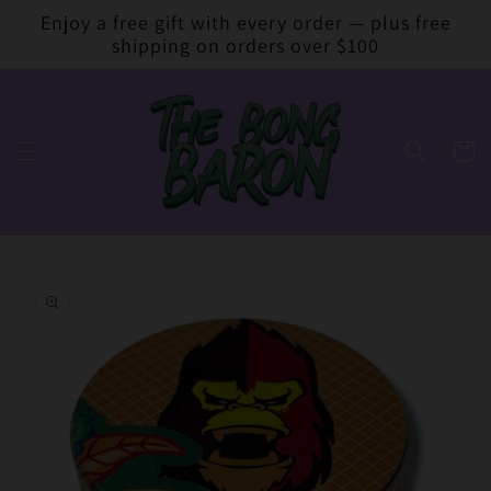
Skip to
Enjoy a free gift with every order — plus free
content
shipping on orders over $100
Cart
Skip to
product
information