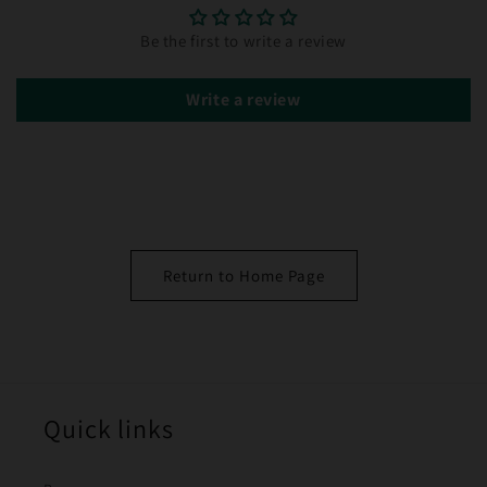
Be the first to write a review
Write a review
Return to Home Page
Quick links