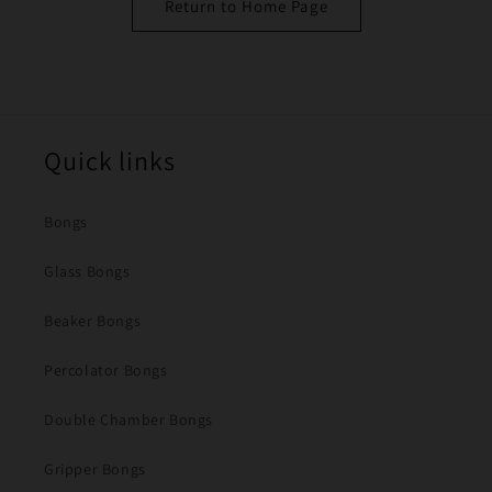
Return to Home Page
Quick links
Bongs
Glass Bongs
Beaker Bongs
Percolator Bongs
Double Chamber Bongs
Gripper Bongs