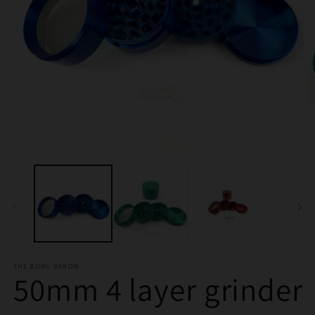
Open
O
media
m
1
2
in
in
modal
m
THE BONG BARON
50mm 4 layer grinder