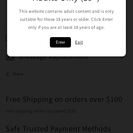
Trichome screen
Collector tool
This website contains adult content and is only
5 colours available
suitable for those 18 years or older. Click Enter
only if you are at least 18 years of age.
Shipping & Returns
Exit
Enter
Breakage Replacement
Share
Free Shipping on orders over $100
Free shipping when you spend $100
Safe Trusted Payment Methods