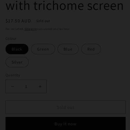
with trichome screen
Regular
$17.50 AUD
Sold out
price
Tax included.
Shipping
calculated at checkout.
Colour
Black
Green
Blue
Red
Silver
Quantity
Decrease
Increase
quantity
quantity
for
for
50mm
50mm
Sold out
4
4
layer
layer
Buy it now
grinder
grinder