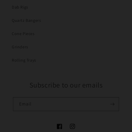
Dab Rigs
Quartz Bangers
Cone Pieces
Grinders
Rolling Trays
Subscribe to our emails
Email
Facebook
Instagram