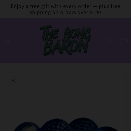
Skip to
Enjoy a free gift with every order — plus free
content
shipping on orders over $100
Cart
Skip to
product
information