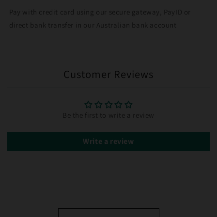
Pay with credit card using our secure gateway, PayID or
direct bank transfer in our Australian bank account
Customer Reviews
Be the first to write a review
Write a review