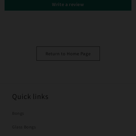
Write a review
Return to Home Page
Quick links
Bongs
Glass Bongs