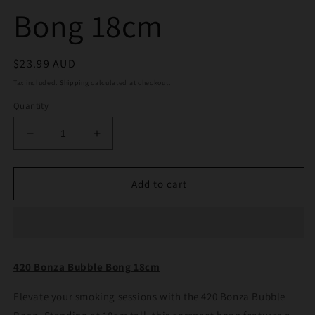
Bong 18cm
Regular
$23.99 AUD
price
Tax included.
Shipping
calculated at checkout.
Quantity
Decrease
Increase
quantity
quantity
for
for
420
420
Add to cart
Bonza
Bonza
Bubble
Bubble
Bong
Bong
18cm
18cm
420 Bonza Bubble Bong 18cm
Elevate your smoking sessions with the 420 Bonza Bubble