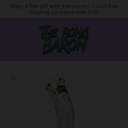
Skip to
Enjoy a free gift with every order — plus free
content
shipping on orders over $100
Cart
Skip to
product
information