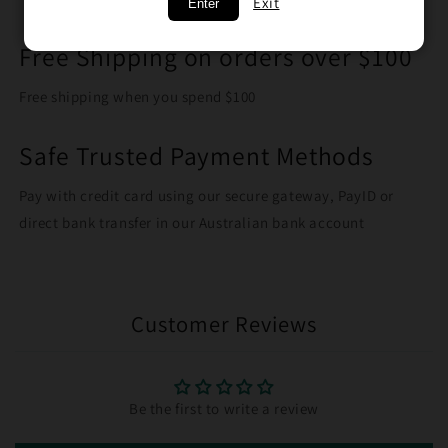
Exit
Enter
Free Shipping on orders over $100
Free shipping when you spend $100
Safe Trusted Payment Methods
Pay with credit card using our secure gateway, PayID or
direct bank transfer in our Australian bank account
Customer Reviews
Be the first to write a review