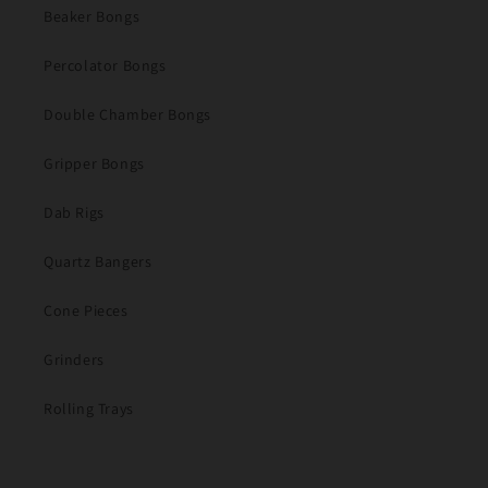
Beaker Bongs
Percolator Bongs
Double Chamber Bongs
Gripper Bongs
Dab Rigs
Quartz Bangers
Cone Pieces
Grinders
Rolling Trays