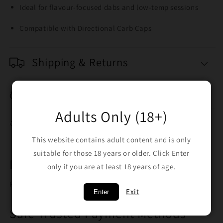
Ideal for flavour-focused dabs and low-temp sessions
Compatible with Directional Carb Caps
Shipping & Returns
Breakage Replacement
Adults Only (18+)
Share
This website contains adult content and is only
suitable for those 18 years or older. Click Enter
Free Shipping on orders over $100
only if you are at least 18 years of age.
Free shipping when you spend $100
Exit
Enter
Safe Trusted Payment Methods