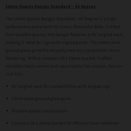
45
45
14mm Quartz Banger Standard – 45 Degree
Degree
Degree
The 14mm Quartz Banger Standard – 45 Degree is a high-
performance piece built for clean, flavourful dabs. Crafted
from durable quartz, this banger features a 45° angled neck,
making it ideal for rigs with angled joints. The 14mm male
ground glass joint fits securely into any compatible 14mm
female rig. With a compact 28 x 18mm bucket, it offers
excellent heat control and vaporisation for smooth, flavour-
rich hits.
45° angled neck for compatibility with angled rigs
14mm male ground glass joint
Durable quartz construction
Compact 28 x 18mm bucket for efficient heat retention