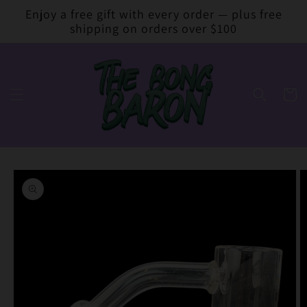
Skip to
Enjoy a free gift with every order — plus free
content
shipping on orders over $100
Cart
Skip to
product
information