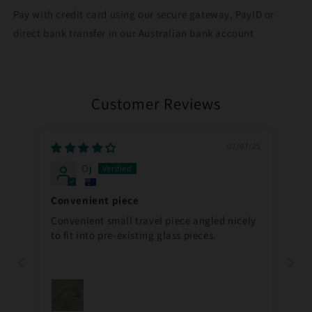
Pay with credit card using our secure gateway, PayID or
direct bank transfer in our Australian bank account
Customer Reviews
07/07/25
Oj
Convenient piece
Convenient small travel piece angled nicely
to fit into pre-existing glass pieces.