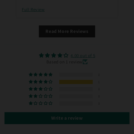
Full Review
Read More Reviews
4.00 out of 5
Based on 1 review
0
1
0
0
0
Write a review