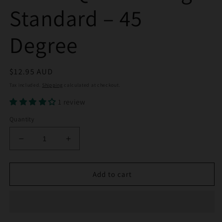
Standard – 45
Degree
Regular
$12.95 AUD
price
Tax included.
Shipping
calculated at checkout.
1 review
Quantity
Decrease
Increase
quantity
quantity
for
for
14mm
14mm
Add to cart
Quartz
Quartz
Banger
Banger
Standard
Standard
–
–