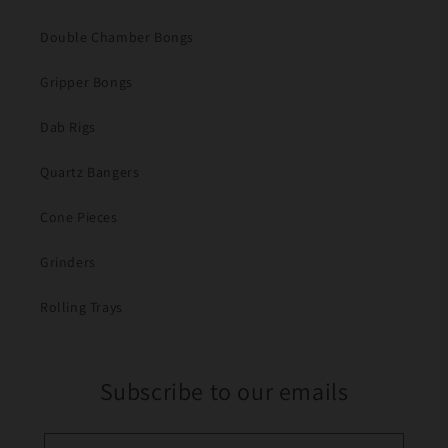
Double Chamber Bongs
Gripper Bongs
Dab Rigs
Quartz Bangers
Cone Pieces
Grinders
Rolling Trays
Subscribe to our emails