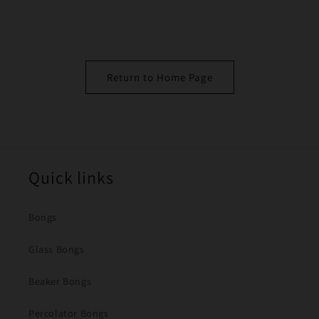
Return to Home Page
Quick links
Bongs
Glass Bongs
Beaker Bongs
Percolator Bongs