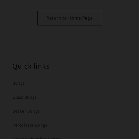
Return to Home Page
Quick links
Bongs
Glass Bongs
Beaker Bongs
Percolator Bongs