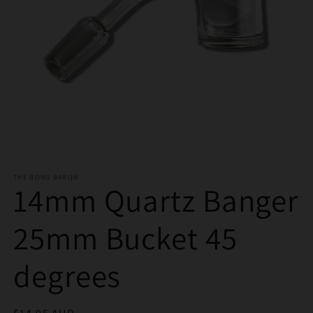
Open
media
THE BONG BARON
1
14mm Quartz Banger
in
modal
25mm Bucket 45
degrees