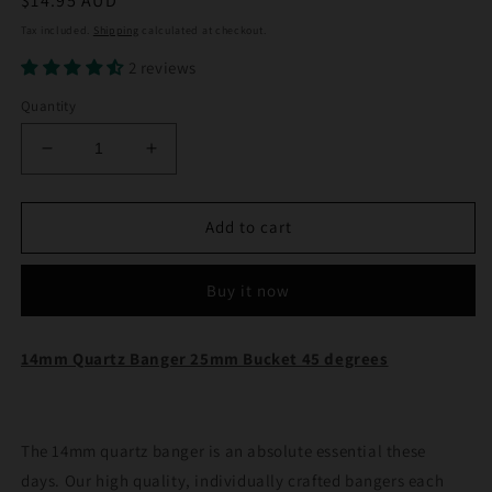
Regular
$14.95 AUD
price
Tax included.
Shipping
calculated at checkout.
2 reviews
Quantity
Decrease
Increase
quantity
quantity
for
for
14mm
14mm
Add to cart
Quartz
Quartz
Banger
Banger
Buy it now
25mm
25mm
Bucket
Bucket
45
45
14mm Quartz Banger 25mm Bucket 45 degrees
degrees
degrees
The 14mm quartz banger is an absolute essential these
days. Our high quality, individually crafted bangers each