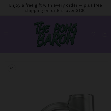
Skip to
Enjoy a free gift with every order — plus free
content
shipping on orders over $100
Cart
Skip to
product
information