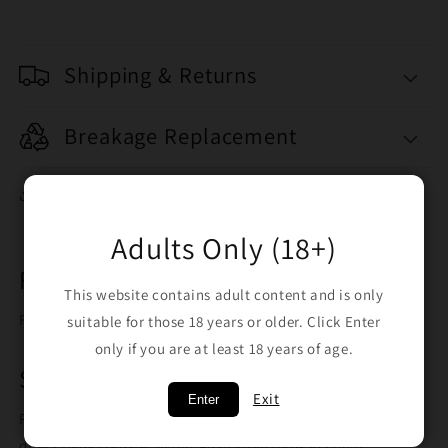
Shipping & Returns
Breakage Replacement
Share
Adults Only (18+)
Free Shipping on orders over $100
This website contains adult content and is only
Free shipping when you spend $100
suitable for those 18 years or older. Click Enter
only if you are at least 18 years of age.
Safe Trusted Payment Methods
Exit
Enter
Pay with credit card using our secure gateway, PayID or
direct bank transfer in our Australian bank account