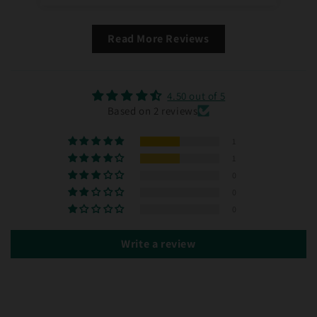
Read More Reviews
4.50 out of 5
Based on 2 reviews
1
1
0
0
0
Write a review