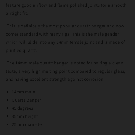
feature good airflow and flame polished joints for a smooth
airtight fit.
This is definitely the most popular quartz banger and now
comes standard with many rigs. This is the male gender
which will slide into any 14mm female joint and is made of
purified quartz.
The 14mm male quartz banger is noted for having a clean
taste, a very high melting point compared to regular glass,
and having excellent strength against corrosion.
14mm male
Quartz Banger
45 degrees
35mm height
25mm diameter