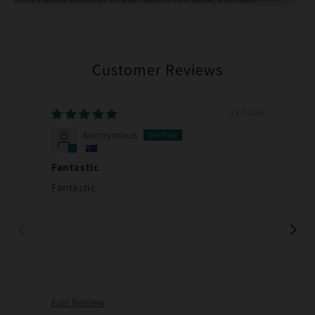
Customer Reviews
15/01/26
Anonymous
Fantastic
Pu
Fantastic
Pu
Full Review
Ful