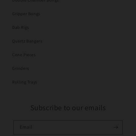
Double Chamber Bongs
Gripper Bongs
Dab Rigs
Quartz Bangers
Cone Pieces
Grinders
Rolling Trays
Subscribe to our emails
Email