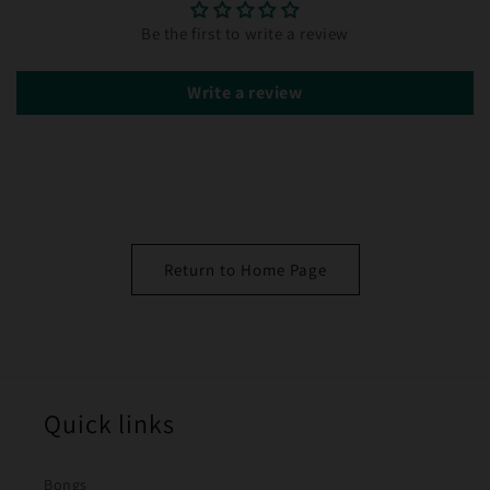
Be the first to write a review
Write a review
Return to Home Page
Quick links
Bongs