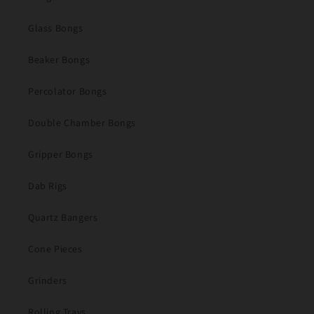
Glass Bongs
Beaker Bongs
Percolator Bongs
Double Chamber Bongs
Gripper Bongs
Dab Rigs
Quartz Bangers
Cone Pieces
Grinders
Rolling Trays