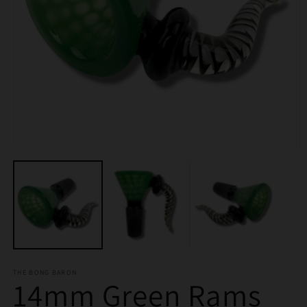
Open
O
media
m
1
2
in
in
modal
m
THE BONG BARON
14mm Green Rams