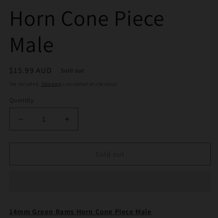
Horn Cone Piece
Male
Regular
$15.99 AUD
Sold out
price
Tax included.
Shipping
calculated at checkout.
Quantity
Decrease
Increase
quantity
quantity
for
for
14mm
14mm
Sold out
Green
Green
Rams
Rams
Horn
Horn
Cone
Cone
Piece
Piece
14mm Green Rams Horn Cone Piece Male
Male
Male