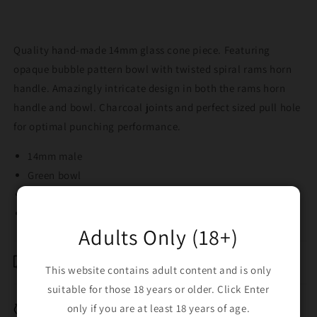
Quality hand-made 14mm glass cone piece. Featuring
opaque bubble pattern bowl with twisted spiral rams horn
handle. Amazingly intricate design in both the rams horn
handle and bowl. Charcoal joints and perfect sized pull hole
for optimal punching performance.
14mm male
Green bowl
Charcoal joint
Black and white spiral rams horn
Adults Only (18+)
Shipping & Returns
This website contains adult content and is only
suitable for those 18 years or older. Click Enter
Breakage Replacement
only if you are at least 18 years of age.