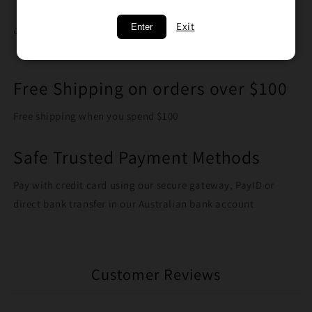
Exit
Enter
Share
Free Shipping on orders over $100
Free shipping when you spend $100
Safe Trusted Payment Methods
Pay with credit card using our secure gateway, PayID or
direct bank transfer in our Australian bank account
Customer Reviews