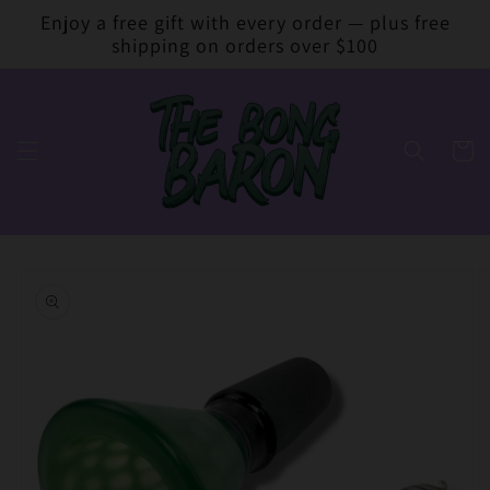
Skip to
Enjoy a free gift with every order — plus free
content
shipping on orders over $100
Cart
Skip to
product
information