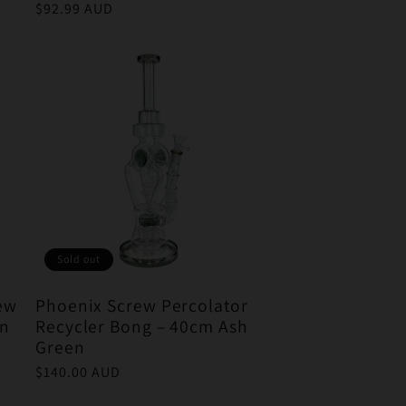
Regular
$92.99 AUD
price
Sold out
rew
Phoenix Screw Percolator
en
Recycler Bong – 40cm Ash
Green
Regular
$140.00 AUD
price