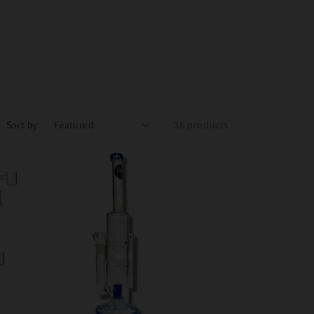
Sort by:
36 products