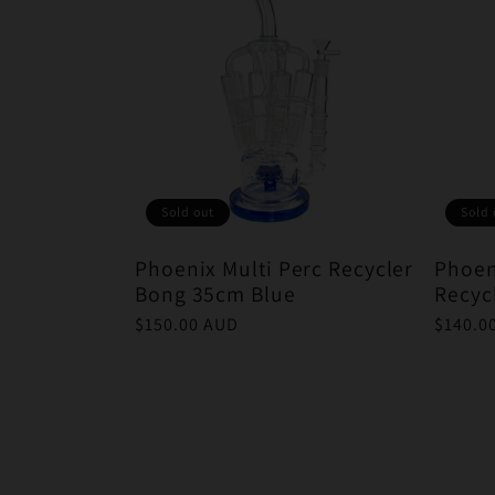
Sold out
Sold 
Phoenix Multi Perc Recycler
Phoen
Bong 35cm Blue
Recyc
Regular
$150.00 AUD
Regula
$140.0
price
price