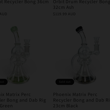
ot Recycler Bong 36cm
Orbit Drum Recycler Bon
32cm Ash
r
 AUD
Regular
$119.99 AUD
price
out
Sold out
ix Matrix Perc
Phoenix Matrix Perc
ler Bong and Dab Rig
Recycler Bong and Dab R
Green
23cm Black