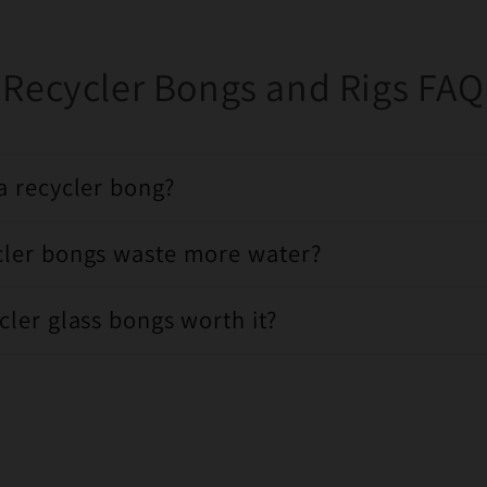
Recycler Bongs and Rigs FAQ
a recycler bong?
cler bongs waste more water?
cler glass bongs worth it?