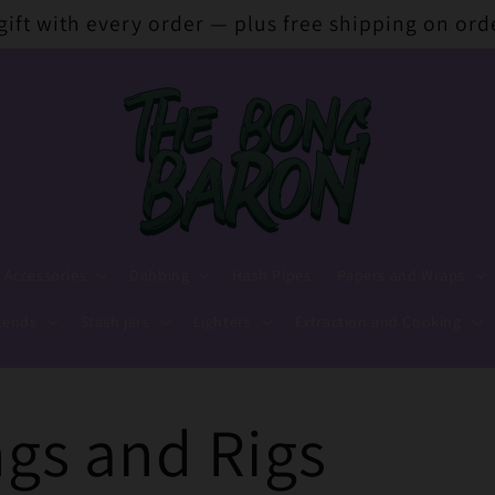
 gift with every order — plus free shipping on ord
 Accessories
Dabbing
Hash Pipes
Papers and Wraps
lends
Stash jars
Lighters
Extraction and Cooking
gs and Rigs