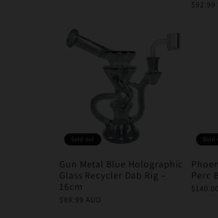
price
Regula
$92.99
price
Sold out
Sold 
Gun Metal Blue Holographic
Phoen
Glass Recycler Dab Rig –
Perc 
16cm
Regula
$140.0
price
Regular
$89.99 AUD
price