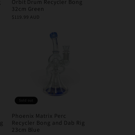
g
Orbit Drum Recycler Bong
32cm Green
Regular
$119.99 AUD
price
Sold out
Phoenix Matrix Perc
ig
Recycler Bong and Dab Rig
23cm Blue