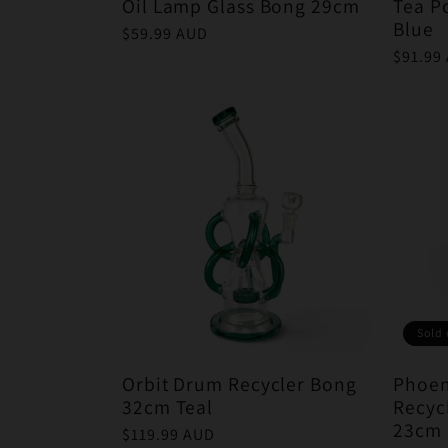
Oil Lamp Glass Bong 29cm
Tea P
Blue
Regular
$59.99 AUD
price
Regula
$91.99
price
Sold 
Orbit Drum Recycler Bong
Phoen
32cm Teal
Recyc
23cm 
Regular
$119.99 AUD