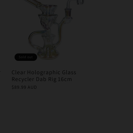
Sold out
r
Clear Holographic Glass
Recycler Dab Rig 16cm
Regular
$89.99 AUD
price