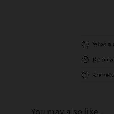
What is 
Do recy
Are recy
You may also like..