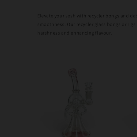
Elevate your sesh with recycler bongs and da
smoothness. Our recycler glass bongs or rigs 
harshness and enhancing flavour.