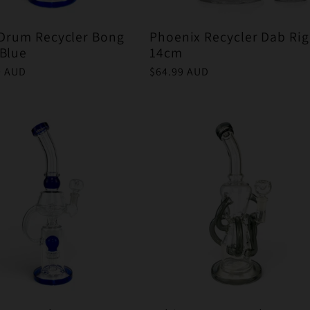
 Drum Recycler Bong
Phoenix Recycler Dab Rig
Blue
14cm
r
9 AUD
Regular
$64.99 AUD
price