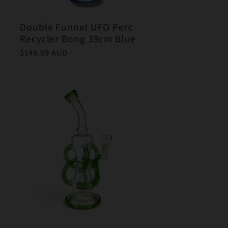
Double Funnel UFO Perc
Recycler Bong 39cm Blue
Regular
$148.99 AUD
price