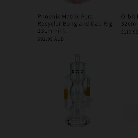
Phoenix Matrix Perc
Orbit
Recycler Bong and Dab Rig
32cm 
23cm Pink
Regula
$119.9
price
Regular
$92.99 AUD
price