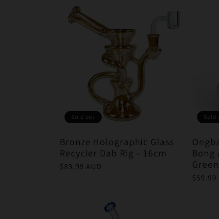
Sold out
Sold 
Bronze Holographic Glass
Ongba
Recycler Dab Rig – 16cm
Bong 
Green
Regular
$89.99 AUD
price
Regula
$59.99
price