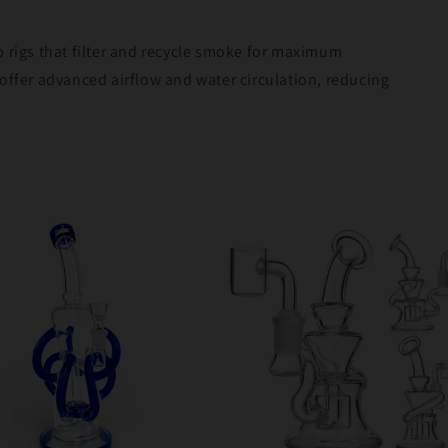
b rigs that filter and recycle smoke for maximum
offer advanced airflow and water circulation, reducing