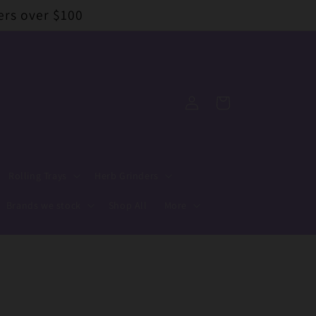
ers over $100
Log
Cart
in
Rolling Trays
Herb Grinders
Brands we stock
Shop All
More