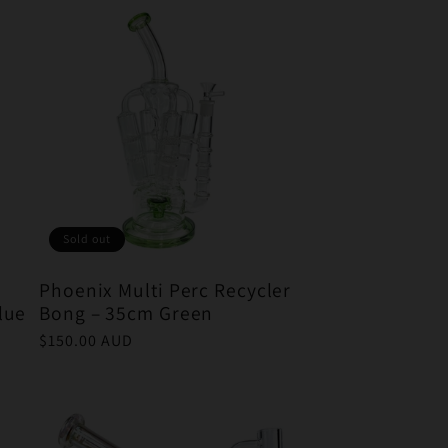
Sold out
Phoenix Multi Perc Recycler
lue
Bong – 35cm Green
Regular
$150.00 AUD
price