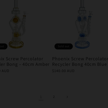
out
Sold out
ix Screw Percolator
Phoenix Screw Percolato
ler Bong – 40cm Amber
Recycler Bong 40cm Blue
r
0 AUD
Regular
$140.00 AUD
price
1
2