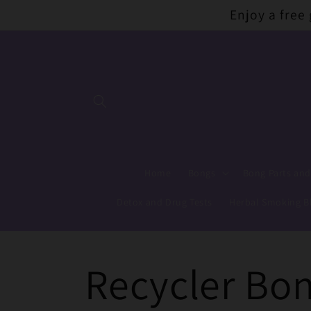
Skip to
Enjoy a free
content
Home
Bongs
Bong Parts and
Detox and Drug Tests
Herbal Smoking B
Recycler Bon