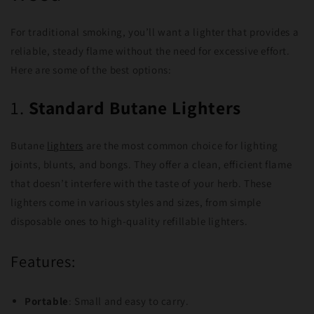
For traditional smoking, you’ll want a lighter that provides a
reliable, steady flame without the need for excessive effort.
Here are some of the best options:
1.
Standard Butane Lighters
Butane
lighters
are the most common choice for lighting
joints, blunts, and bongs. They offer a clean, efficient flame
that doesn’t interfere with the taste of your herb. These
lighters come in various styles and sizes, from simple
disposable ones to high-quality refillable lighters.
Features:
Portable
: Small and easy to carry.