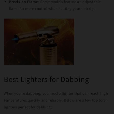
Precision Flame
: Some models feature an adjustable
flame for more control when heating your dab rig.
Best Lighters for Dabbing
When you're dabbing, you need a lighter that can reach high
temperatures quickly and reliably. Below are a few top torch
lighters perfect for dabbing: