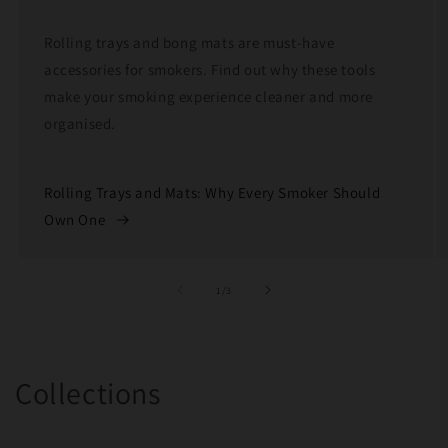
Rolling trays and bong mats are must-have
accessories for smokers. Find out why these tools
make your smoking experience cleaner and more
organised.
Rolling Trays and Mats: Why Every Smoker Should
Own One
of
1
/
3
Collections