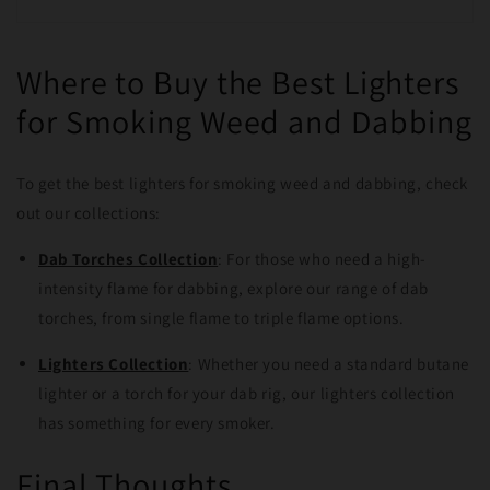
Where to Buy the Best Lighters
for Smoking Weed and Dabbing
To get the best lighters for smoking weed and dabbing, check
out our collections:
Dab Torches Collection
: For those who need a high-
intensity flame for dabbing, explore our range of dab
torches, from single flame to triple flame options.
Lighters Collection
: Whether you need a standard butane
lighter or a torch for your dab rig, our lighters collection
has something for every smoker.
Final Thoughts