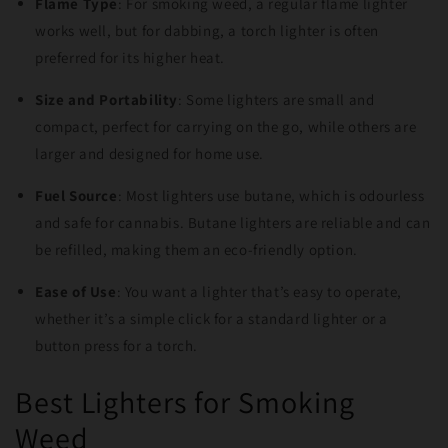
Flame Type
: For smoking weed, a regular flame lighter
works well, but for dabbing, a torch lighter is often
preferred for its higher heat.
Size and Portability
: Some lighters are small and
compact, perfect for carrying on the go, while others are
larger and designed for home use.
Fuel Source
: Most lighters use butane, which is odourless
and safe for cannabis. Butane lighters are reliable and can
be refilled, making them an eco-friendly option.
Ease of Use
: You want a lighter that’s easy to operate,
whether it’s a simple click for a standard lighter or a
button press for a torch.
Best Lighters for Smoking
Weed