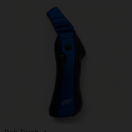
Dab Torch