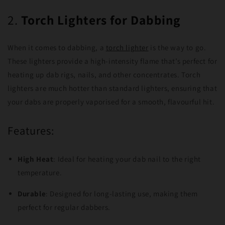
2.
Torch Lighters for Dabbing
When it comes to dabbing, a
torch lighter
is the way to go.
These lighters provide a high-intensity flame that’s perfect for
heating up dab rigs, nails, and other concentrates. Torch
lighters are much hotter than standard lighters, ensuring that
your dabs are properly vaporised for a smooth, flavourful hit.
Features:
High Heat
: Ideal for heating your dab nail to the right
temperature.
Durable
: Designed for long-lasting use, making them
perfect for regular dabbers.