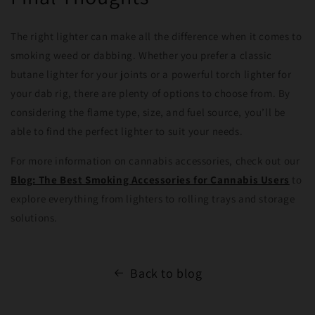
The right lighter can make all the difference when it comes to
smoking weed or dabbing. Whether you prefer a classic
butane lighter for your joints or a powerful torch lighter for
your dab rig, there are plenty of options to choose from. By
considering the flame type, size, and fuel source, you’ll be
able to find the perfect lighter to suit your needs.
For more information on cannabis accessories, check out our
Blog: The Best Smoking Accessories for Cannabis Users
to
explore everything from lighters to rolling trays and storage
solutions.
Back to blog