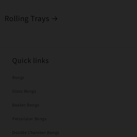
Rolling Trays
Quick links
Bongs
Glass Bongs
Beaker Bongs
Percolator Bongs
Double Chamber Bongs