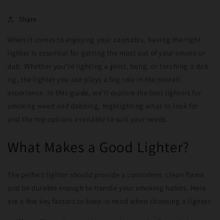
Share
When it comes to enjoying your cannabis, having the right
lighter is essential for getting the most out of your smoke or
dab. Whether you're lighting a joint, bong, or torching a dab
rig, the lighter you use plays a big role in the overall
experience. In this guide, we’ll explore the best lighters for
smoking weed and dabbing, highlighting what to look for
and the top options available to suit your needs.
What Makes a Good Lighter?
The perfect lighter should provide a consistent, clean flame
and be durable enough to handle your smoking habits. Here
are a few key factors to keep in mind when choosing a lighter: