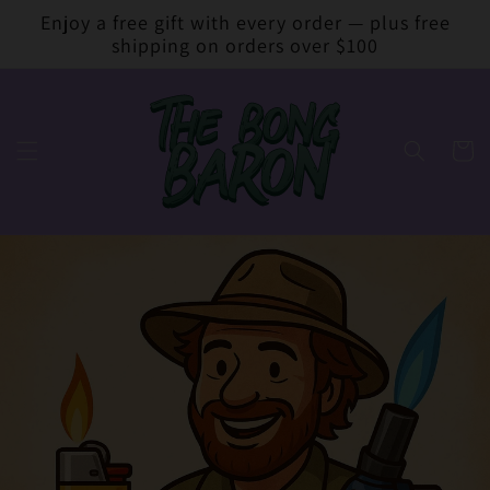
Skip to
Enjoy a free gift with every order — plus free
content
shipping on orders over $100
Cart