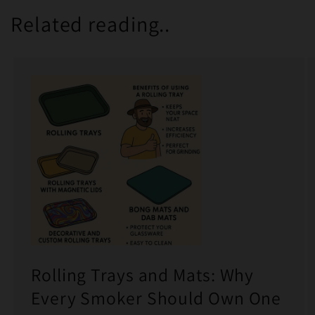
Related reading..
Rolling Trays and Mats: Why
Every Smoker Should Own One