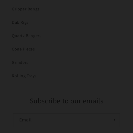
Gripper Bongs
Dab Rigs
Quartz Bangers
Cone Pieces
Grinders
Rolling Trays
Subscribe to our emails
Email