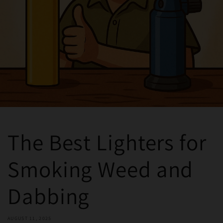
The Best Lighters for
Smoking Weed and
Dabbing
AUGUST 11, 2025