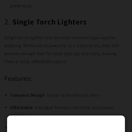
preference.
2.
Single Torch Lighters
Single torch lighters are the most common type used for
dabbing. While not as powerful as a triple torch, they still
provide enough heat for most dab rigs and nails, making
them a solid, affordable option.
Features:
Compact Design
: Easier to handle and store.
Affordable
: A budget-friendly choice for occasional
dabbers.
Precise Control
: Offers more control over the flame