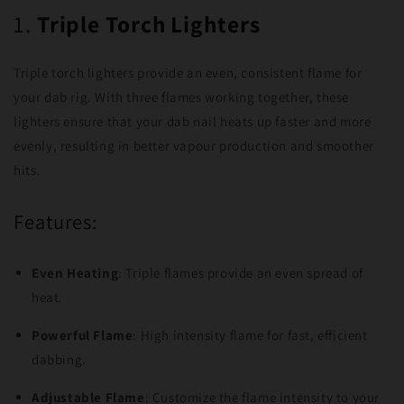
1.
Triple Torch Lighters
Triple torch lighters provide an even, consistent flame for
your dab rig. With three flames working together, these
lighters ensure that your dab nail heats up faster and more
evenly, resulting in better vapour production and smoother
hits.
Features:
Even Heating
: Triple flames provide an even spread of
heat.
Powerful Flame
: High intensity flame for fast, efficient
dabbing.
Adjustable Flame
: Customize the flame intensity to your