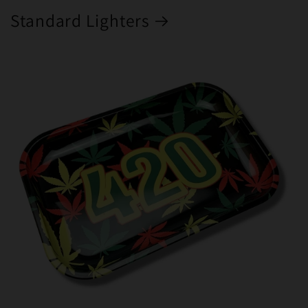
Standard Lighters