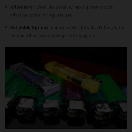
Affordable
: Often inexpensive, making them a cost-
effective option for regular use.
Refillable Options
: Some models allow for refilling with
butane, which saves money in the long run.